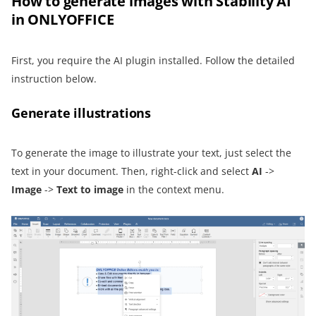
How to generate images with Stability AI
in ONLYOFFICE
First, you require the AI plugin installed. Follow the detailed
instruction below.
Generate illustrations
To generate the image to illustrate your text, just select the
text in your document. Then, right-click and select
AI
->
Image
->
Text to image
in the context menu.