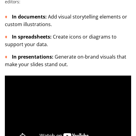
editors:
In documents:
Add visual storytelling elements or
custom illustrations.
In spreadsheets:
Create icons or diagrams to
support your data.
In presentations:
Generate on-brand visuals that
make your slides stand out.