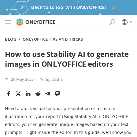
Back to school with ONLYOFFICE!
BLOG
/
ONLYOFFICE TIPS AND TRICKS
How to use Stability AI to generate
images in ONLYOFFICE editors
29 May 2025
By Dasha
Need a quick visual for your presentation or a custom
illustration for your report? Using Stability AI in ONLYOFFICE
editors, you can generate unique images based on your text
prompts—right inside the editor. In this guide, we’ll show you