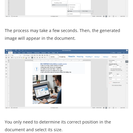
The process may take a few seconds. Then, the generated
image will appear in the document.
You only need to determine its correct position in the
document and select its size.