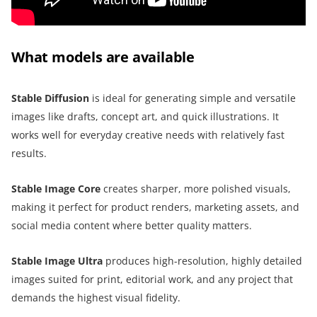
What models are available
Stable Diffusion
is ideal for generating simple and versatile
images like drafts, concept art, and quick illustrations. It
works well for everyday creative needs with relatively fast
results.
Stable Image Core
creates sharper, more polished visuals,
making it perfect for product renders, marketing assets, and
social media content where better quality matters.
Stable Image Ultra
produces high-resolution, highly detailed
images suited for print, editorial work, and any project that
demands the highest visual fidelity.