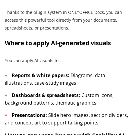
Thanks to the plugin system in ONLYOFFICE Docs, you can
access this powerful tool directly from your documents,
spreadsheets, or presentations.
Where to apply AI-generated visuals
You can apply AI visuals for:
Reports & white papers:
Diagrams, data
illustrations, case-study images
Dashboards & spreadsheets:
Custom icons,
background patterns, thematic graphics
Presentations:
Slide hero images, section dividers,
and concept art to support talking points