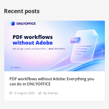
Recent posts
PDF workflows without Adobe: Everything you
can do in ONLYOFFICE
6 August 2026
By Ksenija