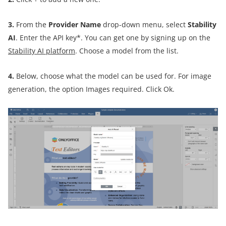
3.
From the
Provider Name
drop-down menu, select
Stability
AI
. Enter the API key*. You can get one by signing up on the
Stability AI platform
. Choose a model from the list.
4.
Below, choose what the model can be used for. For image
generation, the option Images required. Click Ok.