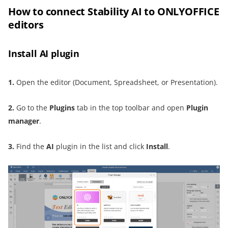
How to connect Stability AI to ONLYOFFICE
editors
Install AI plugin
1.
Open the editor (Document, Spreadsheet, or Presentation).
2.
Go to the
Plugins
tab in the top toolbar and open
Plugin
manager
.
3.
Find the
AI
plugin in the list and click
Install
.