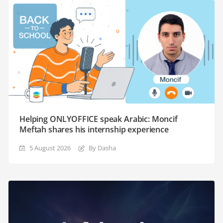
Helping ONLYOFFICE speak Arabic: Moncif
Meftah shares his internship experience
5 August 2026
By Dasha