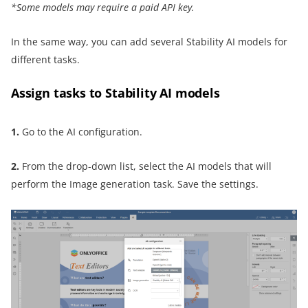
*Some models may require a paid API key.
In the same way, you can add several Stability AI models for
different tasks.
Assign tasks to Stability AI models
1.
Go to the AI configuration.
2.
From the drop-down list, select the AI models that will
perform the Image generation task. Save the settings.