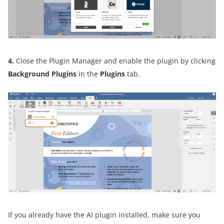
4.
Close the Plugin Manager and enable the plugin by clicking
Background Plugins
in the
Plugins
tab.
If you already have the AI plugin installed, make sure you