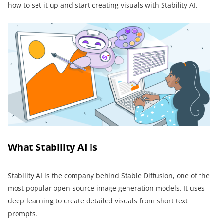
how to set it up and start creating visuals with Stability AI.
What Stability AI is
Stability AI is the company behind Stable Diffusion, one of the
most popular open-source image generation models. It uses
deep learning to create detailed visuals from short text
prompts.