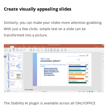
Create visually appealing slides
Similarly, you can make your slides more attention-grabbing.
With just a few clicks, simple text on a slide can be
transformed into a picture.
The Stability AI plugin is available across all ONLYOFFICE