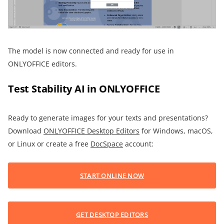
The model is now connected and ready for use in
ONLYOFFICE editors.
Test Stability AI in ONLYOFFICE
Ready to generate images for your texts and presentations?
Download
ONLYOFFICE Desktop Editors
for Windows, macOS,
or Linux or create a free
DocSpace
account:
START ONLINE NOW
GET DESKTOP EDITORS