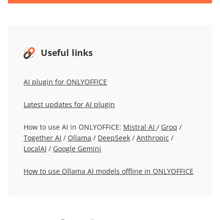
Useful links
AI plugin for ONLYOFFICE
Latest updates for AI plugin
How to use AI in ONLYOFFICE:
Mistral AI
/
Groq
/
Together AI
/
Ollama
/
DeepSeek
/
Anthropic
/
LocalAI
/
Google Gemini
How to use Ollama AI models offline in ONLYOFFICE