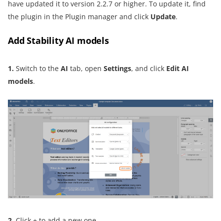
have updated it to version 2.2.7 or higher. To update it, find
the plugin in the Plugin manager and click
Update
.
Add Stability AI models
1.
Switch to the
AI
tab, open
Settings
, and click
Edit AI
models
.
2.
Click + to add a new one.