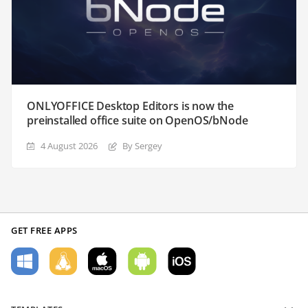
ONLYOFFICE Desktop Editors is now the
preinstalled office suite on OpenOS/bNode
4 August 2026
By Sergey
GET FREE APPS