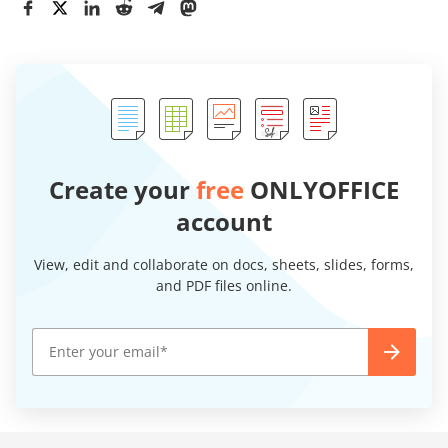
Create your
free
ONLYOFFICE
account
View, edit and collaborate on docs, sheets, slides, forms,
and PDF files online.