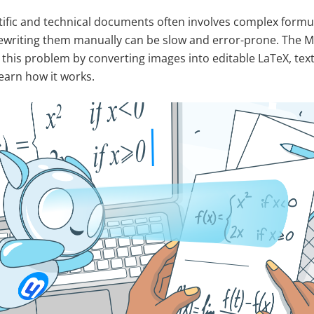
tific and technical documents often involves complex form
ewriting them manually can be slow and error-prone. The Ma
this problem by converting images into editable LaTeX, tex
earn how it works.