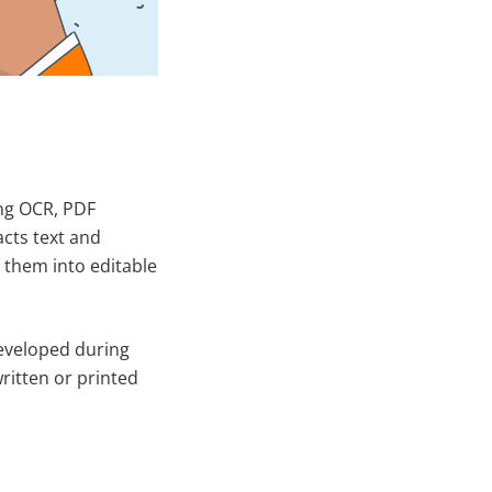
ing OCR, PDF
acts text and
them into editable
developed during
ritten or printed