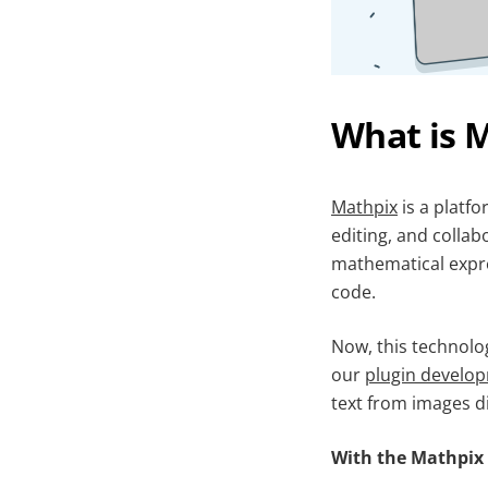
What is 
Mathpix
is a platfo
editing, and collab
mathematical expr
code.
Now, this technolo
our
plugin develo
text from images d
With the Mathpix 