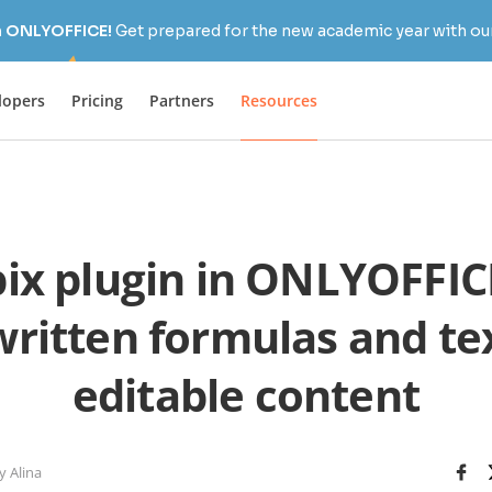
h ONLYOFFICE!
Get prepared for the new academic year with our
lopers
Pricing
Partners
Resources
ix plugin in ONLYOFFICE
ritten formulas and tex
editable content
y Alina