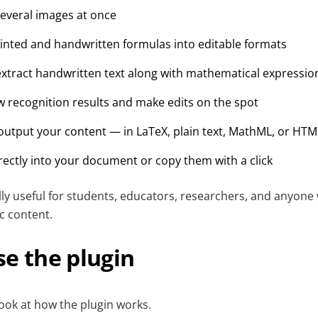
everal images at once
inted and handwritten formulas into editable formats
xtract handwritten text along with mathematical expressio
ew recognition results and make edits on the spot
utput your content — in LaTeX, plain text, MathML, or HTM
irectly into your document or copy them with a click
ally useful for students, educators, researchers, and anyone
ic content.
e the plugin
 look at how the plugin works.