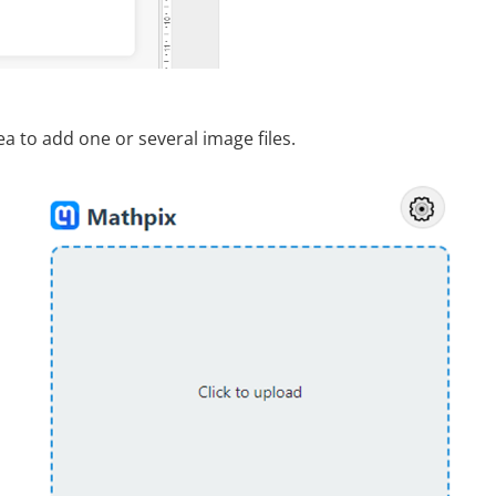
ea to add one or several image files.