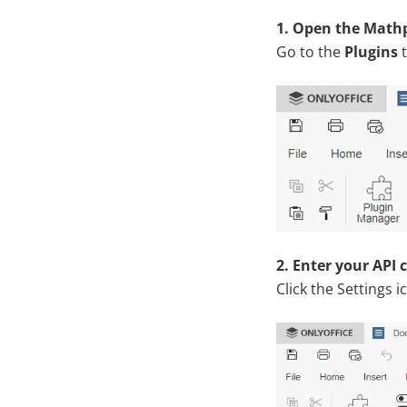
1. Open the Mathp
Go to the
Plugins
t
2. Enter your API 
Click the Settings i