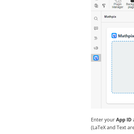
Enter your
App ID
(LaTeX and Text are