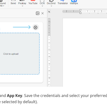
and
App Key
. Save the credentials and select your preferr
 selected by default).