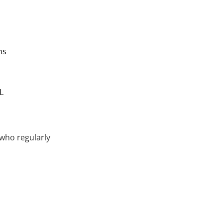
ns
L
 who regularly