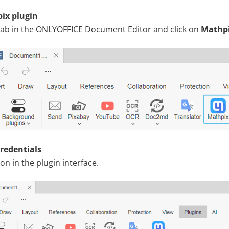
ix plugin
ab in the
ONLYOFFICE Document Editor
and click on
Mathp
credentials
con in the plugin interface.