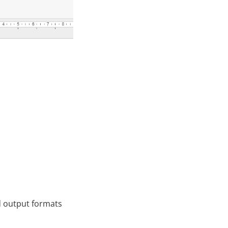
ed output formats