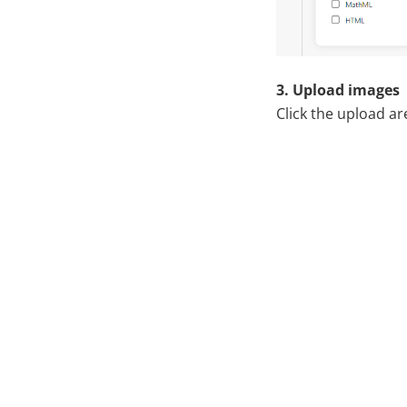
3. Upload images
Click the upload ar