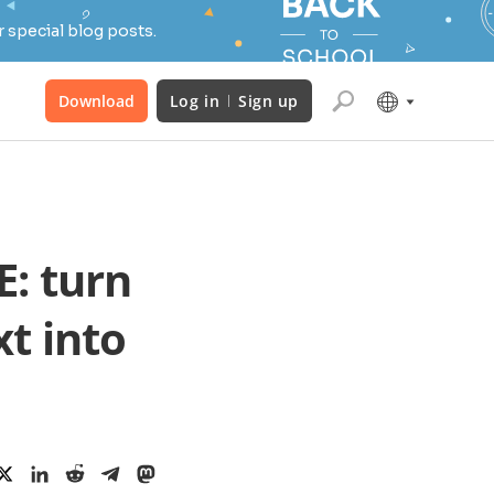
 special blog posts.
Download
Log in
Sign up
: turn
t into