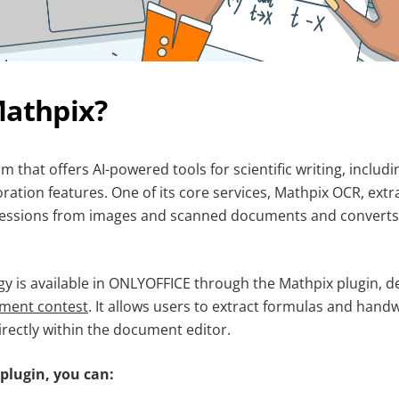
Mathpix?
rm that offers AI-powered tools for scientific writing, includ
oration features. One of its core services, Mathpix OCR, extr
essions from images and scanned documents and converts 
gy is available in ONLYOFFICE through the Mathpix plugin, 
pment contest
. It allows users to extract formulas and handw
irectly within the document editor.
plugin, you can: