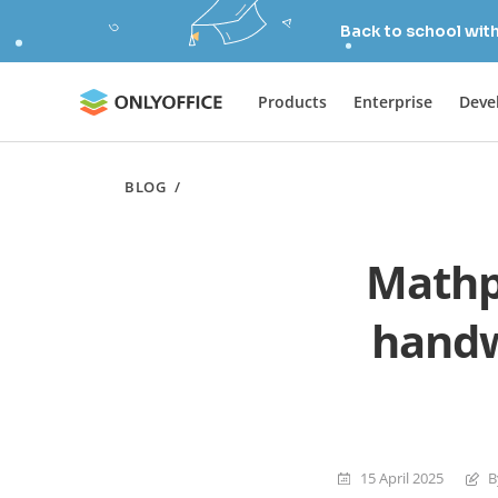
Back to school wit
Products
Enterprise
Deve
BLOG
/
Mathp
handw
15 April 2025
B