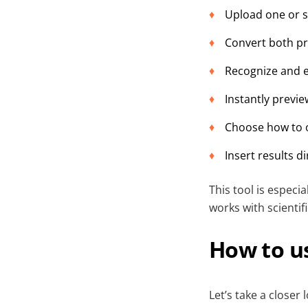
Upload one or s
Convert both pr
Recognize and e
Instantly previ
Choose how to o
Insert results d
This tool is especi
works with scientif
How to us
Let’s take a closer