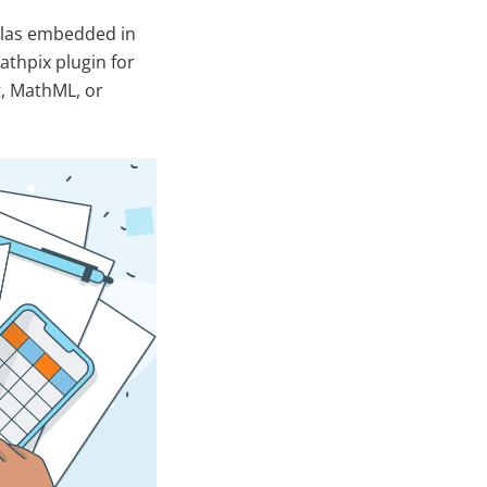
ulas embedded in
thpix plugin for
t, MathML, or