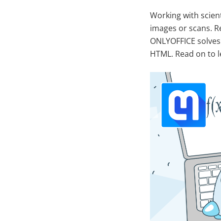
Working with scien
images or scans. R
ONLYOFFICE solves 
HTML. Read on to l