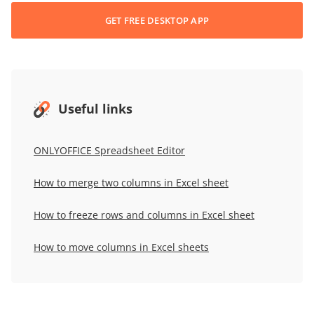
GET FREE DESKTOP APP
Useful links
ONLYOFFICE Spreadsheet Editor
How to merge two columns in Excel sheet
How to freeze rows and columns in Excel sheet
How to move columns in Excel sheets