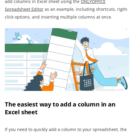
add columns in Excel sheet using the
ONLYOFFICE
Spreadsheet Editor
as an example, including shortcuts, right-
click options, and inserting multiple columns at once.
The easiest way to add a column in an
Excel sheet
If you need to quickly add a column to your spreadsheet, the