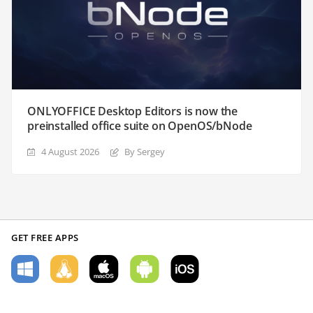
ONLYOFFICE Desktop Editors is now the
preinstalled office suite on OpenOS/bNode
4 August 2026
By Sergey
GET FREE APPS