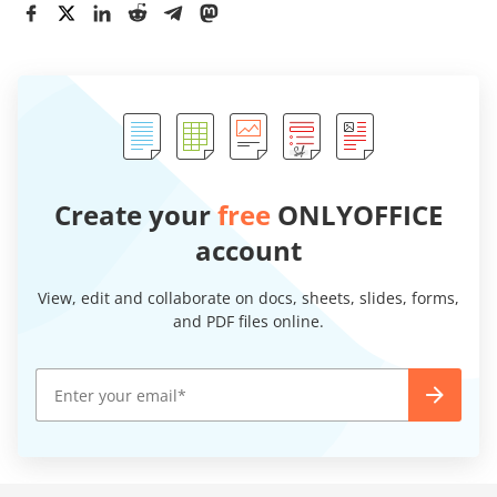
Create your
free
ONLYOFFICE
account
View, edit and collaborate on docs, sheets, slides, forms,
and PDF files online.