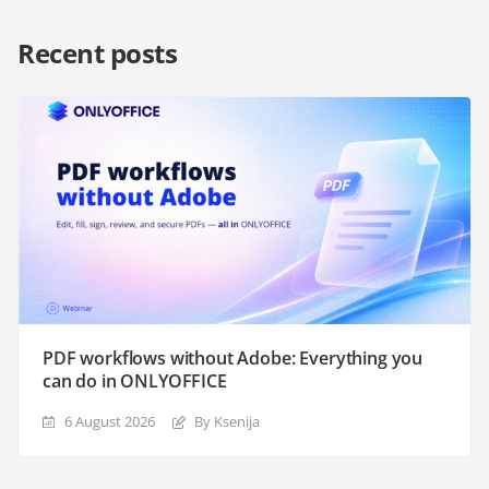
Recent posts
PDF workflows without Adobe: Everything you
can do in ONLYOFFICE
6 August 2026
By Ksenija