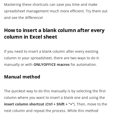
Mastering these shortcuts can save you time and make
spreadsheet management much more efficient. Try them out
and see the difference!
How to insert a blank column after every
column in Excel sheet
If you need to insert a blank column after every existing
column in your spreadsheet, there are two ways to do it:
manually or with
ONLYOFFICE macros
for automation.
Manual method
The quickest way to do this manually is by selecting the first
column where you want to insert a blank one and using the
insert column shortcut
(
Ctrl + Shift + “+”
). Then, move to the
next column and repeat the process. While this method