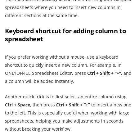
spreadsheets where you need to insert new columns in
different sections at the same time.
Keyboard shortcut for adding column to
spreadsheet
If you prefer working without a mouse, use a keyboard
shortcut to quickly insert a new column. For example, in
ONLYOFFICE Spreadsheet Editor, press
Ctrl + Shift + “+”
, and
a column will be added instantly.
Another quick trick is to first select an entire column using
Ctrl + Space
, then press
Ctrl + Shift
+ “+”
to insert a new one
to the left. This is especially useful when working with large
spreadsheets, helping you make adjustments in seconds
without breaking your workflow.