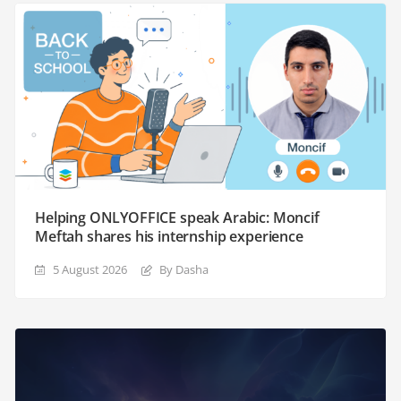
Helping ONLYOFFICE speak Arabic: Moncif
Meftah shares his internship experience
5 August 2026
By Dasha