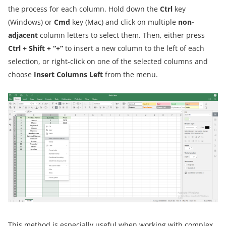
the process for each column. Hold down the
Ctrl
key
(Windows) or
Cmd
key (Mac) and click on multiple
non-
adjacent
column letters to select them. Then, either press
Ctrl + Shift + “+”
to insert a new column to the left of each
selection, or right-click on one of the selected columns and
choose
Insert Columns Left
from the menu.
This method is especially useful when working with complex