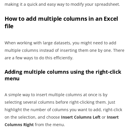
making it a quick and easy way to modify your spreadsheet.
How to add multiple columns in an Excel
file
When working with large datasets, you might need to add
multiple columns instead of inserting them one by one. There
are a few ways to do this efficiently.
Adding multiple columns using the right-click
menu
A simple way to insert multiple columns at once is by
selecting several columns before right-clicking them. Just
highlight the number of columns you want to add, right-click
on the selection, and choose
Insert Columns Left
or
Insert
Columns Right
from the menu.