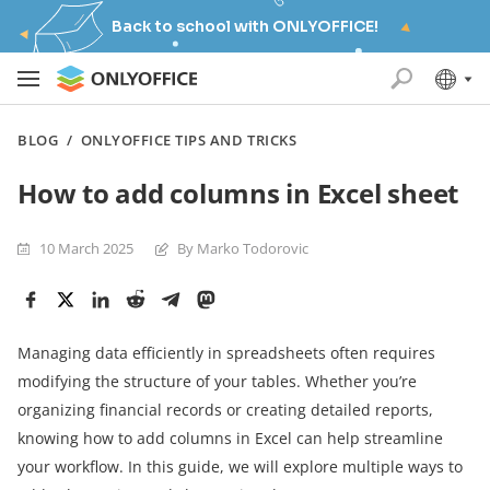
Back to school with ONLYOFFICE!
BLOG
/
ONLYOFFICE TIPS AND TRICKS
How to add columns in Excel sheet
10 March 2025
By Marko Todorovic
Managing data efficiently in spreadsheets often requires
modifying the structure of your tables. Whether you’re
organizing financial records or creating detailed reports,
knowing how to add columns in Excel can help streamline
your workflow. In this guide, we will explore multiple ways to