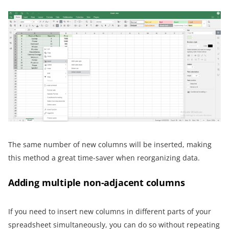
The same number of new columns will be inserted, making
this method a great time-saver when reorganizing data.
Adding multiple non-adjacent columns
If you need to insert new columns in different parts of your
spreadsheet simultaneously, you can do so without repeating