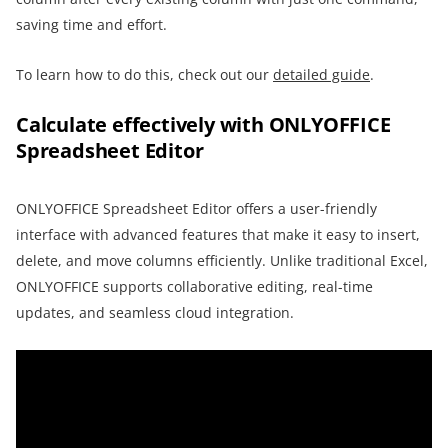
saving time and effort.
To learn how to do this, check out our
detailed guide
.
Calculate effectively with ONLYOFFICE
Spreadsheet Editor
ONLYOFFICE Spreadsheet Editor offers a user-friendly
interface with advanced features that make it easy to insert,
delete, and move columns efficiently. Unlike traditional Excel,
ONLYOFFICE supports collaborative editing, real-time
updates, and seamless cloud integration.