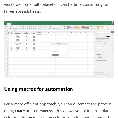
works well for small datasets, it can be time-consuming for
larger spreadsheets.
Using macros for automation
For a more efficient approach, you can automate the process
using
ONLYOFFICE macros
. This allows you to insert a blank
column after every existing column with just one command,