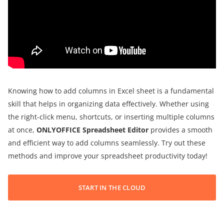
Knowing how to add columns in Excel sheet is a fundamental
skill that helps in organizing data effectively. Whether using
the right-click menu, shortcuts, or inserting multiple columns
at once,
ONLYOFFICE Spreadsheet Editor
provides a smooth
and efficient way to add columns seamlessly. Try out these
methods and improve your spreadsheet productivity today!
START IN THE CLOUD