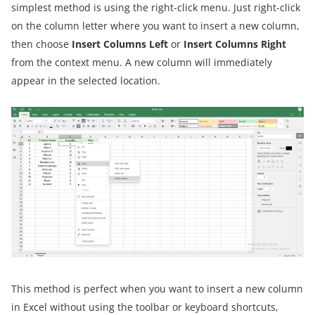
simplest method is using the right-click menu. Just right-click
on the column letter where you want to insert a new column,
then choose
Insert Columns Left
or
Insert Columns Right
from the context menu. A new column will immediately
appear in the selected location.
This method is perfect when you want to insert a new column
in Excel without using the toolbar or keyboard shortcuts,