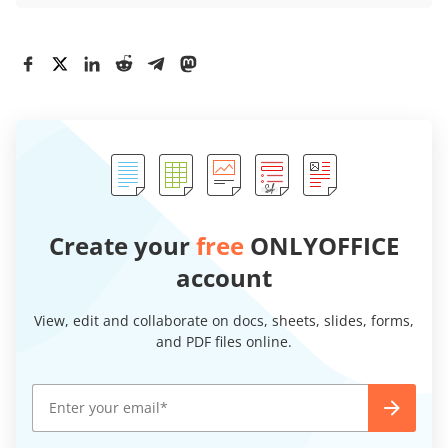
Create your
free
ONLYOFFICE
account
View, edit and collaborate on docs, sheets, slides, forms,
and PDF files online.