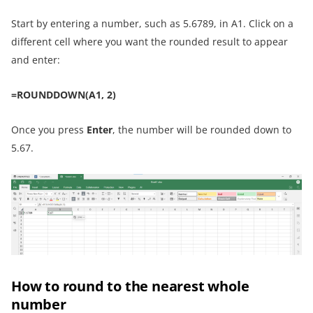
Start by entering a number, such as 5.6789, in A1. Click on a
different cell where you want the rounded result to appear
and enter:
=ROUNDDOWN(A1, 2)
Once you press
Enter
, the number will be rounded down to
5.67.
How to round to the nearest whole
number