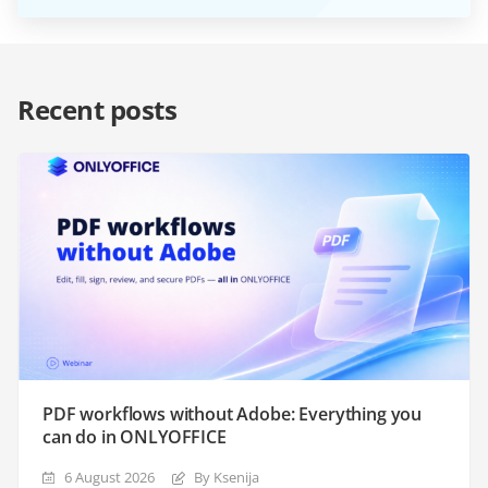
Recent posts
PDF workflows without Adobe: Everything you
can do in ONLYOFFICE
6 August 2026
By Ksenija