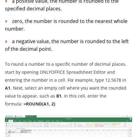
a positive value, the number is rounded to the
specified decimal places.
zero, the number is rounded to the nearest whole
number.
a negative value, the number is rounded to the left
of the decimal point.
To round a number to a specific number of decimal places,
start by opening ONLYOFFICE Spreadsheet Editor and
entering the number in a cell. For example, type 12.5678 in
A1
. Next, select an empty cell where you want the rounded
value to appear, such as
B1
. In this cell, enter the
formula:
=ROUND(A1, 2)