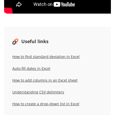
Useful links
How to
f
ind
s
tandard
d
eviation in Excel
Auto-
f
ill
d
ates in Excel
How to add columns in an Excel sheet
Understanding CSV delimiters
How to
c
reate a
d
rop-
d
own
l
ist in Excel