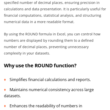
specified number of decimal places, ensuring precision in
calculations and data presentation. It is particularly useful for
financial computations, statistical analysis, and structuring
numerical data in a more readable format.
By using the ROUND formula in Excel, you can control how
numbers are displayed by rounding them to a defined
number of decimal places, preventing unnecessary
complexity in your datasets.
Why use the ROUND function?
Simplifies financial calculations and reports.
Maintains numerical consistency across large
datasets.
Enhances the readability of numbers in