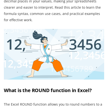
decimal places in your values, making your spreadsheets
clearer and easier to interpret. Read this article to learn the
formula syntax, common use cases, and practical examples
for effective work.
What is the ROUND function in Excel?
The Excel ROUND function allows you to round numbers to a