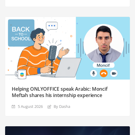
Helping ONLYOFFICE speak Arabic: Moncif
Meftah shares his internship experience
5 August 2026
By Dasha