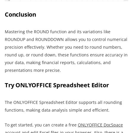
Conclusion
Mastering the ROUND function and its variations like
ROUNDUP and ROUNDDOWN allows you to control numerical
precision effectively. Whether you need to round numbers,
round up, or round down, these functions ensure accuracy in
your data, making financial reports, calculations, and
presentations more precise.
Try ONLYOFFICE Spreadsheet Editor
The ONLYOFFICE Spreadsheet Editor supports all rounding
functions, making data analysis simple and efficient.
To get started, you can create a free
ONLYOFFICE DocSpace
account and edit Excel files in your browser. Also, there is a