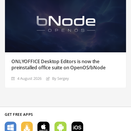
ONLYOFFICE Desktop Editors is now the
preinstalled office suite on OpenOS/bNode
4 August 2026
By Sergey
GET FREE APPS