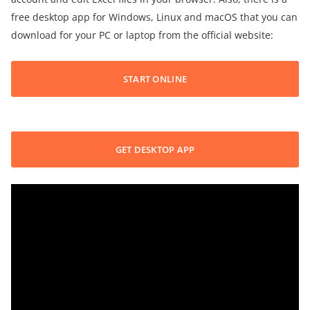
free desktop app for Windows, Linux and macOS that you can
download for your PC or laptop from the official website:
START ONLINE
GET DESKTOP APP