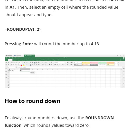
in
A1
. Then, select an empty cell where the rounded value
should appear and type:
=ROUNDUP(A1, 2)
Pressing
Enter
will round the number up to 4.13.
How to round down
To always round numbers down, use the
ROUNDDOWN
function
, which rounds values toward zero.