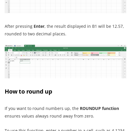
After pressing
Enter
, the result displayed in B1 will be 12.57,
rounded to two decimal places.
How to round up
If you want to round numbers up, the
ROUNDUP function
ensures values always round away from zero.
To use this function, enter a number in a cell, such as 4.1234