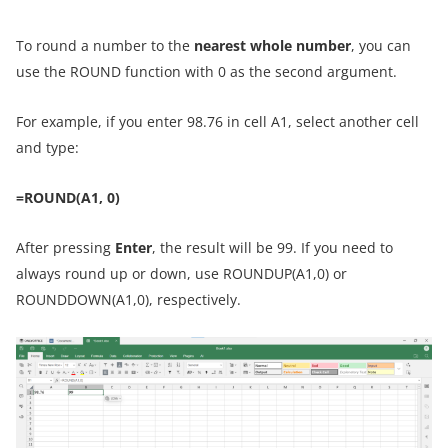
To round a number to the
nearest whole number
, you can
use the ROUND function with 0 as the second argument.
For example, if you enter 98.76 in cell A1, select another cell
and type:
=ROUND(A1, 0)
After pressing
Enter
, the result will be 99. If you need to
always round up or down, use ROUNDUP(A1,0) or
ROUNDDOWN(A1,0), respectively.