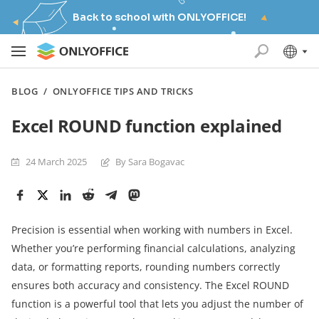
Back to school with ONLYOFFICE!
BLOG
/
ONLYOFFICE TIPS AND TRICKS
Excel ROUND function explained
24 March 2025
By Sara Bogavac
Precision is essential when working with numbers in Excel.
Whether you’re performing financial calculations, analyzing
data, or formatting reports, rounding numbers correctly
ensures both accuracy and consistency. The Excel ROUND
function is a powerful tool that lets you adjust the number of