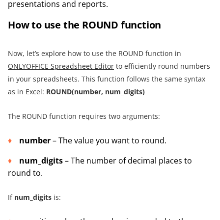
presentations and reports.
How to use the ROUND function
Now, let’s explore how to use the ROUND function in
ONLYOFFICE Spreadsheet Editor
to efficiently round numbers
in your spreadsheets. This function follows the same syntax
as in Excel:
ROUND(number, num_digits)
The ROUND function requires two arguments:
number
– The value you want to round.
num_digits
– The number of decimal places to
round to.
If
num_digits
is: