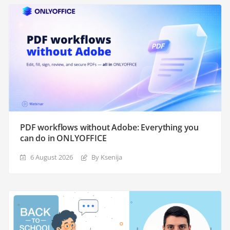
PDF workflows without Adobe: Everything you
can do in ONLYOFFICE
6 August 2026
By Ksenija