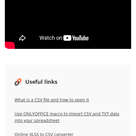
Useful links
What is a CSV file and how to open it
Use ONLYOFFICE macro to import CSV and TXT data
into your spreadsheet
Online XLSX to CSV converter