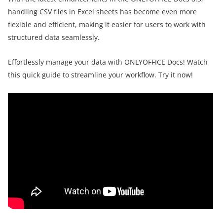
handling CSV files in Excel sheets has become even more
flexible and efficient, making it easier for users to work with
structured data seamlessly.
Effortlessly manage your data with ONLYOFFICE Docs! Watch
this quick guide to streamline your workflow. Try it now!