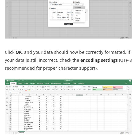
Click
OK
, and your data should now be correctly formatted. If
your data is still incorrect, check the
encoding settings
(UTF-8
recommended for proper character support).