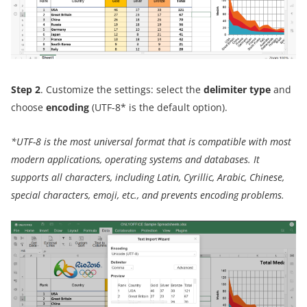
Step 2
. Customize the settings: select the
delimiter type
and
choose
encoding
(UTF-8* is the default option).
*
UTF-8
is the most universal format
that is
compatible with most
modern applications, operating systems and databases. It
supports all characters, including Latin, Cyrillic, Arabic, Chinese,
special characters, emoji, etc., and prevents
encoding problems.