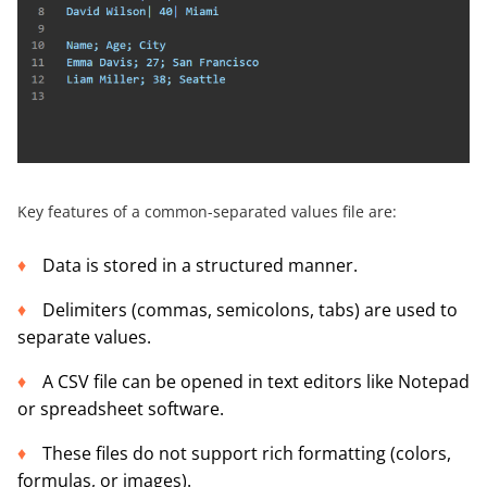
Key features of a common-separated values file are:
Data is stored in a structured manner.
Delimiters (commas, semicolons, tabs) are used to
separate values.
A CSV file can be opened in text editors like Notepad
or spreadsheet software.
These files do not support rich formatting (colors,
formulas, or images).