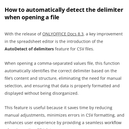
How to automatically detect the delimiter
when opening a file
With the release of
ONLYOFFICE Docs 8.3
, a key improvement
in the spreadsheet editor is the introduction of the
AutoDetect
of delimiters
feature for CSV files.
When opening a comma-separated values file, this function
automatically identifies the correct delimiter based on the
file’s content and structure, eliminating the need for manual
selection, and ensuring that data is properly formatted and
displayed without being disorganized.
This feature is useful because it saves time by reducing
manual adjustments, minimizes errors in CSV formatting, and
enhances user experience by providing a seamless workflow