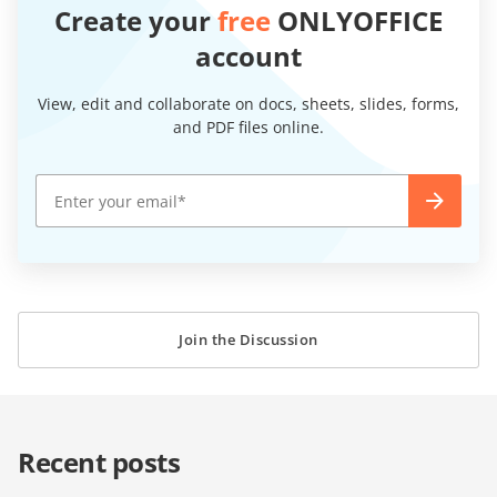
Create your
free
ONLYOFFICE
account
View, edit and collaborate on docs, sheets, slides, forms,
and PDF files online.
Join the Discussion
Recent posts