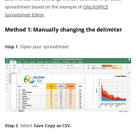
spreadsheet based on the example of
ONLYOFFICE
Spreadsheet Editor
.
Method 1: Manually changing the delimiter
Step 1
. Open your spreadsheet.
Step 2
. Select
Save Copy as CSV
.