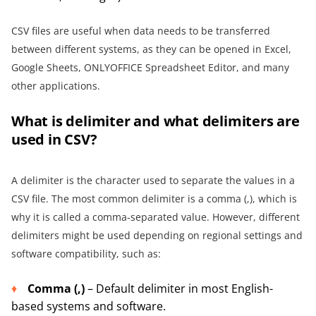
CSV files are useful when data needs to be transferred
between different systems, as they can be opened in Excel,
Google Sheets, ONLYOFFICE Spreadsheet Editor, and many
other applications.
What is delimiter and what delimiters are
used in CSV?
A delimiter is the character used to separate the values in a
CSV file. The most common delimiter is a comma (,), which is
why it is called a comma-separated value. However, different
delimiters might be used depending on regional settings and
software compatibility, such as:
Comma (,)
– Default delimiter in most English-
based systems and software.