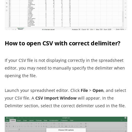
How to open CSV with correct delimiter?
If your CSV file is not displaying correctly in the spreadsheet
editor, you may need to manually specify the delimiter when
opening the file.
Launch your spreadsheet editor. Click
File
>
Open
, and select
your CSV file. A
CSV Import Window
will appear. In the
Delimiter section, select the correct delimiter used in the file.