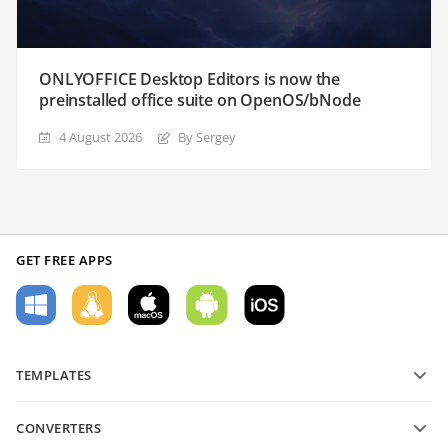
ONLYOFFICE Desktop Editors is now the
preinstalled office suite on OpenOS/bNode
4 August 2026
By Sergey
GET FREE APPS
TEMPLATES
PDF form templates
CONVERTERS
Text document templates