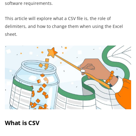
software requirements.
This article will explore what a CSV file is, the role of
delimiters, and how to change them when using the Excel
sheet.
What is CSV