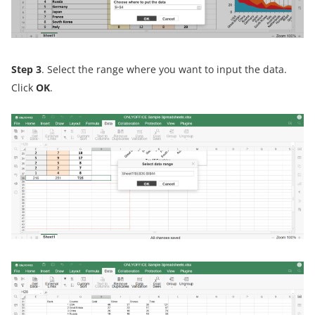
Step 3
. Select the range where you want to input the data.
Click
OK
.