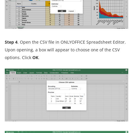
Step 4
. Open the CSV file in ONLYOFFICE Spreadsheet Editor.
Upon opening, a box will appear to choose one of the CSV
options. Click
OK
.