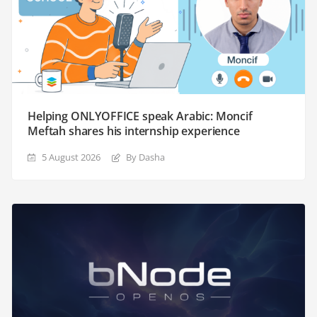
Helping ONLYOFFICE speak Arabic: Moncif
Meftah shares his internship experience
5 August 2026
By Dasha