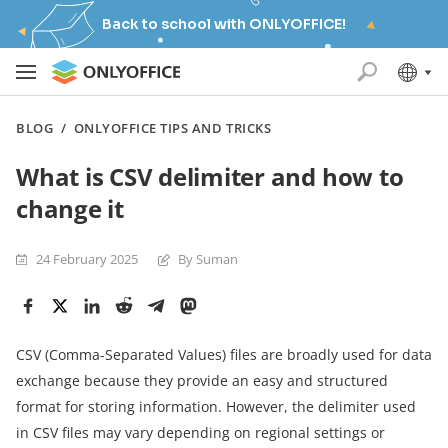
Back to school with ONLYOFFICE!
BLOG
/
ONLYOFFICE TIPS AND TRICKS
What is CSV delimiter and how to
change it
24 February 2025
By Suman
CSV (Comma-Separated Values) files are broadly used for data
exchange because they provide an easy and structured
format for storing information. However, the delimiter used
in CSV files may vary depending on regional settings or