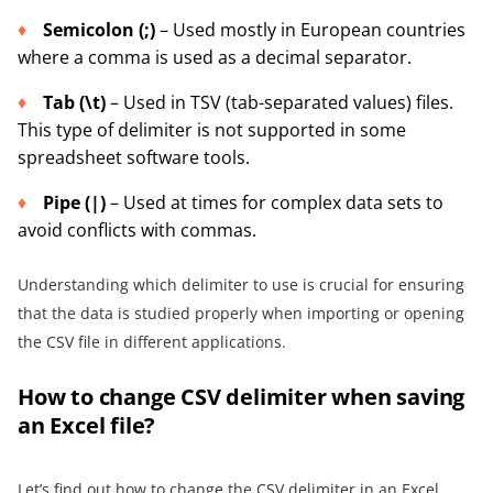
Semicolon (;)
– Used mostly in European countries
where a comma is used as a decimal separator.
Tab (\t)
– Used in TSV (tab-separated values) files.
This type of delimiter is not supported in some
spreadsheet software tools.
Pipe (|)
– Used at times for complex data sets to
avoid conflicts with commas.
Understanding which delimiter to use is crucial for ensuring
that the data is studied properly when importing or opening
the CSV file in different applications.
How to change CSV delimiter when saving
an Excel file?
Let’s find out how to change the CSV delimiter in an Excel