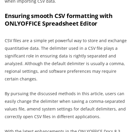
when importing CSV data.
Ensuring smooth CSV formatting with
ONLYOFFICE Spreadsheet Editor
CSV files are a simple yet powerful way to store and exchange
quantitative data. The delimiter used in a CSV file plays a
significant role in ensuring data is rightly separated and
analyzed. Although the default delimiter is usually a comma,
regional settings, and software preferences may require
certain changes.
By pursuing the discussed methods in this article, users can
easily change the delimiter when saving a comma-separated
values file, amend system settings for default delimiters, and
correctly open CSV files in different applications.
With the latest enhancements in the ONLYOFFICE Docs 8.3,