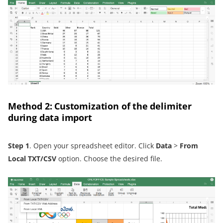
Method 2: Customization of the delimiter
during data import
Step 1
. Open your spreadsheet editor. Click
Data
>
From
Local TXT/CSV
option. Choose the desired file.