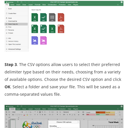
Step 3
. The CSV options allow users to select their preferred
delimiter type based on their needs, choosing from a variety
of available options. Choose the desired CSV option and click
OK
. Select a folder and save your file. This will be saved as a
comma-separated values file.