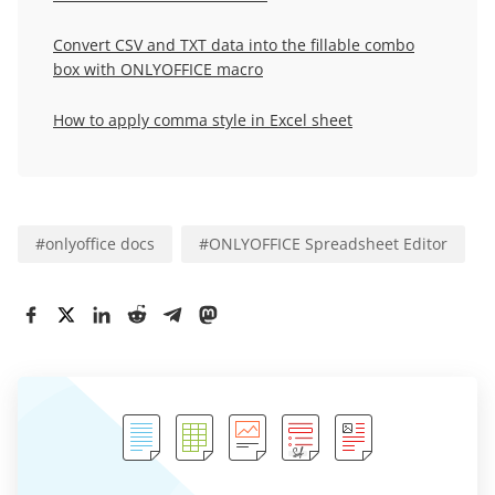
Convert CSV and TXT data into the fillable combo
box with ONLYOFFICE macro
How to apply comma style in Excel sheet
#
onlyoffice docs
#
ONLYOFFICE Spreadsheet Editor