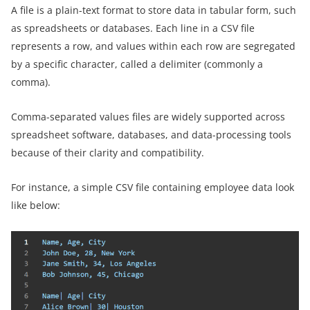
A file is a plain-text format to store data in tabular form, such
as spreadsheets or databases. Each line in a CSV file
represents a row, and values within each row are segregated
by a specific character, called a delimiter (commonly a
comma).
Comma-separated values files are widely supported across
spreadsheet software, databases, and data-processing tools
because of their clarity and compatibility.
For instance, a simple CSV file containing employee data look
like below: