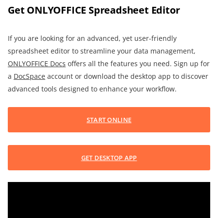
Get ONLYOFFICE Spreadsheet Editor
If you are looking for an advanced, yet user-friendly
spreadsheet editor to streamline your data management,
ONLYOFFICE Docs
offers all the features you need. Sign up for
a
DocSpace
account or download the desktop app to discover
advanced tools designed to enhance your workflow.
START ONLINE
GET DESKTOP APP