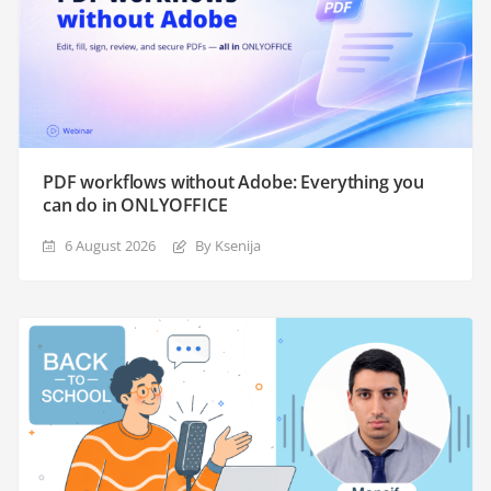
PDF workflows without Adobe: Everything you
can do in ONLYOFFICE
6 August 2026
By Ksenija