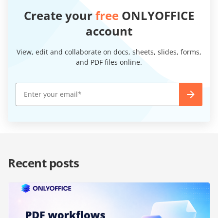
Create your
free
ONLYOFFICE
account
View, edit and collaborate on docs, sheets, slides, forms,
and PDF files online.
Recent posts