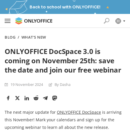
Back to school with ONLYOFFICE!
BLOG
/
WHAT'S NEW
ONLYOFFICE DocSpace 3.0 is
coming on November 25th: save
the date and join our free webinar
19 November 2024
By Dasha
The next major update for
ONLYOFFICE DocSpace
is arriving
this November! Mark your calendars and sign up for the
upcoming webinar to learn all about the new release.