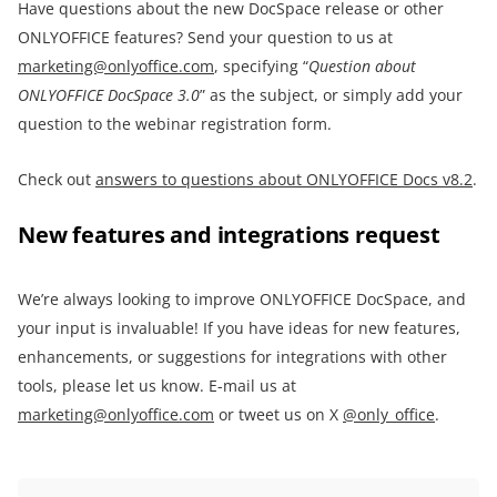
Have questions about the new DocSpace release or other
ONLYOFFICE features? Send your question to us at
marketing@onlyoffice.com
, specifying “
Question about
ONLYOFFICE DocSpace 3.0
” as the subject, or simply add your
question to the webinar registration form.
Check out
answers to questions about ONLYOFFICE Docs v8.2
.
New features and integrations request
We’re always looking to improve ONLYOFFICE DocSpace, and
your input is invaluable! If you have ideas for new features,
enhancements, or suggestions for integrations with other
tools, please let us know. E-mail us at
marketing@onlyoffice.com
or tweet us on X
@only_office
.