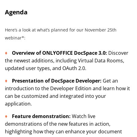
Agenda
Here’s a look at what’s planned for our November 25th
webinar*:
Overview of ONLYOFFICE DocSpace 3.0
:
Discover
the newest additions, including Virtual Data Rooms,
updated user types, and OAuth 2.0.
Presentation of DocSpace Developer
:
Get an
introduction to the Developer Edition and learn how it
can be customized and integrated into your
application.
Feature demonstration:
Watch live
demonstrations of the new features in action,
highlighting how they can enhance your document