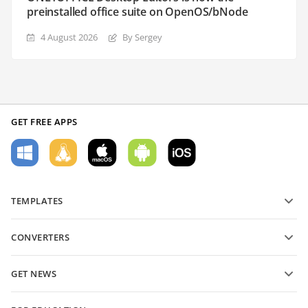
preinstalled office suite on OpenOS/bNode
4 August 2026
By Sergey
GET FREE APPS
TEMPLATES
PDF form templates
CONVERTERS
Text document templates
Convert text files
Spreadsheet templates
GET NEWS
Convert spreadsheets
Presentation templates
Blog
Convert presentations