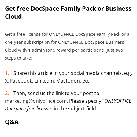
Get free DocSpace Family Pack or
Business
Cloud
Get a free license for ONLYOFFICE DocSpace Family Pack or a
one-year subscription for ONLYOFFICE DocSpace Business
Cloud with 1 admin (one reward per participant). Just two
steps to take:
Share this article in your social media channels, e.g.
X, Facebook, LinkedIn, Mastodon, etc.
Then, send us the link to your post to
marketing@onlyoffice.com
. Please specify “
ONLYOFFICE
DocSpace free license
” in the subject field.
Q&A