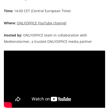
Time:
14:00 CET (Central European Time)
Where:
ONLYOFFICE YouTube channel
Hosted by:
ONLYOFFICE team in collaboration with
Medienstürmer, a trusted ONLYOFFICE media partner