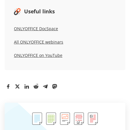
Useful links
ONLYOFFICE DocSpace
All ONLYOFFICE webinars
ONLYOFFICE on YouTube