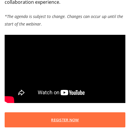
collaboration experience.
*The agenda is subject to change. Changes can occur up until the
start of the webinar.
REGISTER NOW