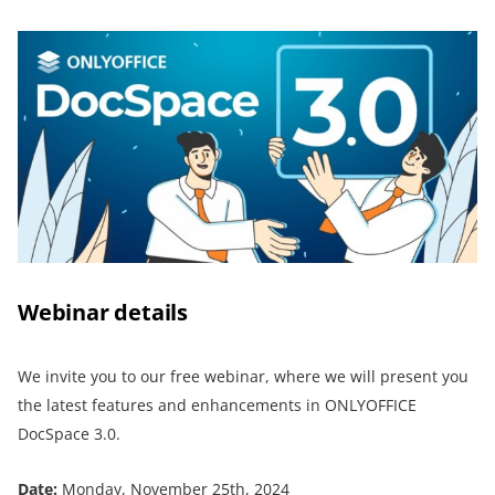
Webinar details
We invite you to our free webinar, where we will present you
the latest features and enhancements in ONLYOFFICE
DocSpace 3.0.
Date:
Monday, November 25th, 2024