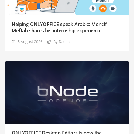
Helping ONLYOFFICE speak Arabic: Moncif
Meftah shares his internship experience
5 August 2026
By Dasha
ONLYOFFICE Desktop Editors is now the