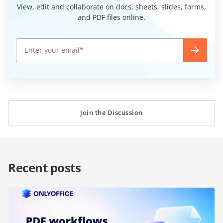
View, edit and collaborate on docs, sheets, slides, forms,
and PDF files online.
Join the Discussion
Recent posts