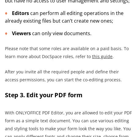
but have no access to user management and settings;
Editors
can perform all editing operations in the
already existing files but can’t create new ones;
Viewers
can only view documents.
Please note that some roles are available on a paid basis. To
learn more about DocSpace roles, refer to
this guide
.
After you invite all the required people and define their
access permissions, you can start the co-editing process.
Step 3. Edit your PDF form
With ONLYOFFICE PDF Editor, you are allowed to edit your PDF
form as a simple text document. You can use various editing
and styling tools to make your form look the way you like. You
can apply different fonts and change their size, choose from