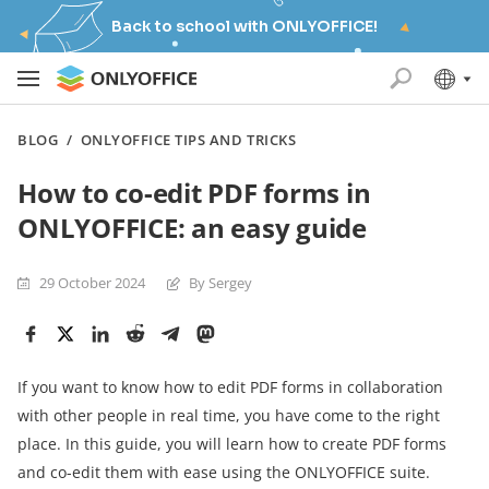
Back to school with ONLYOFFICE!
BLOG
/
ONLYOFFICE TIPS AND TRICKS
How to co-edit PDF forms in
ONLYOFFICE: an easy guide
29 October 2024
By Sergey
If you want to know how to edit PDF forms in collaboration
with other people in real time, you have come to the right
place. In this guide, you will learn how to create PDF forms
and co-edit them with ease using the ONLYOFFICE suite.