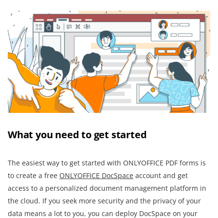
What you need to get started
The easiest way to get started with ONLYOFFICE PDF forms is
to create a free
ONLYOFFICE DocSpace
account and get
access to a personalized document management platform in
the cloud. If you seek more security and the privacy of your
data means a lot to you, you can deploy DocSpace on your