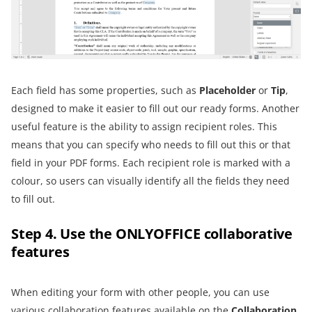
Each field has some properties, such as
Placeholder
or
Tip
,
designed to make it easier to fill out our ready forms. Another
useful feature is the ability to assign recipient roles. This
means that you can specify who needs to fill out this or that
field in your PDF forms. Each recipient role is marked with a
colour, so users can visually identify all the fields they need
to fill out.
Step 4. Use the ONLYOFFICE collaborative
features
When editing your form with other people, you can use
various collaboration features
available on the
Collaboration