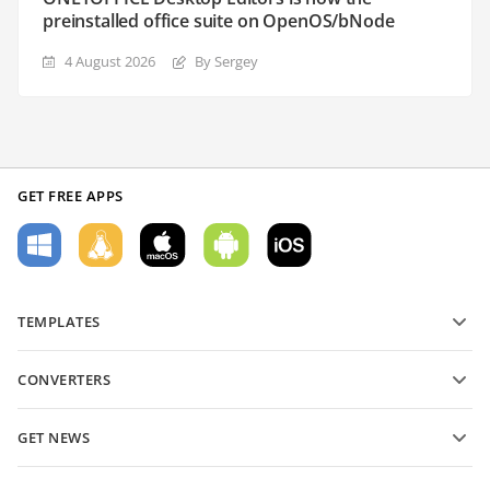
preinstalled office suite on OpenOS/bNode
4 August 2026
By Sergey
GET FREE APPS
TEMPLATES
PDF form templates
CONVERTERS
Text document templates
Convert text files
Spreadsheet templates
GET NEWS
Convert spreadsheets
Presentation templates
Blog
Convert presentations