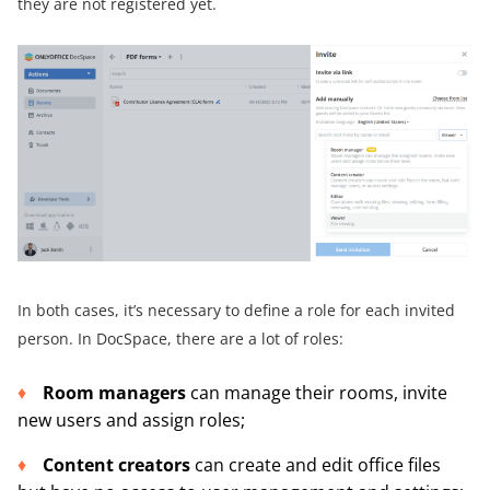
they are not registered yet.
In both cases, it’s necessary to define a role for each invited
person. In DocSpace, there are a lot of roles:
Room managers
can manage their rooms, invite
new users and assign roles;
Content creators
can create and edit office files