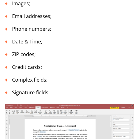
Images;
Email addresses;
Phone numbers;
Date & Time;
ZIP codes;
Credit cards;
Complex fields;
Signature fields.