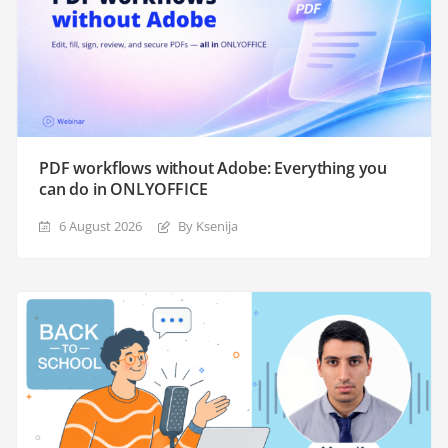
PDF workflows without Adobe: Everything you
can do in ONLYOFFICE
6 August 2026
By Ksenija