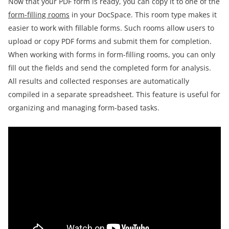
Now that your PDF form is ready, you can copy it to one of the
form-filling rooms
in your DocSpace. This room type makes it
easier to work with fillable forms. Such rooms allow users to
upload or copy PDF forms and submit them for completion.
When working with forms in form-filling rooms, you can only
fill out the fields and send the completed form for analysis.
All results and collected responses are automatically
compiled in a separate spreadsheet. This feature is useful for
organizing and managing form-based tasks.