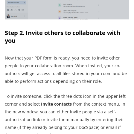
Step 2. Invite others to collaborate with
you
Now that your PDF form is ready, you need to invite other
people to your collaboration room. When invited, your co-
authors will get access to all files stored in your room and be
able to perform actions depending on their role.
To invite someone, click the three dots icon in the upper left
corner and select
Invite contacts
from the context menu. In
the new window, you can either invite people via a self-
authorization link or invite them manually by entering their
name (if they already belong to your DocSpace) or email if