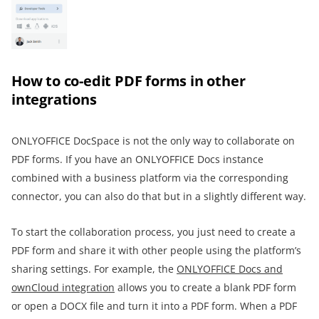
How to co-edit PDF forms in other
integrations
ONLYOFFICE DocSpace is not the only way to collaborate on
PDF forms. If you have an ONLYOFFICE Docs instance
combined with a business platform via the corresponding
connector, you can also do that but in a slightly different way.
To start the collaboration process, you just need to create a
PDF form and share it with other people using the platform’s
sharing settings. For example, the
ONLYOFFICE Docs and
ownCloud integration
allows you to create a blank PDF form
or open a DOCX file and turn it into a PDF form. When a PDF