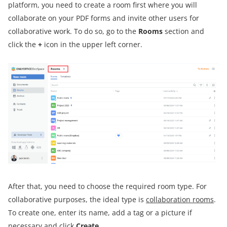
platform, you need to create a room first where you will
collaborate on your PDF forms and invite other users for
collaborative work. To do so, go to the
Rooms
section and
click the
+
icon in the upper left corner.
After that, you need to choose the required room type. For
collaborative purposes, the ideal type is
collaboration rooms
.
To create one, enter its name, add a tag or a picture if
necessary and click
Create
.