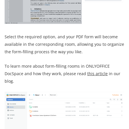
Select the required option, and your PDF form will become
available in the corresponding room, allowing you to organize
the form-filling process the way you like.
To learn more about form-filling rooms in ONLYOFFICE
DocSpace and how they work, please read
this article
in our
blog.