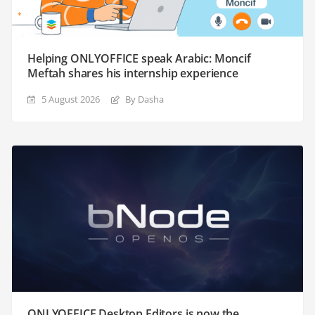
Helping ONLYOFFICE speak Arabic: Moncif
Meftah shares his internship experience
5 August 2026
By Dasha
ONLYOFFICE Desktop Editors is now the