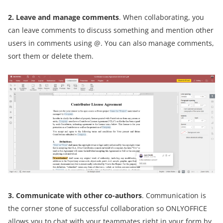
2. Leave and manage comments
. When collaborating, you
can leave comments to discuss something and mention other
users in comments using @. You can also manage comments,
sort them or delete them.
3. Communicate with other co-authors
. Communication is
the corner stone of successful collaboration so ONLYOFFICE
allows you to chat with your teammates right in your form by