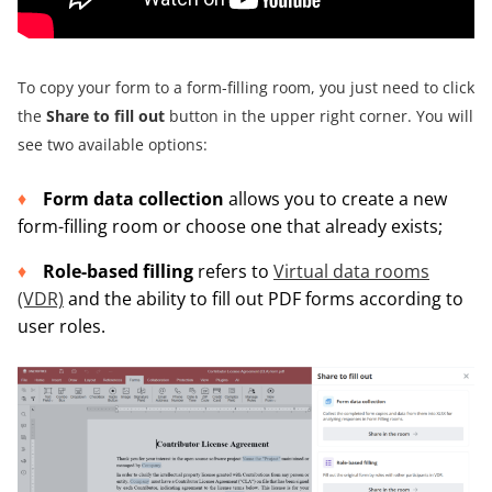
To copy your form to a form-filling room, you just need to click
the
Share to fill out
button in the upper right corner. You will
see two available options:
Form data collection
allows you to create a new
form-filling room or choose one that already exists;
Role-based filling
refers to
Virtual data rooms
(VDR)
and the ability to fill out PDF forms according to
user roles.