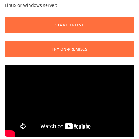
Linux or Windows server:
START ONLINE
TRY ON-PREMISES