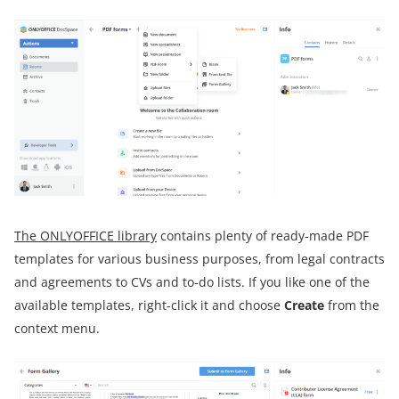
The ONLYOFFICE library
contains plenty of ready-made PDF
templates for various business purposes, from legal contracts
and agreements to CVs and to-do lists. If you like one of the
available templates, right-click it and choose
Create
from the
context menu.