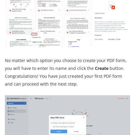
No matter which option you choose to create your PDF form,
you will have to enter its name and click the
Create
button.
Congratulations! You have just created your first PDF form
and can proceed with the next step.