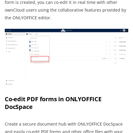
form is created, you can co-edit it in real time with other
ownCloud users using the collaborative features provided by
the ONLYOFFICE editor.
Co-edit PDF forms in ONLYOFFICE
DocSpace
Create a secure document hub with ONLYOFFICE DocSpace
and easily co-edit PDF forms and other office files with your