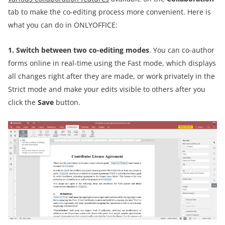
tab to make the co-editing process more convenient. Here is
what you can do in ONLYOFFICE:
1. Switch between two co-editing modes
. You can co-author
forms online in real-time using the Fast mode, which displays
all changes right after they are made, or work privately in the
Strict mode and make your edits visible to others after you
click the
Save
button.