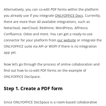
Alternatively, you can co-edit PDF forms within the platform
you already use if you integrate
ONLYOFFICE Docs
. Currently,
there are more than 40 available integrations, such as
Netxcloud, ownCloud, Redmine, WordPress, Alfresco,
Confluence, Odoo and more. You can get a ready-to-use
connector for your platform from
our website
or integrate the
ONLYOFFICE suite via API or WOPI if there is no integration
app yet.
Now let’s go through the process of online collaboration and
find out how to co-edit PDF forms on the example of
ONLYOFFICE DocSpace.
Step 1. Create a PDF form
Since ONLYOFFICE DocSpace is a room-based collaborative