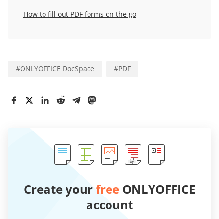
How to fill out PDF forms on the go
#
ONLYOFFICE DocSpace
#
PDF
Create your
free
ONLYOFFICE
account