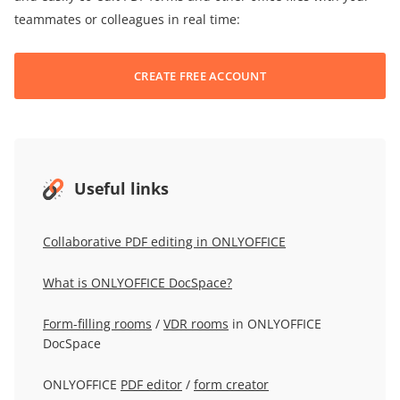
teammates or colleagues in real time:
CREATE FREE ACCOUNT
Useful links
Collaborative PDF editing in ONLYOFFICE
What is ONLYOFFICE DocSpace?
Form-filling rooms
/
VDR rooms
in ONLYOFFICE
DocSpace
ONLYOFFICE
PDF editor
/
form creator