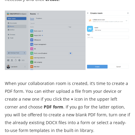
When your collaboration room is created, it’s time to create a
PDF form. You can either upload a file from your device or
create a new one if you click the
+
icon in the upper left
corner and choose
PDF form
. If you go for the latter option,
you will be offered to create a new blank PDF form, turn one if
the already existing DOCX files into a form or select a ready-
to-use form templates in the built-in library.