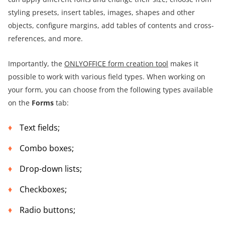
styling presets, insert tables, images, shapes and other
objects, configure margins, add tables of contents and cross-
references, and more.
Importantly, the
ONLYOFFICE form creation tool
makes it
possible to work with various field types. When working on
your form, you can choose from the following types available
on the
Forms
tab:
Text fields;
Combo boxes;
Drop-down lists;
Checkboxes;
Radio buttons;