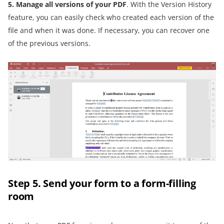
5. Manage all versions of your PDF
. With the Version History
feature, you can easily check who created each version of the
file and when it was done. If necessary, you can recover one
of the previous versions.
Step 5. Send your form to a form-filling
room