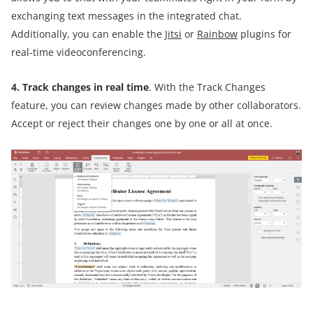
exchanging text messages in the integrated chat.
Additionally, you can enable the
Jitsi
or
Rainbow
plugins for
real-time videoconferencing.
4. Track changes in real time
. With the Track Changes
feature, you can review changes made by other collaborators.
Accept or reject their changes one by one or all at once.