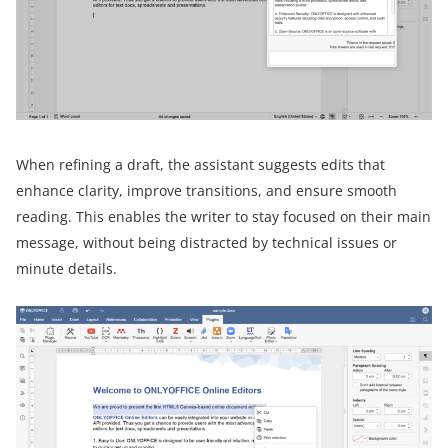
When refining a draft, the assistant suggests edits that
enhance clarity, improve transitions, and ensure smooth
reading. This enables the writer to stay focused on their main
message, without being distracted by technical issues or
minute details.