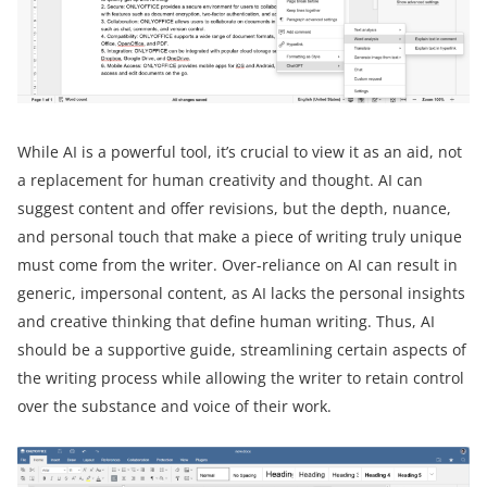
While AI is a powerful tool, it’s crucial to view it as an aid, not
a replacement for human creativity and thought. AI can
suggest content and offer revisions, but the depth, nuance,
and personal touch that make a piece of writing truly unique
must come from the writer. Over-reliance on AI can result in
generic, impersonal content, as AI lacks the personal insights
and creative thinking that define human writing. Thus, AI
should be a supportive guide, streamlining certain aspects of
the writing process while allowing the writer to retain control
over the substance and voice of their work.