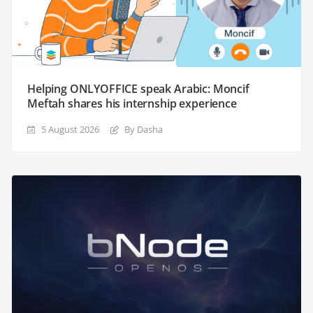
Helping ONLYOFFICE speak Arabic: Moncif
Meftah shares his internship experience
5 August 2026
By Dasha