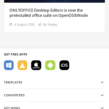
ONLYOFFICE Desktop Editors is now the
preinstalled office suite on OpenOS/bNode
4 August 2026
By Sergey
GET FREE APPS
TEMPLATES
PDF form templates
CONVERTERS
Text document templates
Convert text files
Spreadsheet templates
GET NEWS