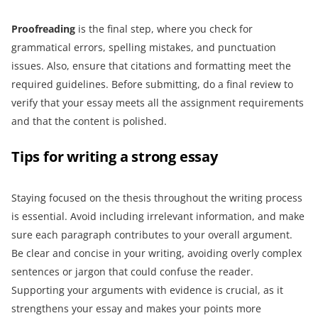
Proofreading
is the final step, where you check for
grammatical errors, spelling mistakes, and punctuation
issues. Also, ensure that citations and formatting meet the
required guidelines. Before submitting, do a final review to
verify that your essay meets all the assignment requirements
and that the content is polished.
Tips for writing a strong essay
Staying focused on the thesis throughout the writing process
is essential. Avoid including irrelevant information, and make
sure each paragraph contributes to your overall argument.
Be clear and concise in your writing, avoiding overly complex
sentences or jargon that could confuse the reader.
Supporting your arguments with evidence is crucial, as it
strengthens your essay and makes your points more