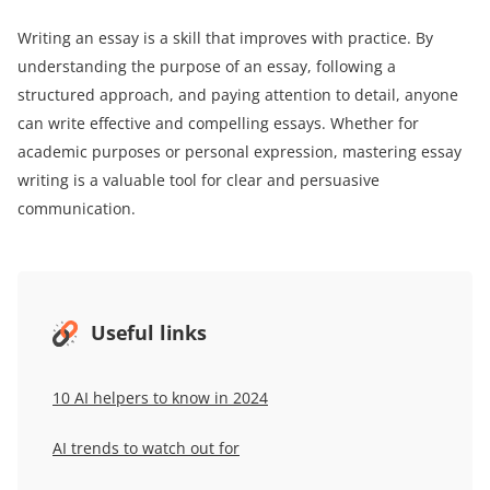
Writing an essay is a skill that improves with practice. By
understanding the purpose of an essay, following a
structured approach, and paying attention to detail, anyone
can write effective and compelling essays. Whether for
academic purposes or personal expression, mastering essay
writing is a valuable tool for clear and persuasive
communication.
Useful links
10 AI helpers to know in 2024
AI trends to watch out for