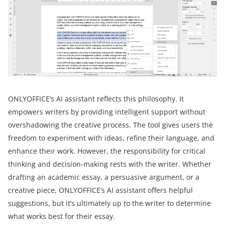
ONLYOFFICE’s AI assistant reflects this philosophy. It
empowers writers by providing intelligent support without
overshadowing the creative process. The tool gives users the
freedom to experiment with ideas, refine their language, and
enhance their work. However, the responsibility for critical
thinking and decision-making rests with the writer. Whether
drafting an academic essay, a persuasive argument, or a
creative piece, ONLYOFFICE’s AI assistant offers helpful
suggestions, but it’s ultimately up to the writer to determine
what works best for their essay.