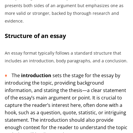
presents both sides of an argument but emphasizes one as
more valid or stronger, backed by thorough research and
evidence.
Structure of an essay
An essay format typically follows a standard structure that
includes an introduction, body paragraphs, and a conclusion.
The
introduction
sets the stage for the essay by
introducing the topic, providing background
information, and stating the thesis—a clear statement
of the essay’s main argument or point. It is crucial to
capture the reader’s interest here, often done with a
hook, such as a question, quote, statistic, or intriguing
statement. The introduction should also provide
enough context for the reader to understand the topic