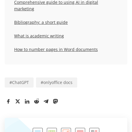
Comprehensive guide to using AI in digital
marketing
Bibliography: a short guide
What is academic writing
How to number pages in Word documents
#
ChatGPT
#
onlyoffice docs