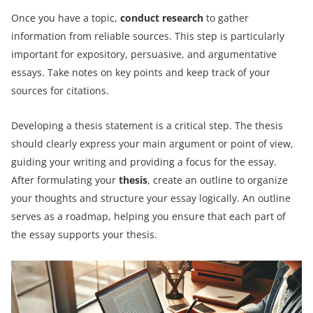
Once you have a topic,
conduct research
to gather
information from reliable sources. This step is particularly
important for expository, persuasive, and argumentative
essays. Take notes on key points and keep track of your
sources for citations.
Developing a thesis statement is a critical step. The thesis
should clearly express your main argument or point of view,
guiding your writing and providing a focus for the essay.
After formulating your
thesis
, create an outline to organize
your thoughts and structure your essay logically. An outline
serves as a roadmap, helping you ensure that each part of
the essay supports your thesis.