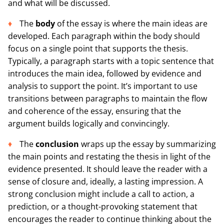
and what will be discussed.
The
body
of the essay is where the main ideas are
developed. Each paragraph within the body should
focus on a single point that supports the thesis.
Typically, a paragraph starts with a topic sentence that
introduces the main idea, followed by evidence and
analysis to support the point. It’s important to use
transitions between paragraphs to maintain the flow
and coherence of the essay, ensuring that the
argument builds logically and convincingly.
The
conclusion
wraps up the essay by summarizing
the main points and restating the thesis in light of the
evidence presented. It should leave the reader with a
sense of closure and, ideally, a lasting impression. A
strong conclusion might include a call to action, a
prediction, or a thought-provoking statement that
encourages the reader to continue thinking about the