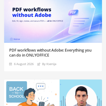
PDF workflows without Adobe: Everything you
can do in ONLYOFFICE
6 August 2026
By Ksenija