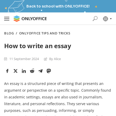
Back to school with ONLYOFFICE!
BLOG
/
ONLYOFFICE TIPS AND TRICKS
How to write an essay
11 September 2024
By Alice
An essay is a structured piece of writing that presents an
argument or perspective on a specific topic. Commonly found
in academic settings, essays are also used in journalism,
literature, and personal reflections. They serve various
purposes, such as persuading, informing, or simply