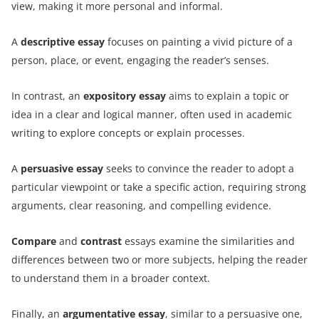
view, making it more personal and informal.
A
descriptive essay
focuses on painting a vivid picture of a
person, place, or event, engaging the reader’s senses.
In contrast, an
expository essay
aims to explain a topic or
idea in a clear and logical manner, often used in academic
writing to explore concepts or explain processes.
A
persuasive essay
seeks to convince the reader to adopt a
particular viewpoint or take a specific action, requiring strong
arguments, clear reasoning, and compelling evidence.
Compare
and
contrast
essays examine the similarities and
differences between two or more subjects, helping the reader
to understand them in a broader context.
Finally, an
argumentative essay
, similar to a persuasive one,