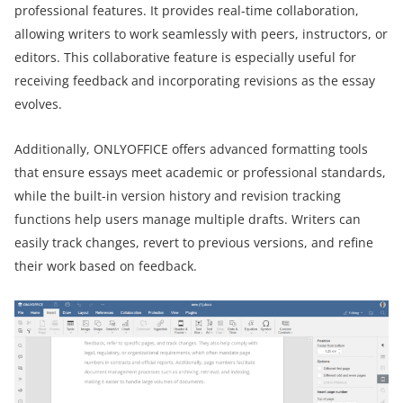
professional features. It provides real-time collaboration,
allowing writers to work seamlessly with peers, instructors, or
editors. This collaborative feature is especially useful for
receiving feedback and incorporating revisions as the essay
evolves.
Additionally, ONLYOFFICE offers advanced formatting tools
that ensure essays meet academic or professional standards,
while the built-in version history and revision tracking
functions help users manage multiple drafts. Writers can
easily track changes, revert to previous versions, and refine
their work based on feedback.