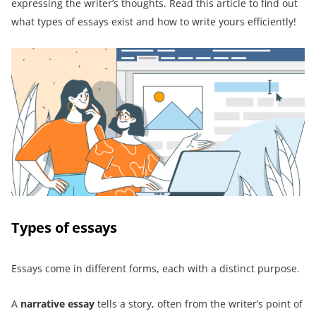
expressing the writer’s thoughts. Read this article to find out
what types of essays exist and how to write yours efficiently!
Types of essays
Essays come in different forms, each with a distinct purpose.
A
narrative essay
tells a story, often from the writer’s point of