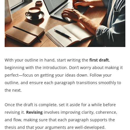
With your outline in hand, start writing the
first draft
,
beginning with the introduction. Don’t worry about making it
perfect—focus on getting your ideas down. Follow your
outline, and ensure each paragraph transitions smoothly to
the next.
Once the draft is complete, set it aside for a while before
revising it.
Revising
involves improving clarity, coherence,
and flow, making sure that each paragraph supports the
thesis and that your arguments are well-developed.