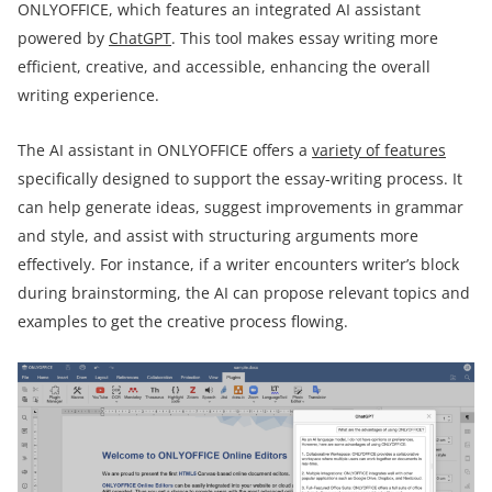
ONLYOFFICE, which features an integrated AI assistant
powered by
ChatGPT
. This tool makes essay writing more
efficient, creative, and accessible, enhancing the overall
writing experience.
The AI assistant in ONLYOFFICE offers a
variety of features
specifically designed to support the essay-writing process. It
can help generate ideas, suggest improvements in grammar
and style, and assist with structuring arguments more
effectively. For instance, if a writer encounters writer’s block
during brainstorming, the AI can propose relevant topics and
examples to get the creative process flowing.