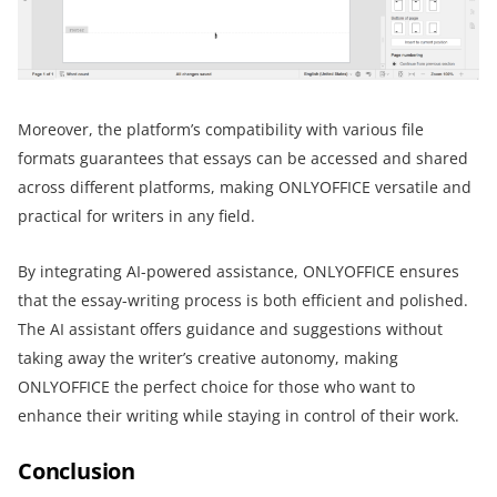
Moreover, the platform’s compatibility with various file
formats guarantees that essays can be accessed and shared
across different platforms, making ONLYOFFICE versatile and
practical for writers in any field.
By integrating AI-powered assistance, ONLYOFFICE ensures
that the essay-writing process is both efficient and polished.
The AI assistant offers guidance and suggestions without
taking away the writer’s creative autonomy, making
ONLYOFFICE the perfect choice for those who want to
enhance their writing while staying in control of their work.
Conclusion