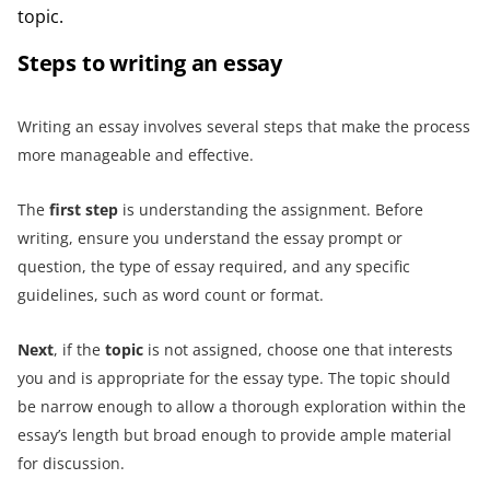
topic.
Steps to writing an essay
Writing an essay involves several steps that make the process
more manageable and effective.
The
first step
is understanding the assignment. Before
writing, ensure you understand the essay prompt or
question, the type of essay required, and any specific
guidelines, such as word count or format.
Next
, if the
topic
is not assigned, choose one that interests
you and is appropriate for the essay type. The topic should
be narrow enough to allow a thorough exploration within the
essay’s length but broad enough to provide ample material
for discussion.