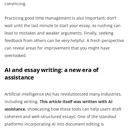
convincing.
Practicing good time management is also important; don’t
wait until the last minute to start your essay, as rushing can
lead to mistakes and weaker arguments. Finally, seeking
feedback from others can be very helpful. A fresh perspective
can reveal areas for improvement that you might have
overlooked.
AI and essay writing: a new era of
assistance
Artificial intelligence (AI) has revolutionized many industries,
including writing.
This article itself was written with AI
assistance
, showcasing how these tools can help users draft
coherent and well-structured essays. One of the standout
platforms incorporating AI into document editing is