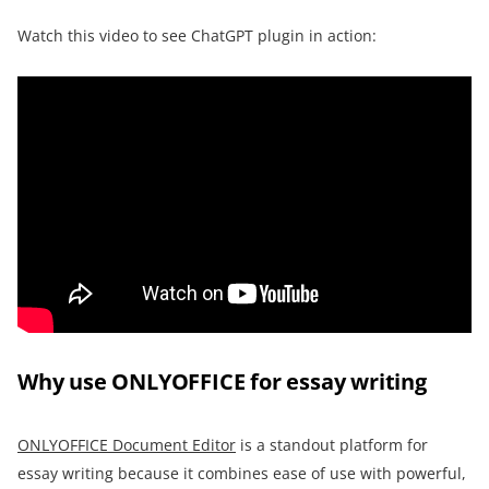
Watch this video to see ChatGPT plugin in action:
Why use ONLYOFFICE for essay writing
ONLYOFFICE Document Editor
is a standout platform for
essay writing because it combines ease of use with powerful,