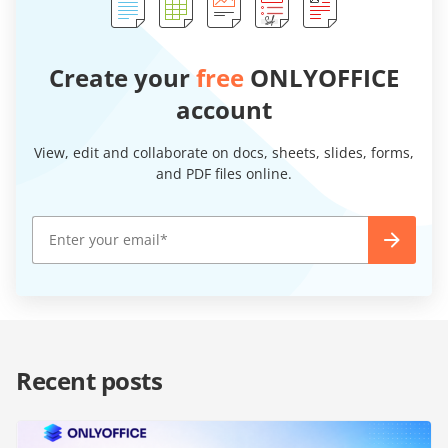
Create your
free
ONLYOFFICE
account
View, edit and collaborate on docs, sheets, slides, forms,
and PDF files online.
Recent posts