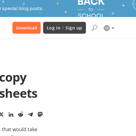
 special blog posts.
Download
Log in
Sign up
 copy
dsheets
 that would take