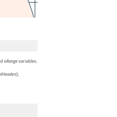
nd
oRange
variables.
olHeader()
,