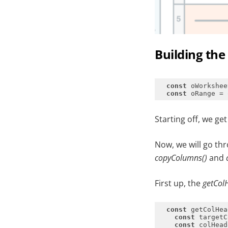
Building th
const
const
Starting off, we ge
Now, we will go th
copyColumns()
and
First up, the
getCol
const
 getColHea
const
const
 colHead