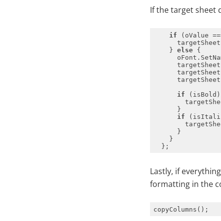
If the target sheet
if
 (oValue ==
      targetSheet
    } 
else
if
        targetShe
if
        targetShe
Lastly, if everythin
formatting in the c