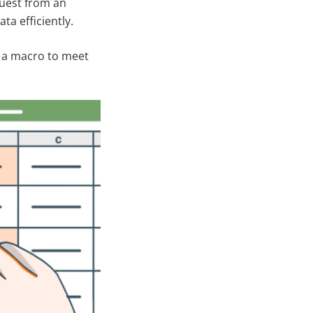
quest from an
a efficiently.
ed a macro to meet