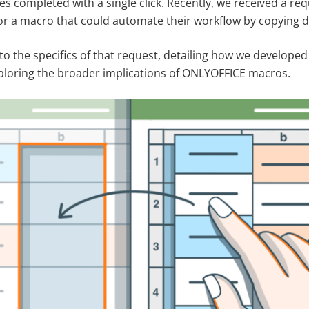
s completed with a single click. Recently, we received a re
r a macro that could automate their workflow by copying dat
into the specifics of that request, detailing how we develop
ploring the broader implications of ONLYOFFICE macros.