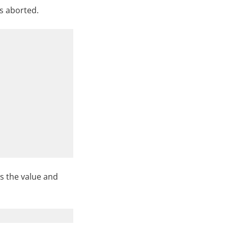
is aborted.
s the value and