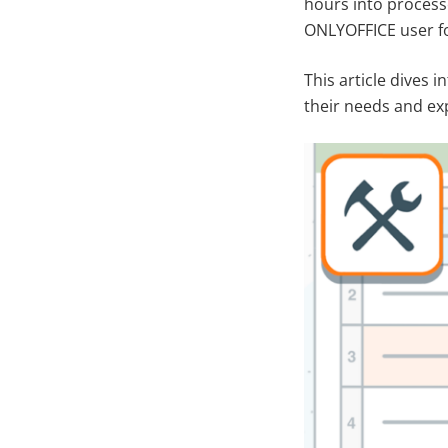
hours into processe
ONLYOFFICE user fo
This article dives 
their needs and ex