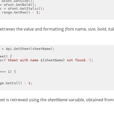
 range.GetRow() - 
1
retrieves the value and formatting (font name, size, bold, ital
or(
`Sheet with name 
${sheetName}
 not found.`
=== 
1
ge.GetCol() - 
1
eet is retrieved using the
sheetName
variable, obtained fro