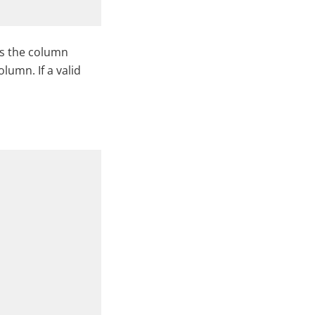
es the column
olumn. If a valid