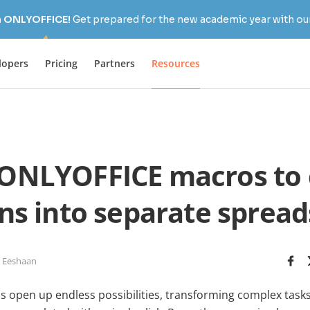
h ONLYOFFICE!
Get prepared for the new academic year with our
lopers
Pricing
Partners
Resources
ONLYOFFICE macros to
s into separate sprea
 Eeshaan
open up endless possibilities, transforming complex tasks