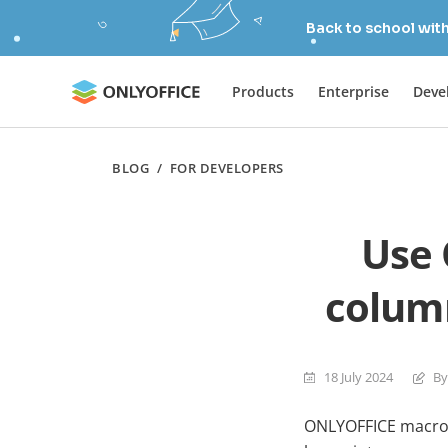
Back to school wit
Products
Enterprise
Deve
BLOG
/
FOR DEVELOPERS
Use 
column
18 July 2024
By
ONLYOFFICE macros 