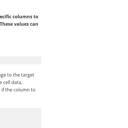
ecific columns to
 These values can
ge to the target
 cell data,
 if the column to