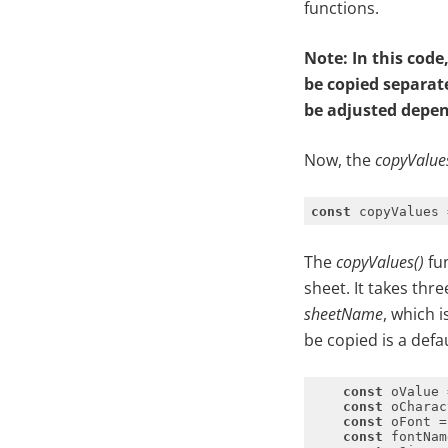
functions.
Note: In this cod
be copied separat
be adjusted depen
Now, the
copyValue
const
 copyValues 
The
copyValues()
fun
sheet. It takes thr
sheetName
, which 
be copied is a defa
const
const
 oCharac
const
const