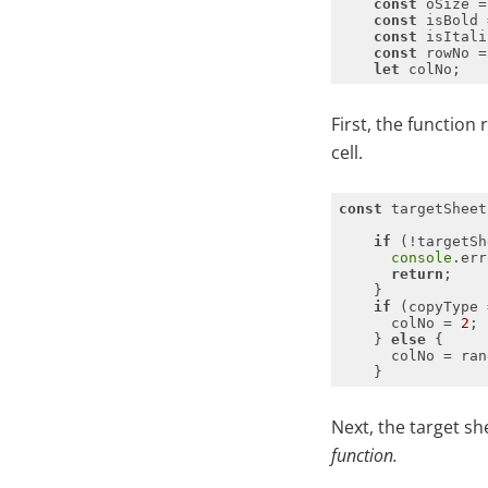
const
const
const
const
 rowNo =
let
First, the function 
cell.
const
if
console
.err
return
if
 (copyType 
      colNo = 
2
    } 
else
      colNo = ran
Next, the target sh
function.