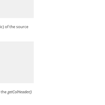
ic) of the source
m the
getColHeader()