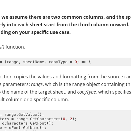
e, we assume there are two common columns, and the sp
ely
in
to each sheet start from the third column onward.
ding on your specific use case.
s()
function.
= 
(
range, sheetName, copyType = 
0
) =>
ction copies the values and formatting from the source ran
ee parameters:
range
, which is the range object containing the
is the name of the target sheet, and
copyType,
which specifies
ult column or a specific column.
ters = range.GetCharacters(
0
, 
2