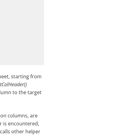
eet, starting from
tColHeader()
olumn to the target
mon columns, are
er is encountered,
calls other helper