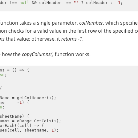
der !== 
null
 && colHeader !== 
""
 ? colHeader : -
1
unction takes a single parameter,
colNumber
, which specifi
n checks for a valid value in the first row of the specified c
rns
that value; otherwise, it
returns
-1
.
ee how the
copyColumns()
function works.
ns = 
() =>
se
me === -
1
e
orEach(
(
cell
) =>
ues(cell, sheetName, 
1