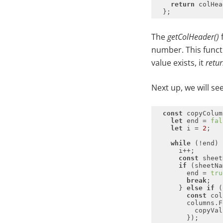
return
 colHea
The
getColHeader()
f
number. This functio
value exists, it
retu
Next up, we will s
const
 copyColum
let
 end = 
fal
let
 i = 
2
while
const
if
 (sheetNa
        end = 
tru
break
      } 
else
if
const
        columns.F
          copyVal