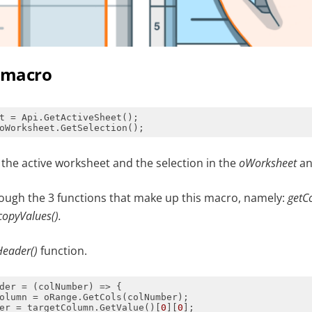
e macro
t the active worksheet and the selection in the
oWorksheet
a
rough the 3 functions that make up this macro, namely:
getC
copyValues().
Header()
function.
der = 
(
colNumber
) =>
er = targetColumn.GetValue()[
0
][
0