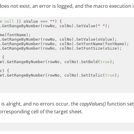
 does not exist, an error is logged, and the macro execution 
= 
null
 || oValue === 
""
.GetRangeByNumber(rowNo, colNo).SetValue(
" "
et.GetRangeByNumber(rowNo, colNo).SetBold(
true
et.GetRangeByNumber(rowNo, colNo).SetItalic(
true
g is alright, and no errors occur, the
copyValues()
function set
orresponding cell of the target sheet.