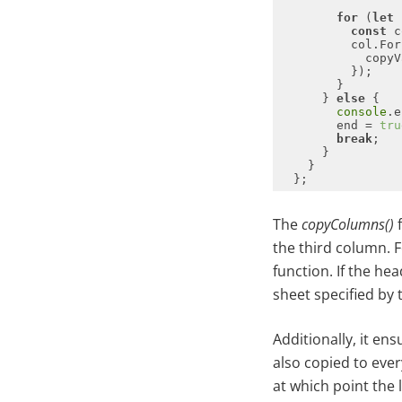
for
 (
let
 
const
          col.For
      } 
else
console
.e
        end = 
tru
break
The
copyColumns()
f
the third column. 
function. If the he
sheet specified by
Additionally, it e
also copied to ever
at which point the 