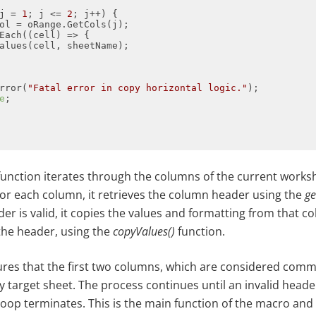
j = 
1
; j <= 
2
Each(
(
cell
) =>
rror(
"Fatal error in copy horizontal logic."
e
unction iterates through the columns of the current worksh
For each column, it retrieves the column header using the
ge
ader is valid, it copies the values and formatting from that c
 the header, using the
copyValues()
function.
nsures that the first two columns, which are considered com
y target sheet. The process continues until an invalid head
loop terminates. This is the main function of the macro and 