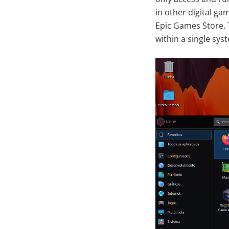
in other digital ga
Epic Games Store. 
within a single sys