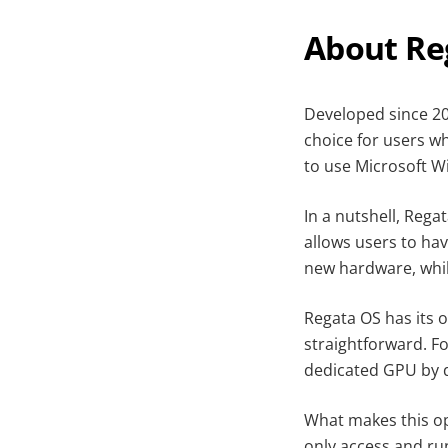
About Re
Developed since 2
choice for users w
to use Microsoft W
In a nutshell, Reg
allows users to ha
new hardware, whil
Regata OS has its 
straightforward. F
dedicated GPU by 
What makes this op
only access and ru