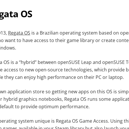
gata OS
013,
Regata OS
is a Brazilian operating system based on open
ho want to have access to their game library or create cont
indows.
ata OS is a “hybrid” between openSUSE Leap and openSUSE 
ve access to new open-source technologies, which provide b
e they can enjoy high performance on their PC or laptop.
own application store so getting new apps on this OS is simp
or hybrid graphics notebooks, Regata OS runs some applicat
default to provide optimum performance.
erating system unique is Regata OS Game Access. Using thi
n games available in your Steam library but also launch you