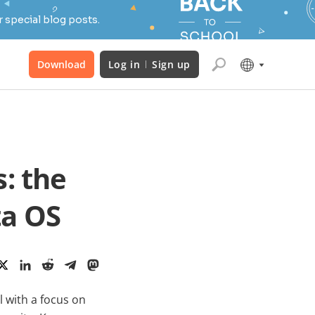
 special blog posts.
Download
Log in
Sign up
: the
ta OS
l with a focus on