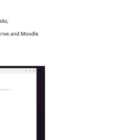
sks;
kDrive and Moodle