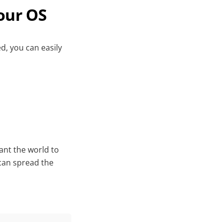
our OS
d, you can easily
nt the world to
can spread the