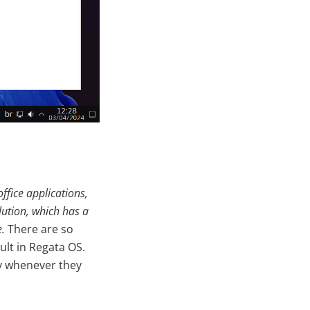
office applications,
olution, which has a
e.
There are so
lt in Regata OS.
ay whenever they