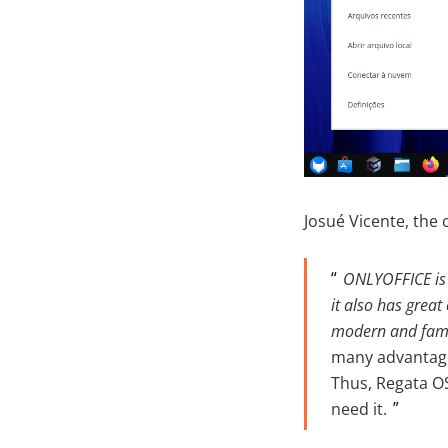
Josué Vicente, the 
ONLYOFFICE is f
it also has great
modern and famil
many advantages
Thus, Regata OS
need it.