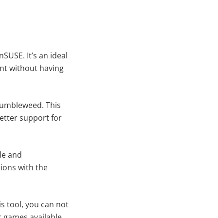
SUSE. It’s an ideal
ent without having
Tumbleweed. This
etter support for
le and
ions with the
s tool, you can not
r games available