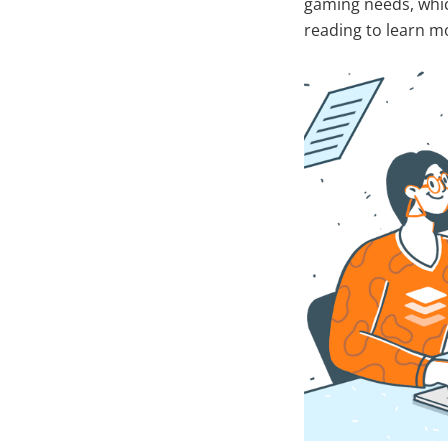
gaming needs, whic
reading to learn m