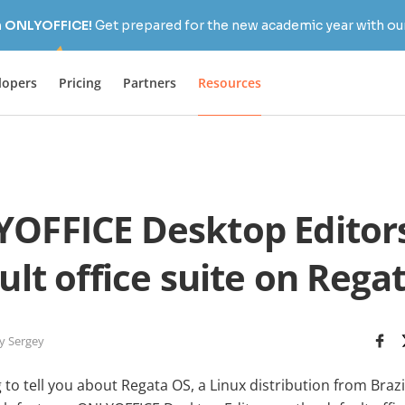
h ONLYOFFICE!
Get prepared for the new academic year with our
lopers
Pricing
Partners
Resources
OFFICE Desktop Editors
ult office suite on Rega
y Sergey
to tell you about Regata OS, a Linux distribution from Brazi