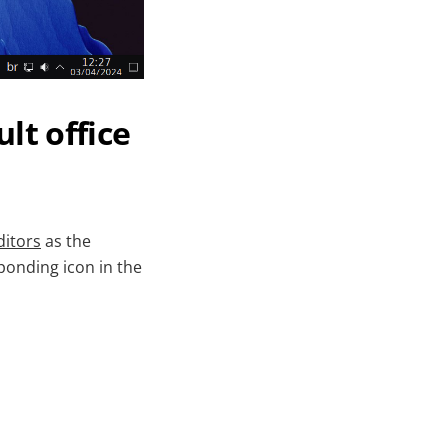
lt office
itors
as the
sponding icon in the