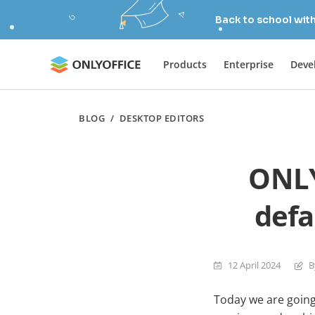
Back to school wit
Products
Enterprise
Deve
BLOG
/
DESKTOP EDITORS
ONLY
defa
12 April 2024
B
Today we are going 