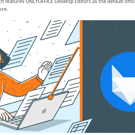
h features ONLYOFFICE Desktop Editors as the default offic
ore.