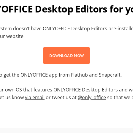
OFFICE Desktop Editors for y
system doesn’t have ONLYOFFICE Desktop Editors pre-installe
ur website:
DOWNLOAD NOW
so get the ONLYOFFICE app from
Flathub
and
Snapcraft
.
r own OS that features ONLYOFFICE Desktop Editors and wa
Let us know
via email
or tweet us at
@only_office
so that we 