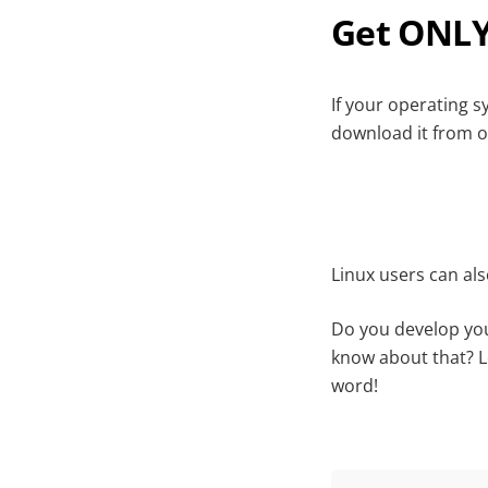
Get ONLY
If your operating 
download it from o
Linux users can al
Do you develop you
know about that? 
word!