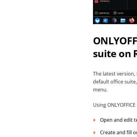
ONLYOFFIC
suite on 
The latest version,
default office suit
menu.
Using ONLYOFFICE D
Open and edit t
Create and fill 