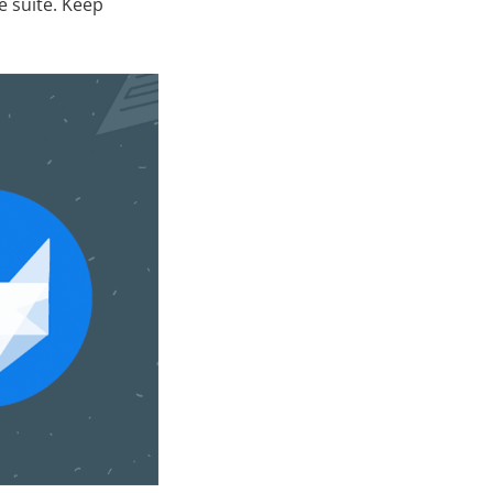
e suite. Keep