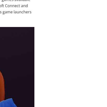
soft Connect and
ous game launchers