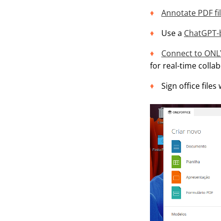
Annotate PDF fi
Use a
ChatGPT-b
Connect to ONL
for real-time colla
Sign office files