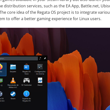
me distribution services, such as the EA App, Battle.net, Ubi
The core idea of the Regata OS project is to integrate vari
tem to offer a better gaming experience for Linux users.