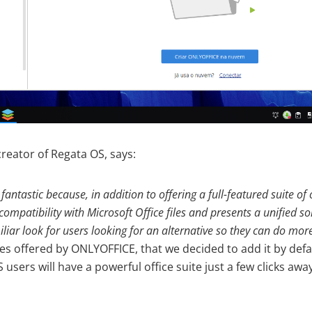
creator of Regata OS, says:
antastic because, in addition to offering a full-featured suite of 
 compatibility with Microsoft Office files and presents a unified s
iar look for users looking for an alternative so they can do mor
 offered by ONLYOFFICE, that we decided to add it by defau
 users will have a powerful office suite just a few clicks aw