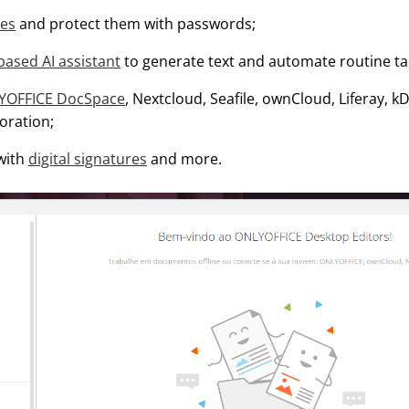
les
and protect them with passwords;
ased AI assistant
to generate text and automate routine ta
YOFFICE DocSpace
, Nextcloud, Seafile, ownCloud, Liferay, 
boration;
 with
digital signatures
and more.