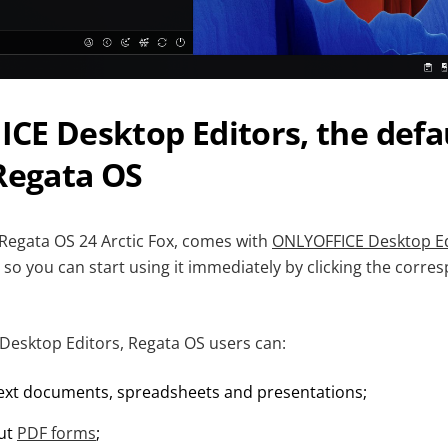
E Desktop Editors, the defau
Regata OS
 Regata OS 24 Arctic Fox, comes with
ONLYOFFICE Desktop Ed
e, so you can start using it immediately by clicking the corre
esktop Editors, Regata OS users can:
ext documents, spreadsheets and presentations;
out
PDF forms
;