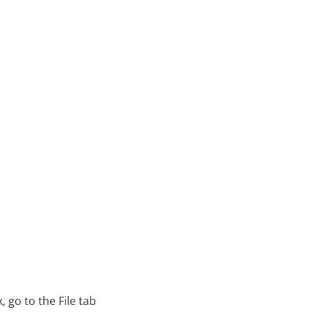
 go to the File tab