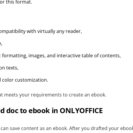
or this format.
ompatibility with virtually any reader,
e,
 formatting, images, and interactive table of contents,
ion texts,
 color customization.
t meets your requirements to create an ebook.
d doc to ebook in ONLYOFFICE
can save content as an ebook. After you drafted your ebook,