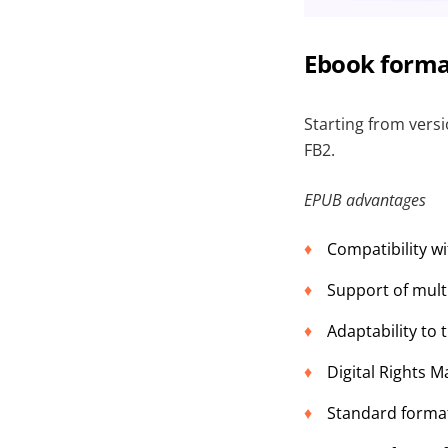
Ebook forma
Starting from vers
FB2.
EPUB advantages
Compatibility w
Support of mult
Adaptability to 
Digital Rights 
Standard format