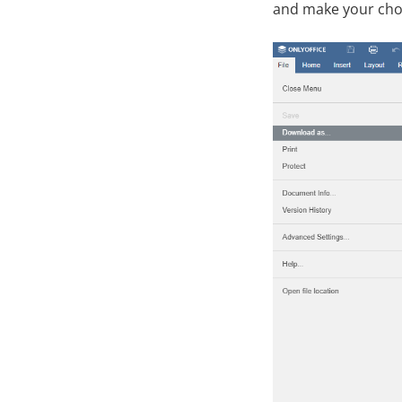
and make your cho