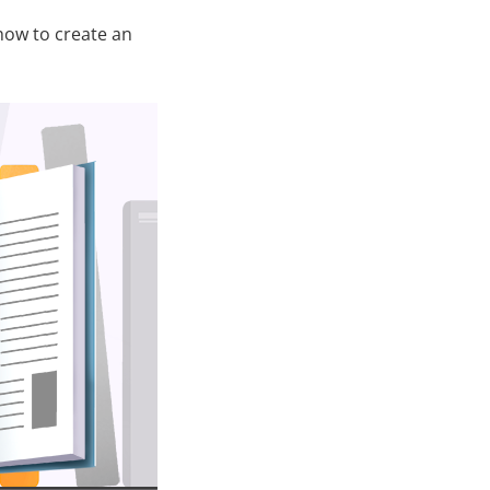
how to create an