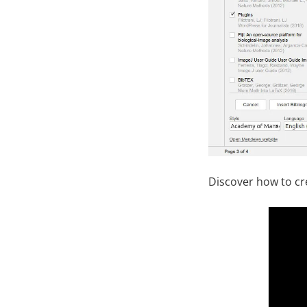
Discover how to cr