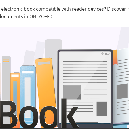
electronic book compatible with reader devices? Discover 
documents in ONLYOFFICE.