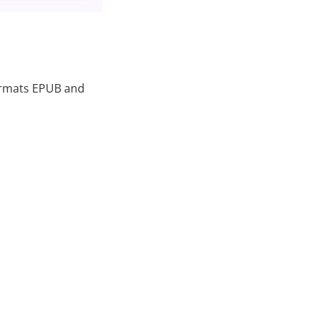
formats EPUB and