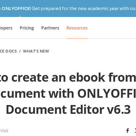
h ONLYOFFICE!
Get prepared for the new academic year with our
lopers
Pricing
Partners
Resources
CE DOCS
/
WHAT'S NEW
o create an ebook fro
cument with ONLYOFF
Document Editor v6.3
 Vlad