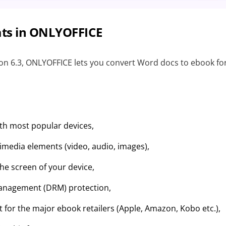
ts in ONLYOFFICE
ion 6.3, ONLYOFFICE lets you convert Word docs to ebook 
ith most popular devices,
imedia elements (video, audio, images),
the screen of your device,
Management (DRM) protection,
 for the major ebook retailers (Apple, Amazon, Kobo etc.),