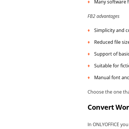
Many software f
FB2 advantages
Simplicity and c
Reduced file siz
Support of basic
Suitable for fict
Manual font and
Choose the one tha
Convert Wor
In ONLYOFFICE you 