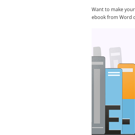
Want to make your 
ebook from Word 