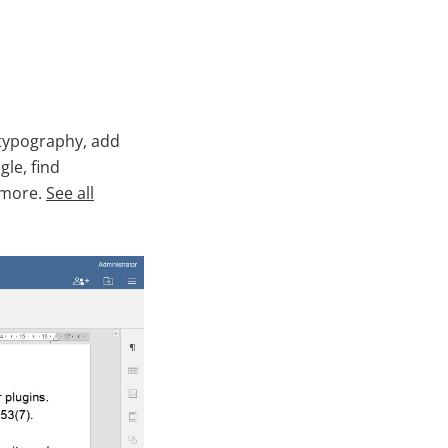
 typography, add
le, find
 more.
See all