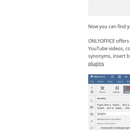
Now you can find 
ONLYOFFICE offers 
YouTube videos, co
synonyms, insert b
plugins