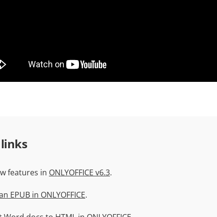
 links
w features in
ONLYOFFICE v6.3
.
 an EPUB in ONLYOFFICE
.
t Word docs to HTML
in ONLYOFFICE.