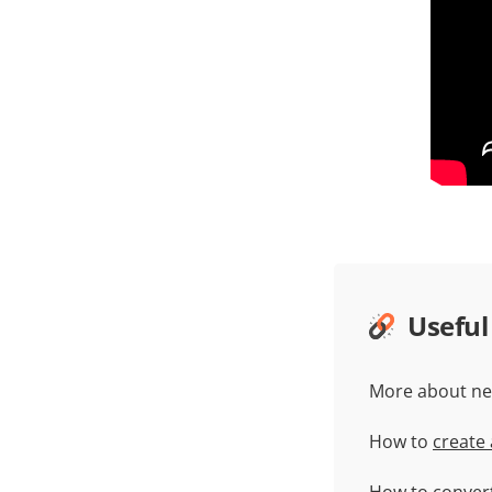
Useful
More about ne
How to
create
How to
conver