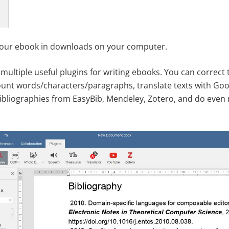
your ebook in downloads on your computer.
multiple useful plugins for writing ebooks. You can correct
unt words/characters/paragraphs, translate texts with Goog
ibliographies from EasyBib, Mendeley, Zotero, and do even