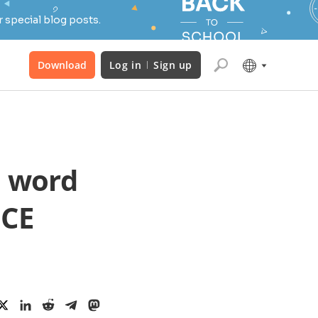
 special blog posts.
Download
Log in
Sign up
m word
ICE