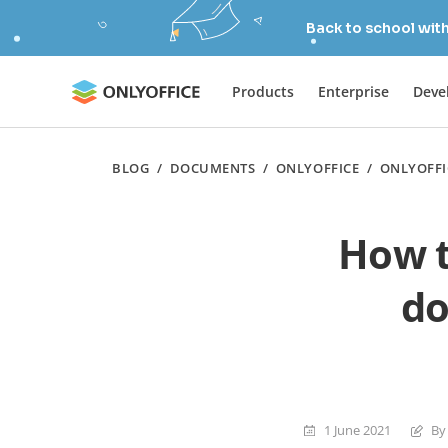
Back to school wit
Products
Enterprise
Deve
BLOG
/
DOCUMENTS
/
ONLYOFFICE
/
ONLYOFFI
How t
do
1 June 2021
By