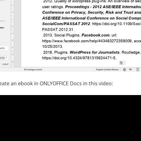
eate an ebook in ONLYOFFICE Docs in this video: