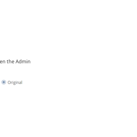
pen the Admin