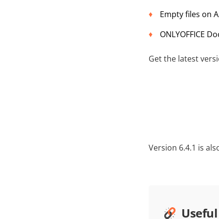
Empty files on A
ONLYOFFICE Docs
Get the latest ver
Version 6.4.1 is al
Useful