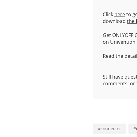
Click
here
to ge
download
the 
Get ONLYOFFIC
on
Univention
Read the detai
Still have que
comments or t
#
connector
#