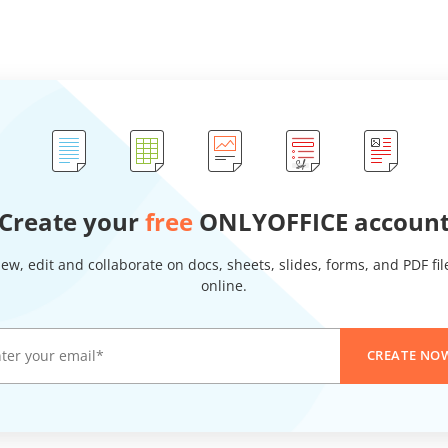
Create your
free
ONLYOFFICE accoun
iew, edit and collaborate on docs, sheets, slides, forms, and PDF fil
online.
CREATE NO