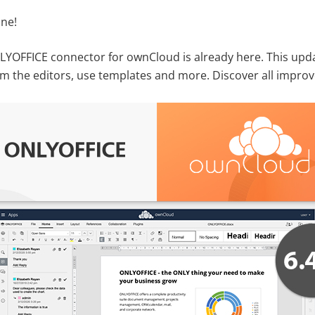
ne!
NLYOFFICE connector for ownCloud is already here. This upda
rom the editors, use templates and more. Discover all improv