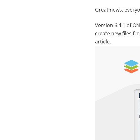
Great news, everyo
Version 6.4.1 of O
create new files f
article.