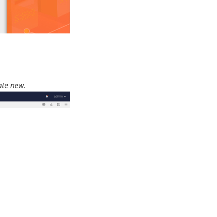
ate new
.