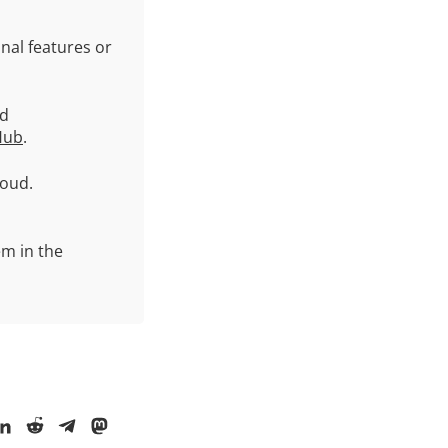
nal features or
ud
Hub
.
oud.
em in the