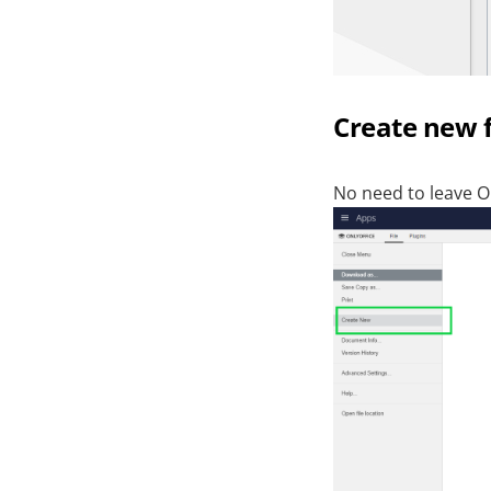
Create new fi
No need to leave O