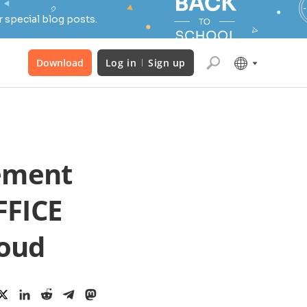
 special blog posts.
Download
Log in
Sign up
ement
FFICE
loud