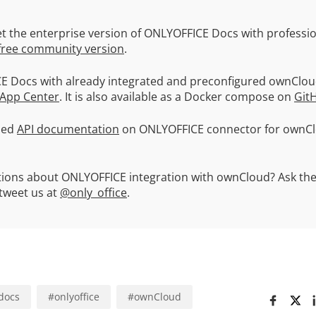
t the enterprise version of ONLYOFFICE Docs with professio
free community version
.
E Docs with already integrated and preconfigured ownClo
 App Center
. It is also available as a Docker compose on
Git
led
API documentation
on ONLYOFFICE connector for ownCl
stions about ONLYOFFICE integration with ownCloud? Ask th
weet us at
@only_office
.
docs
#
onlyoffice
#
ownCloud