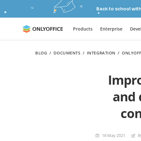
Back to school wit
Products
Enterprise
Deve
BLOG
/
DOCUMENTS
/
INTEGRATION
/
ONLYOFF
Impr
and 
con
18 May 2021
B