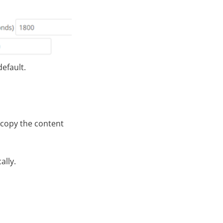
efault.
 copy the content
ally.