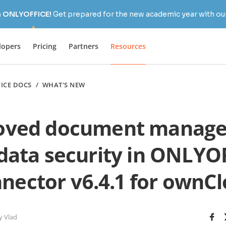
h ONLYOFFICE!
Get prepared for the new academic year with our
lopers
Pricing
Partners
Resources
ICE DOCS
/
WHAT'S NEW
oved document manag
data security in ONLYO
nector v6.4.1 for ownC
y Vlad