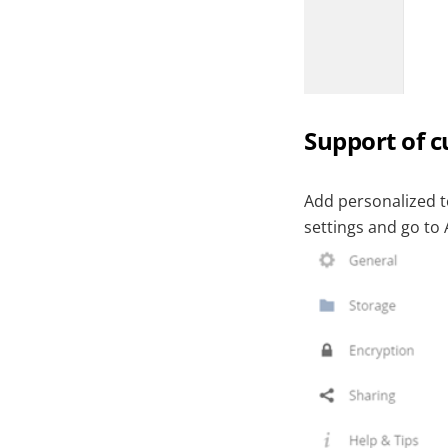
Support of 
Add personalized 
settings and go to 