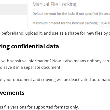
beforehand, upload it, and use as a shape for new files by d
ying confidential data
le with sensitive information? Now it also means nobody can
d save it in a separate document.
f your document and copying will be deactivated automatic
ovements
s file versions for supported formats only,