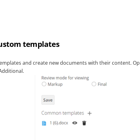
custom templates
templates and create new documents with their content. O
Additional.