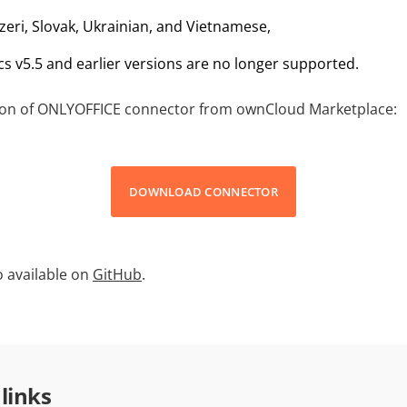
zeri, Slovak, Ukrainian, and Vietnamese,
 v5.5 and earlier versions are no longer supported.
sion of ONLYOFFICE connector from ownCloud Marketplace:
DOWNLOAD CONNECTOR
so available on
GitHub
.
 links