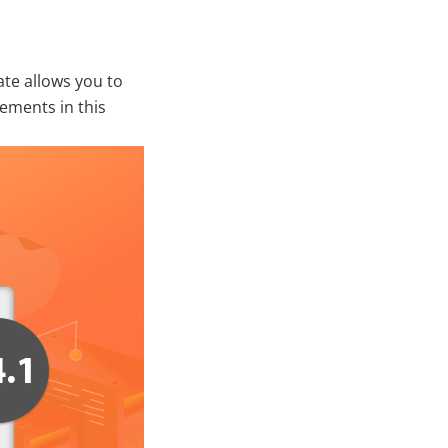
te allows you to
ements in this