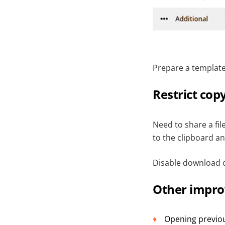
Prepare a template 
Restrict cop
Need to share a fi
to the clipboard an
Disable download o
Other impr
Opening previou