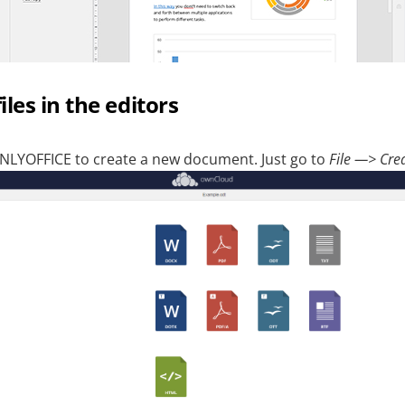
les in the editors
NLYOFFICE to create a new document. Just go to
File —> Cre