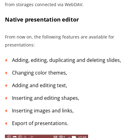
from storages connected via WebDAV.
Native presentation editor
From now on, the following features are available for
presentations:
Adding, editing, duplicating and deleting slides,
Changing color themes,
Adding and editing text,
Inserting and editing shapes,
Inserting images and links,
Export of presentations.