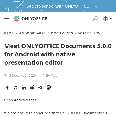
Back to school with ONLYOFFICE!
BLOG
/
ANDROID APPS
/
DOCUMENTS
/
WHAT'S NEW
Meet ONLYOFFICE Documents 5.0.0
for Android with native
presentation editor
3 December 2020
By Vlad
Hello Android fans!
We are proud to announce that ONLYOFFICE Documents 5.0.0