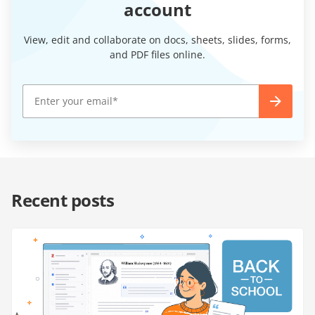
account
View, edit and collaborate on docs, sheets, slides, forms,
and PDF files online.
Recent posts