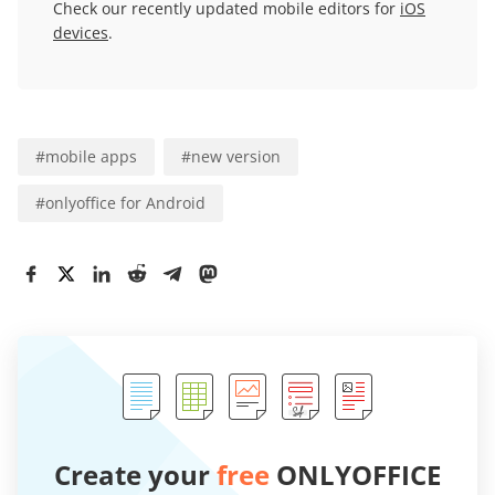
Check our recently updated mobile editors for
iOS
devices
.
#
mobile apps
#
new version
#
onlyoffice for Android
Create your
free
ONLYOFFICE