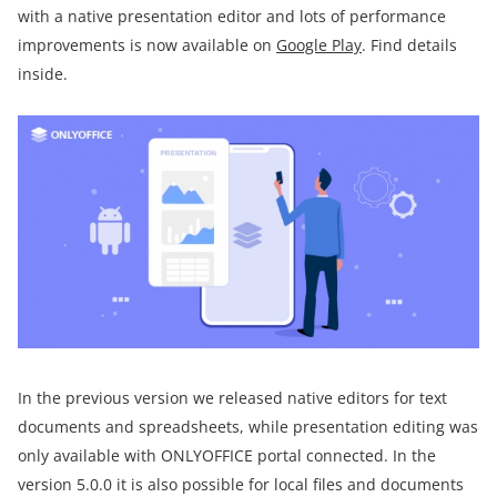
with a native presentation editor and lots of performance
improvements is now available on
Google Play
. Find details
inside.
In the previous version we released native editors for text
documents and spreadsheets, while presentation editing was
only available with ONLYOFFICE portal connected. In the
version 5.0.0 it is also possible for local files and documents