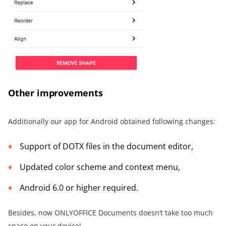
Other improvements
Additionally our app for Android obtained following changes:
Support of DOTX files in the document editor,
Updated color scheme and context menu,
Android 6.0 or higher required.
Besides, now ONLYOFFICE Documents doesn‘t take too much
space on your device!