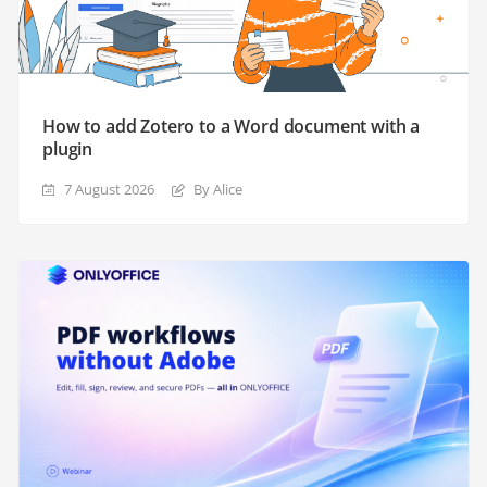
How to add Zotero to a Word document with a
plugin
7 August 2026
By Alice