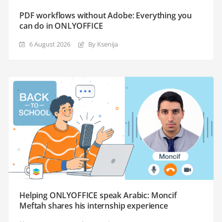
PDF workflows without Adobe: Everything you
can do in ONLYOFFICE
6 August 2026
By Ksenija
Helping ONLYOFFICE speak Arabic: Moncif
Meftah shares his internship experience