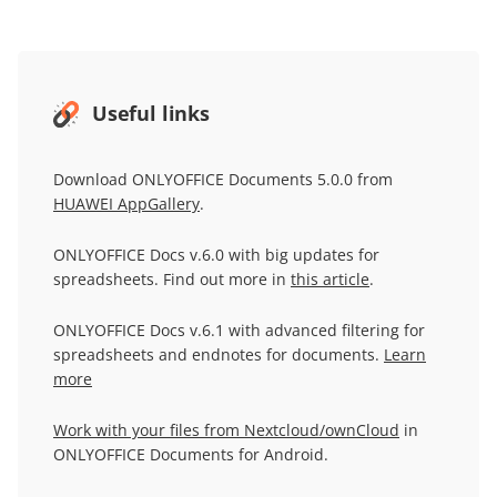
Useful links
Download ONLYOFFICE Documents 5.0.0 from
HUAWEI AppGallery
.
ONLYOFFICE Docs v.6.0 with big updates for
spreadsheets. Find out more in
this article
.
ONLYOFFICE Docs v.6.1 with advanced filtering for
spreadsheets and endnotes for documents.
Learn
more
Work with your files from Nextcloud/ownCloud
in
ONLYOFFICE Documents for Android.