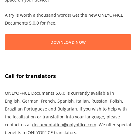
A try is worth a thousand words! Get the new ONLYOFFICE
Documents 5.0.0 for free.
DOWNLOAD NOW
Call for translators
ONLYOFFICE Documents 5.0.0 is currently available in
English, German, French, Spanish, Italian, Russian, Polish,
Brazilian Portuguese and Bulgarian. If you wish to help with
the localization or translation into your language, please
contact us at
documentation@onlyoffice.com
. We offer special
benefits to ONLYOFFICE translators.