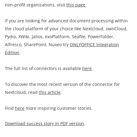
non-profit organizations, visit
this page
.
If you are looking for advanced document processing within
the cloud platform of your choice like Nextcloud, ownCloud,
Pydio, XWiki, Jalios, exoPlatform, Seafile, PowerFolder,
Alfresco, SharePoint, Nuxeo try
ONLYOFFICE Integration
Edition
.
The full list of connectors is available
here
.
To discover the most recent version of the connector for
Nextcloud, read
this article
.
Find
here
more inspiring customer stories.
Download success story in PDF version
.