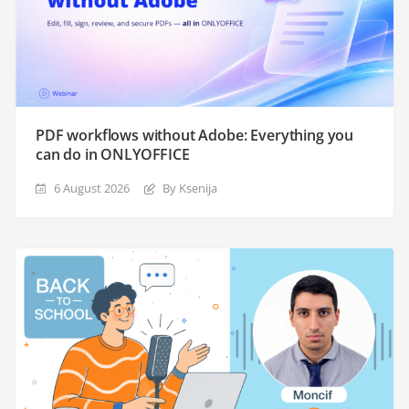
PDF workflows without Adobe: Everything you
can do in ONLYOFFICE
6 August 2026
By Ksenija