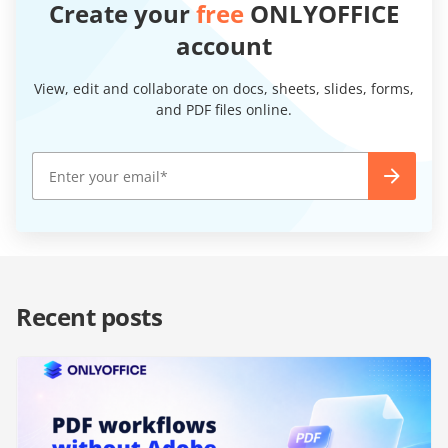
Create your
free
ONLYOFFICE
account
View, edit and collaborate on docs, sheets, slides, forms,
and PDF files online.
Recent posts