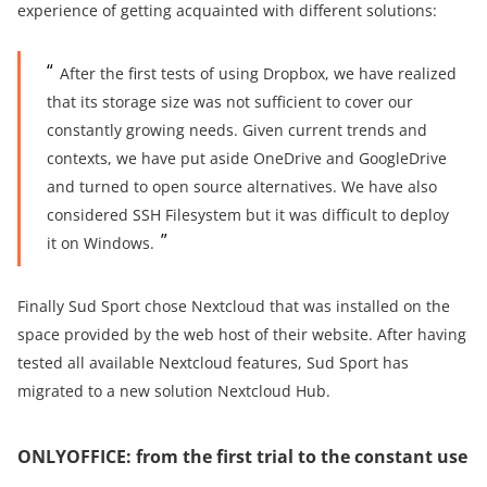
experience of getting acquainted with different solutions:
After the first tests of using Dropbox, we have realized
that its storage size was not sufficient to cover our
constantly growing needs. Given current trends and
contexts, we have put aside OneDrive and GoogleDrive
and turned to open source alternatives. We have also
considered SSH Filesystem but it was difficult to deploy
it on Windows.
Finally Sud Sport chose Nextcloud that was installed on the
space provided by the web host of their website. After having
tested all available Nextcloud features, Sud Sport has
migrated to a new solution Nextcloud Hub.
ONLYOFFICE: from the first trial to the constant use