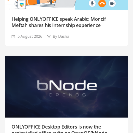
Helping ONLYOFFICE speak Arabic: Moncif
Meftah shares his internship experience
5 August 2026
By Dasha
ONLYOFFICE Desktop Editors is now the
preinstalled office suite on OpenOS/bNode