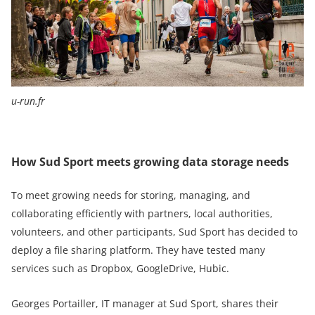
u-run.fr
How Sud Sport meets growing data storage needs
To meet growing needs for storing, managing, and
collaborating efficiently with partners, local authorities,
volunteers, and other participants, Sud Sport has decided to
deploy a file sharing platform. They have tested many
services such as Dropbox, GoogleDrive, Hubic.
Georges Portailler, IT manager at Sud Sport, shares their