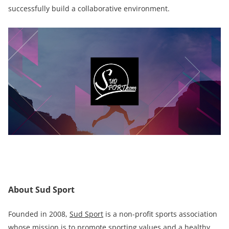
successfully build a collaborative environment.
About Sud Sport
Founded in 2008,
Sud Sport
is a non-profit sports association
whose mission is to promote sporting values and a healthy