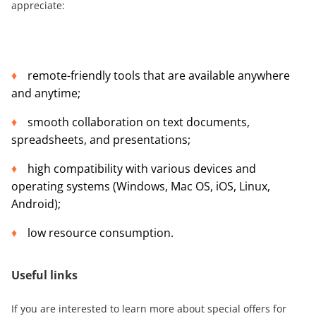
appreciate:
remote-friendly tools that are available anywhere
and anytime;
smooth collaboration on text documents,
spreadsheets, and presentations;
high compatibility with various devices and
operating systems (Windows, Mac OS, iOS, Linux,
Android);
low resource consumption.
Useful links
If you are interested to learn more about special offers for