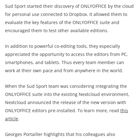
Sud Sport started their discovery of ONLYOFFICE by the cloud
for personal use connected to Dropbox. It allowed them to
evaluate the key features of the ONLYOFFICE suite and
encouraged them to test other available editions.
In addition to powerful co-editing tools, they especially
appreciated the opportunity to access the editors from PC,
smartphones, and tablets. Thus every team member can
work at their own pace and from anywhere in the world.
When the Sud Sport team was considering integrating the
ONLYOFFICE suite into the existing Nextcloud environment,
Nextcloud announced the release of the new version with
ONLYOFFICE editors pre-installed. To learn more, read
this
article
.
Georges Portailler highlights that his colleagues also