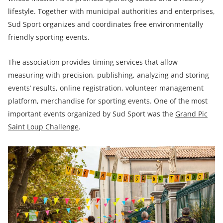
lifestyle. Together with municipal authorities and enterprises,
Sud Sport organizes and coordinates free environmentally
friendly sporting events.
The association provides timing services that allow
measuring with precision, publishing, analyzing and storing
events’ results, online registration, volunteer management
platform, merchandise for sporting events. One of the most
important events organized by Sud Sport was the
Grand Pic
Saint Loup Challenge
.