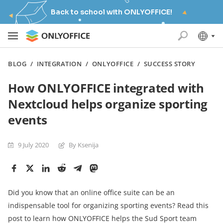
Back to school with ONLYOFFICE!
BLOG
/
INTEGRATION
/
ONLYOFFICE
/
SUCCESS STORY
How ONLYOFFICE integrated with
Nextcloud helps organize sporting
events
9 July 2020
By Ksenija
Did you know that an online office suite can be an
indispensable tool for organizing sporting events? Read this
post to learn how ONLYOFFICE helps the Sud Sport team