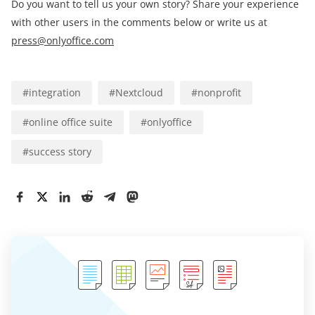
Do you want to tell us your own story? Share your experience
with other users in the comments below or write us at
press@onlyoffice.com
#
integration
#
Nextcloud
#
nonprofit
#
online office suite
#
onlyoffice
#
success story