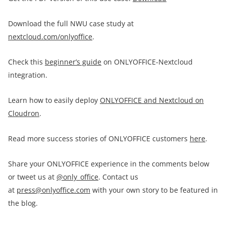
Download the full NWU case study at
nextcloud.com/onlyoffice
.
Check this
beginner’s guide
on ONLYOFFICE-Nextcloud
integration.
Learn how to easily deploy
ONLYOFFICE and Nextcloud on
Cloudron
.
Read more success stories of ONLYOFFICE customers
here
.
Share your ONLYOFFICE experience in the comments below
or tweet us at
@only_office
. Contact us
at
press@onlyoffice.com
with your own story to be featured in
the blog.