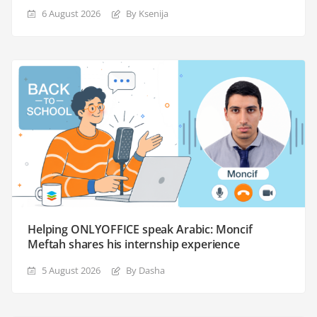
6 August 2026
By Ksenija
Helping ONLYOFFICE speak Arabic: Moncif
Meftah shares his internship experience
5 August 2026
By Dasha