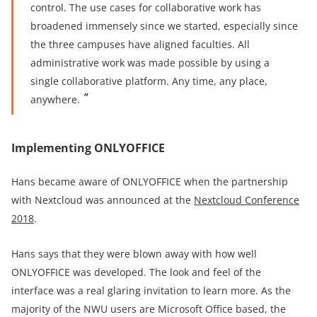
control.
The use cases for collaborative work has
broadened immensely since we started, especially since
the three campuses have aligned faculties. All
administrative work was made possible by using a
single collaborative platform. Any time, any place,
anywhere.
Implementing ONLYOFFICE
Hans became aware of ONLYOFFICE when the partnership
with Nextcloud was announced at the
Nextcloud Conference
2018
.
Hans says that they were blown away with how well
ONLYOFFICE was developed. The look and feel of the
interface was a real glaring invitation to learn more. As the
majority of the NWU users are Microsoft Office based, the