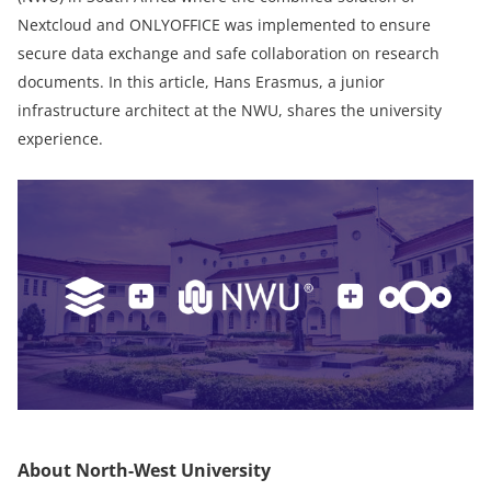
Nextcloud and ONLYOFFICE was implemented to ensure
secure data exchange and safe collaboration on research
documents. In this article, Hans Erasmus, a junior
infrastructure architect at the NWU, shares the university
experience.
About North-West University