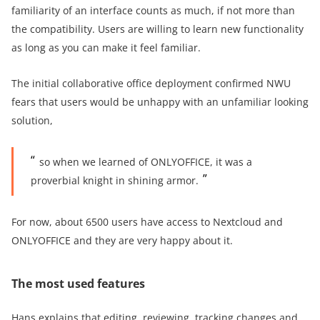
familiarity of an interface counts as much, if not more than
the compatibility. Users are willing to learn new functionality
as long as you can make it feel familiar.
The initial collaborative office deployment confirmed NWU
fears that users would be unhappy with an unfamiliar looking
solution,
so when we learned of ONLYOFFICE, it was a
proverbial knight in shining armor.
For now, about 6500 users have access to Nextcloud and
ONLYOFFICE and they are very happy about it.
The most used features
Hans explains that editing, reviewing, tracking changes and