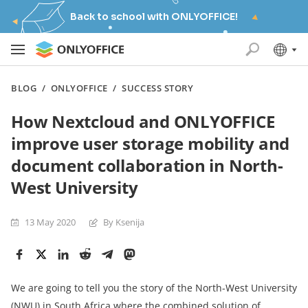
Back to school with ONLYOFFICE!
BLOG
/
ONLYOFFICE
/
SUCCESS STORY
How Nextcloud and ONLYOFFICE
improve user storage mobility and
document collaboration in North-
West University
13 May 2020
By Ksenija
We are going to tell you the story of the North-West University
(NWU) in South Africa where the combined solution of