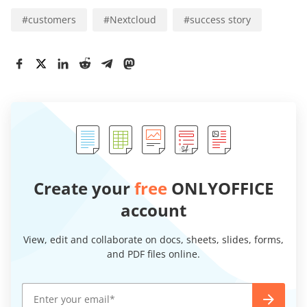
#
customers
#
Nextcloud
#
success story
Create your
free
ONLYOFFICE
account
View, edit and collaborate on docs, sheets, slides, forms,
and PDF files online.