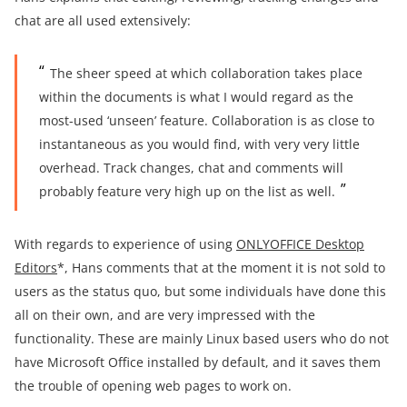
chat are all used extensively:
The sheer speed at which collaboration takes place
within the documents is what I would regard as the
most-used ‘unseen’ feature. Collaboration is as close to
instantaneous as you would find, with very very little
overhead. Track changes, chat and comments will
probably feature very high up on the list as well.
With regards to experience of using
ONLYOFFICE Desktop
Editors
*, Hans comments that at the moment it is not sold to
users as the status quo, but some individuals have done this
all on their own, and are very impressed with the
functionality. These are mainly Linux based users who do not
have Microsoft Office installed by default, and it saves them
the trouble of opening web pages to work on.