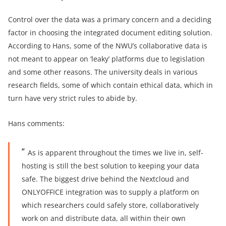
Control over the data was a primary concern and a deciding
factor in choosing the integrated document editing solution.
According to Hans, some of the NWU’s collaborative data is
not meant to appear on ‘leaky’ platforms due to legislation
and some other reasons. The university deals in various
research fields, some of which contain ethical data, which in
turn have very strict rules to abide by.
Hans comments:
As is apparent throughout the times we live in, self-
hosting is still the best solution to keeping your data
safe. The biggest drive behind the Nextcloud and
ONLYOFFICE integration was to supply a platform on
which researchers could safely store, collaboratively
work on and distribute data, all within their own