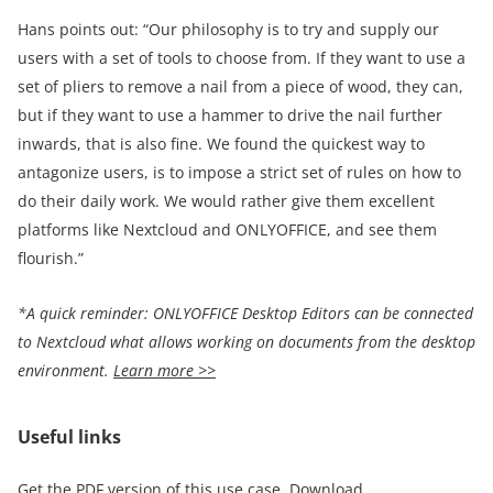
Hans points out: “Our philosophy is to try and supply our
users with a set of tools to choose from. If they want to use a
set of pliers to remove a nail from a piece of wood, they can,
but if they want to use a hammer to drive the nail further
inwards, that is also fine. We found the quickest way to
antagonize users, is to impose a strict set of rules on how to
do their daily work. We would rather give them excellent
platforms like Nextcloud and ONLYOFFICE, and see them
flourish.”
*A quick reminder:
ONLYOFFICE Desktop Editors can be connected
to Nextcloud what allows working on documents from the desktop
environment.
Learn more >>
Useful links
Get the PDF version of this use case.
Download