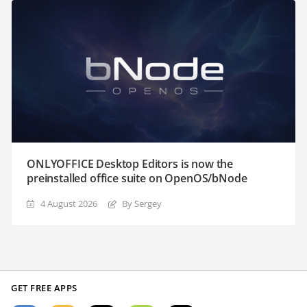
ONLYOFFICE Desktop Editors is now the
preinstalled office suite on OpenOS/bNode
4 August 2026
By Sergey
GET FREE APPS