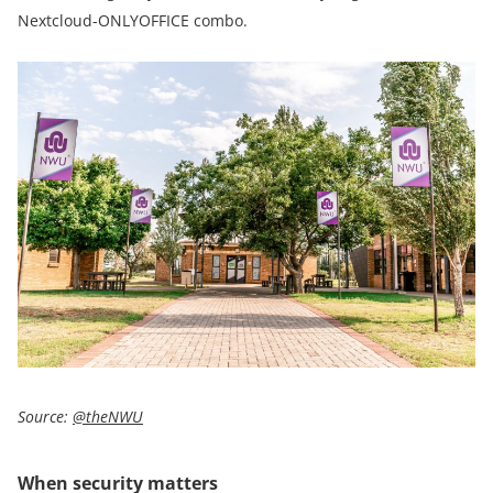
Nextcloud-ONLYOFFICE combo.
Source:
@theNWU
When security matters