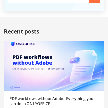
Recent posts
PDF workflows without Adobe: Everything you
can do in ONLYOFFICE