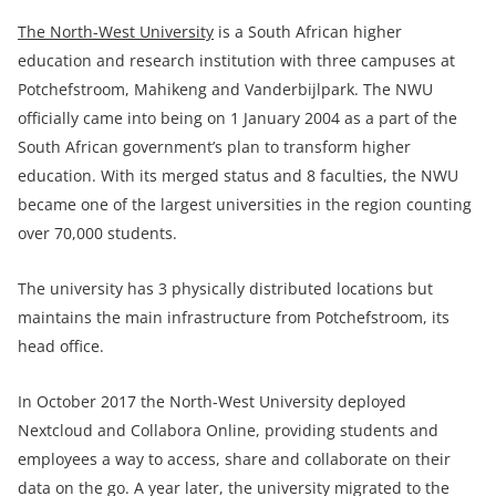
The North-West University
is a South African higher
education and research institution with three campuses at
Potchefstroom, Mahikeng and Vanderbijlpark. The NWU
officially came into being on 1 January 2004 as a part of the
South African government’s plan to transform higher
education. With its merged status and 8 faculties, the NWU
became one of the largest universities in the region counting
over 70,000 students.
The university has 3 physically distributed locations but
maintains the main infrastructure from Potchefstroom, its
head office.
In October 2017 the North-West University deployed
Nextcloud and Collabora Online, providing students and
employees a way to access, share and collaborate on their
data on the go. A year later, the university migrated to the