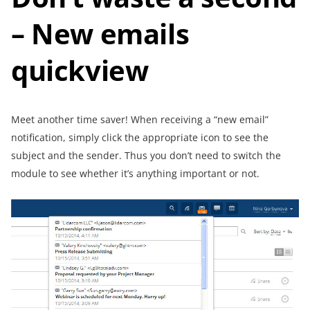
– New emails
quickview
Meet another time saver! When receiving a “new email”
notification, simply click the appropriate icon to see the
subject and the sender. Thus you don’t need to switch the
module to see whether it’s anything important or not.