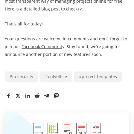
most transparent way of managing projects online for free.
Here is a detailed
blog post to check>>
That’s all for today!
Your questions are welcome in comments and don’t forget to
join our
Facebook Community
. Stay tuned, we’re going to
announce another portion of new features soon.
#
ip security
#
onlyoffice
#
project templates