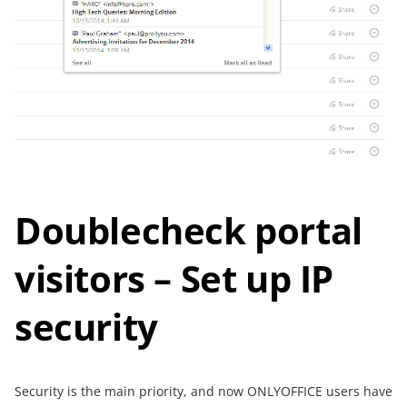
Doublecheck portal
visitors – Set up IP
security
Security is the main priority, and now ONLYOFFICE users have