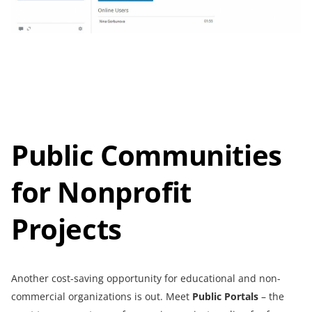
Public Communities
for Nonprofit
Projects
Another cost-saving opportunity for educational and non-
commercial organizations is out. Meet
Public Portals
– the