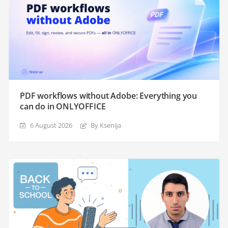
PDF workflows without Adobe: Everything you
can do in ONLYOFFICE
6 August 2026
By Ksenija