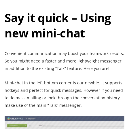
Say it quick – Using
new mini-chat
Convenient communication may boost your teamwork results.
So you might need a faster and more lightweight messenger
in addition to the existing “Talk” feature. Here you are!
Mini-chat in the left bottom corner is our newbie. It supports
hotkeys and perfect for quick messages. However if you need
to do mass mailing or look through the conversation history,
make use of the main “Talk” messenger.