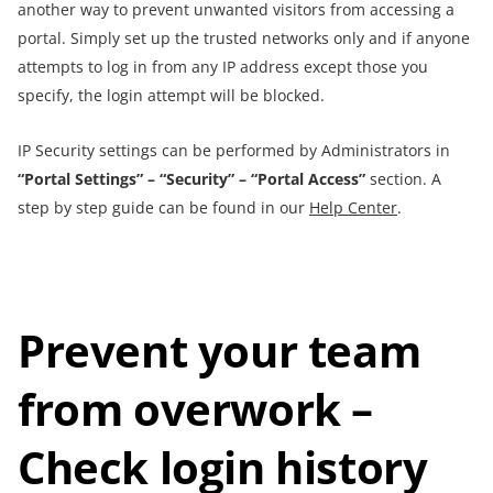
another way to prevent unwanted visitors from accessing a
portal. Simply set up the trusted networks only and if anyone
attempts to log in from any IP address except those you
specify, the login attempt will be blocked.
IP Security settings can be performed by Administrators in
“Portal Settings” – “Security” – “Portal Access”
section. A
step by step guide can be found in our
Help Center
.
Prevent your team
from overwork –
Check
login history