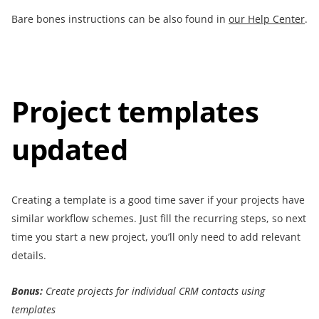
Bare bones instructions can be also found in
our Help Center
.
Project templates
updated
Creating a template is a good time saver if your projects have
similar workflow schemes. Just fill the recurring steps, so next
time you start a new project, you’ll only need to add relevant
details.
Bonus:
Create projects for individual CRM contacts using
templates