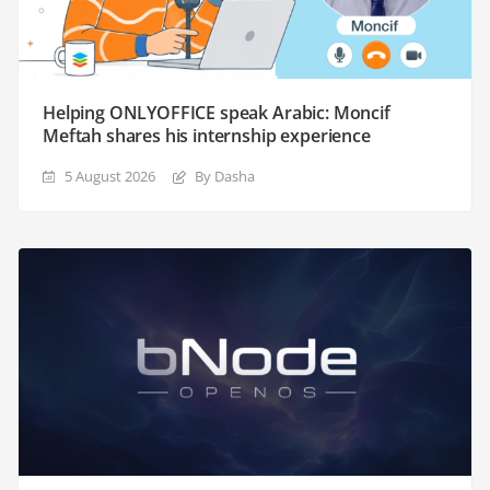
Helping ONLYOFFICE speak Arabic: Moncif
Meftah shares his internship experience
5 August 2026
By Dasha