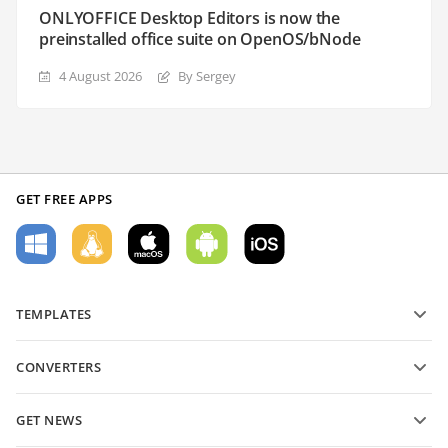
ONLYOFFICE Desktop Editors is now the
preinstalled office suite on OpenOS/bNode
4 August 2026
By Sergey
GET FREE APPS
TEMPLATES
PDF form templates
CONVERTERS
Text document templates
Convert text files
Spreadsheet templates
GET NEWS
Convert spreadsheets
Presentation templates