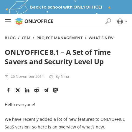
Back to school with ONLYOFFICE!
BLOG
/
CRM
/
PROJECT MANAGEMENT
/
WHAT'S NEW
ONLYOFFICE 8.1 – A Set of Time
Savers and Security Level Up
26 November 2014
By Nina
Hello everyone!
We have recently added a lot of new features to ONLYOFFICE
SaaS version, so here is an overview of what’s new.