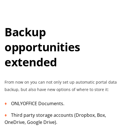
Backup
opportunities
extended
From now on you can not only set up automatic portal data
backup, but also have new options of where to store it:
ONLYOFFICE Documents.
Third party storage accounts (Dropbox, Box,
OneDrive, Google Drive).