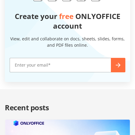
Create your
free
ONLYOFFICE
account
View, edit and collaborate on docs, sheets, slides, forms,
and PDF files online.
Recent posts