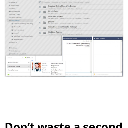
Don’t waste a second