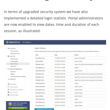
In terms of upgraded security system we have also
implemented a detailed login statistic. Portal administrators
are now enabled to view dates, time and duration of each
session, as illustrated.