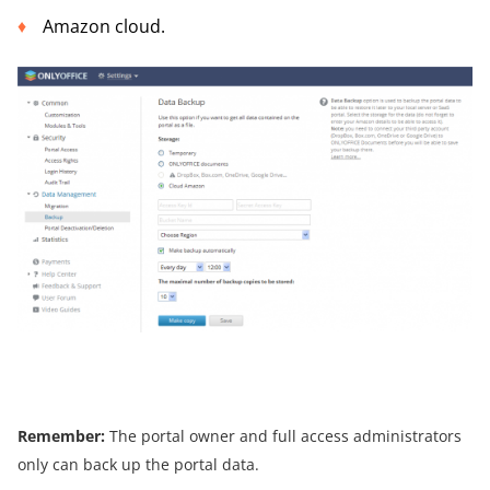
Amazon cloud.
Remember:
The portal owner and full access administrators
only can back up the portal data.