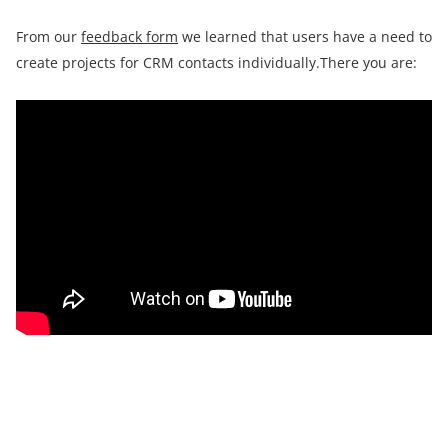
From our
feedback form
we learned that users have a need to
create projects for CRM contacts individually.There you are: