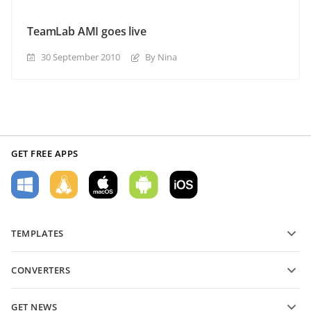
TeamLab AMI goes live
30 September 2010
By Nina
GET FREE APPS
TEMPLATES
PDF form templates
CONVERTERS
Text document templates
Convert text files
Spreadsheet templates
GET NEWS