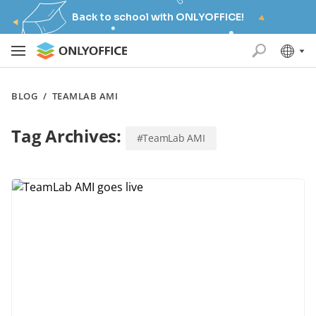
Back to school with ONLYOFFICE!
BLOG
/
TEAMLAB AMI
Tag Archives:
#TeamLab AMI