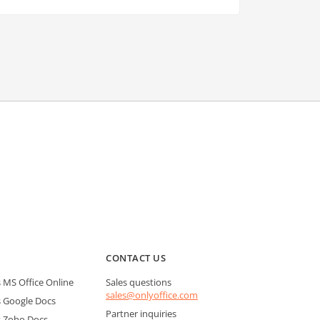
CONTACT US
MS Office Online
Sales questions
sales@onlyoffice.com
 Google Docs
Partner inquiries
 Zoho Docs