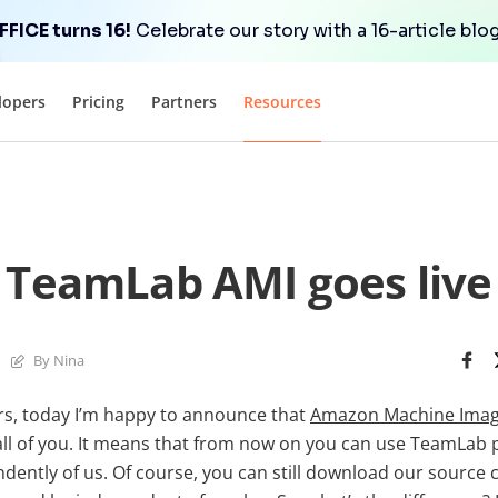
FICE turns 16!
Celebrate our story with a 16-article blog
lopers
Pricing
Partners
Resources
TeamLab AMI goes live
By Nina
s, today I’m happy to announce that
Amazon Machine Imag
all of you. It means that from now on you can use TeamLab 
ently of us. Of course, you can still download our source c