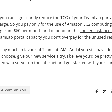
ou can significantly reduce the TCO of your TeamLab porta
harge. So you pay only for the use of Amazon EC2 computing
ing from $60 per month and depend on the
chosen instance 
TeamLab portal capacity you don’t overpay for the unused re
 say much in favour of TeamLab AMI. And if you still have d
o choose, give our
new service
a try. I believe you’d be pre
cated web server on the internet and get started with your co
#
TeamLab AMI