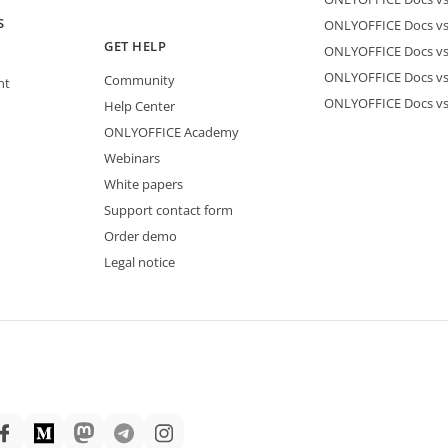
S
ONLYOFFICE Docs vs 
GET HELP
ONLYOFFICE Docs v
ONLYOFFICE Docs vs
Community
nt
ONLYOFFICE Docs v
Help Center
ONLYOFFICE Academy
Webinars
White papers
Support contact form
Order demo
Legal notice