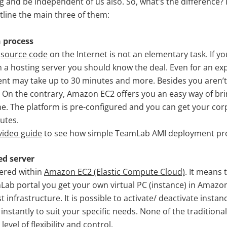
g and be independent of us also. So, what’s the difference? 
tline the main three of them:
n process
b
source code
on the Internet is not an elementary task. If yo
a hosting server you should know the deal. Even for an ex
t may take up to 30 minutes and more. Besides you aren’t
 On the contrary, Amazon EC2 offers you an easy way of bri
e. The platform is pre-configured and you can get your cor
utes.
video guide
to see how simple TeamLab AMI deployment pro
ed server
ered within
Amazon EC2 (Elastic Compute Cloud)
. It means 
Lab portal you get your own virtual PC (instance) in Amazon
t infrastructure. It is possible to activate/ deactivate inst
 instantly to suit your specific needs. None of the traditiona
level of flexibility and control.