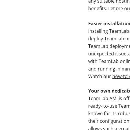
any suitable hostin
benefits. Let me ou
Easier installatio
Installing TeamLa
deploy TeamLab on 
TeamLab deploymen
unexpected issues.
with TeamLab onlin
and running in min
Watch our
how-to 
Your own dedicat
TeamLab AMI is off
ready- to-use Team
known for its robus
their configuration
allows such a great 