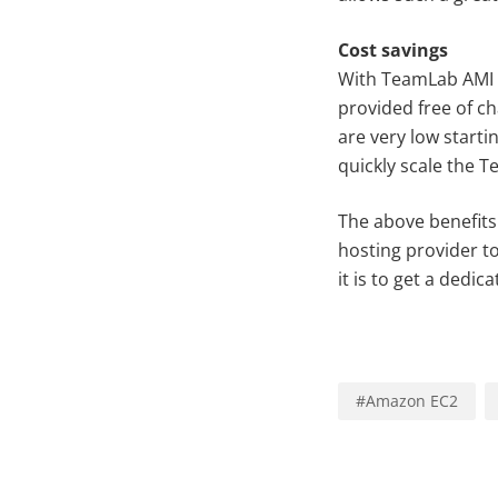
Cost savings
With TeamLab AMI y
provided free of c
are very low start
quickly scale the 
The above benefits
hosting provider t
it is to get a dedi
#
Amazon EC2