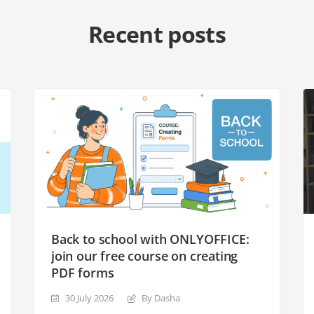
Recent posts
Back to school with ONLYOFFICE:
join our free course on creating
PDF forms
30 July 2026
By Dasha