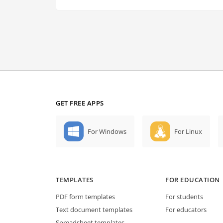
GET FREE APPS
For Windows
For Linux
TEMPLATES
FOR EDUCATION
PDF form templates
For students
Text document templates
For educators
Spreadsheet templates