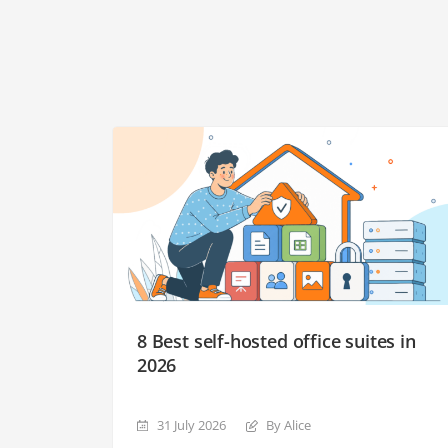
8 Best self-hosted office suites in
2026
31 July 2026
By Alice