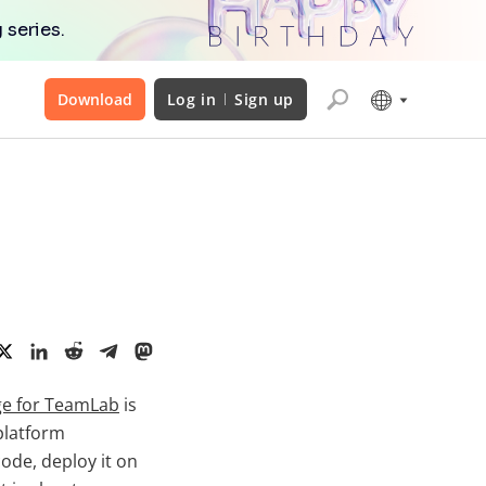
 series.
Download
Log in
Sign up
e for TeamLab
is
platform
ode, deploy it on