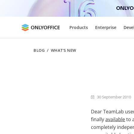
ONLYOF
Products
Enterprise
Deve
BLOG
/
WHAT'S NEW
30 September 2010
Dear TeamLab user
finally
available
to 
completely independ