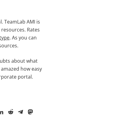
l. TeamLab AMI is
 resources. Rates
type
. As you can
sources.
oubts about what
tty amazed how easy
rporate portal.