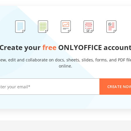
Create your
free
ONLYOFFICE accoun
iew, edit and collaborate on docs, sheets, slides, forms, and PDF fil
online.
CREATE NO