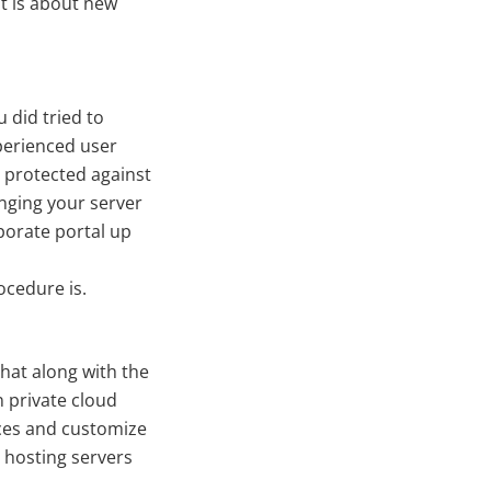
It is about new
u did tried to
perienced user
 protected against
nging your server
porate portal up
cedure is.
that along with the
 private cloud
ances and customize
l hosting servers