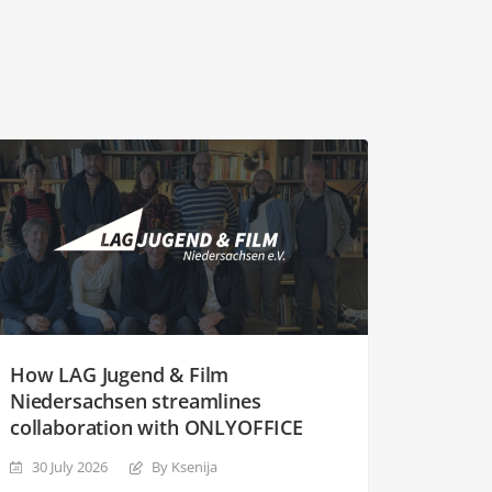
How LAG Jugend & Film
Niedersachsen streamlines
collaboration with ONLYOFFICE
30 July 2026
By Ksenija