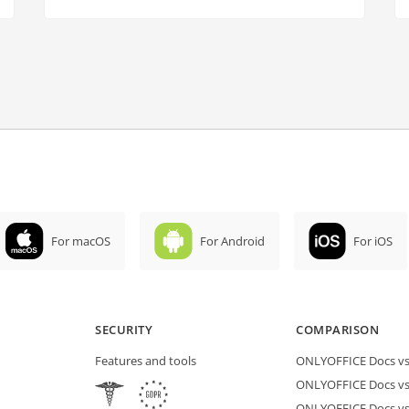
For macOS
For Android
For iOS
SECURITY
COMPARISON
Features and tools
ONLYOFFICE Docs vs 
ONLYOFFICE Docs vs
ONLYOFFICE Docs vs