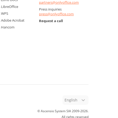
partners@onlyoffice.com
LibreOffice
Press inquiries
s WPS
press@onlyoffice.com
 Adobe Acrobat
Request a call
s Hancom
English
© Ascensio System SIA 2009-
2026
.
All rights reserved