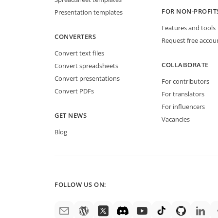
FOR NON-PROFIT
Presentation templates
Features and tools
CONVERTERS
Request free accou
Convert text files
COLLABORATE
Convert spreadsheets
Convert presentations
For contributors
Convert PDFs
For translators
For influencers
GET NEWS
Vacancies
Blog
FOLLOW US ON: