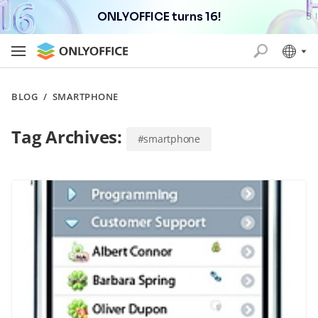
ONLYOFFICE turns 16!
BLOG
/
SMARTPHONE
Tag Archives:
#smartphone