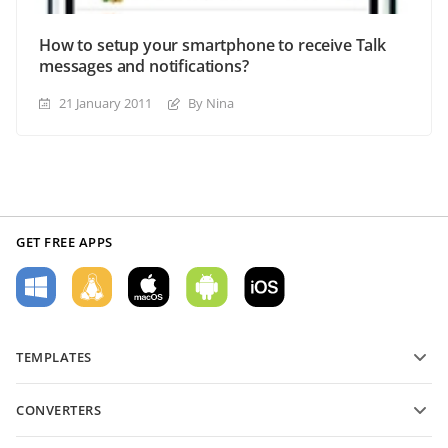
How to setup your smartphone to receive Talk
messages and notifications?
21 January 2011
By Nina
GET FREE APPS
TEMPLATES
PDF form templates
CONVERTERS
Text document templates
Convert text files