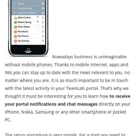
Nowadays business is unimaginable
without mobile phones. Thanks to mobile Internet, apps and
IMs you can stay up to date with the news relevant to you, no
matter where you are. It is as much important to be in touch
with the latest activity in your TeamLab portal. That’s why we
thought it must be interesting for you to learn how
to receive
your portal notifications and chat messages
directly on your
iPhone, Nokia, Samsung or any other smartphone or pocket
PC.
The setup procedure is very simple. For a start you need to