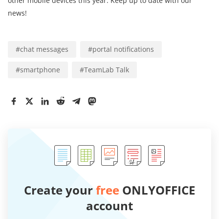
other mobile devices this year. Keep up to date with our
news!
#
chat messages
#
portal notifications
#
smartphone
#
TeamLab Talk
Create your
free
ONLYOFFICE
account