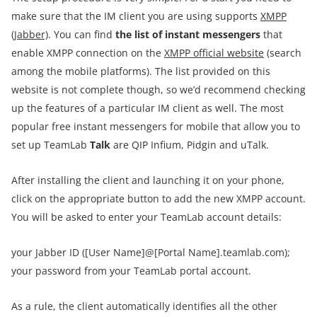
make sure that the IM client you are using supports
XMPP
(Jabber)
. You can find
the list of instant messengers
that
enable XMPP connection on the
XMPP official website
(search
among the mobile platforms). The list provided on this
website is not complete though, so we’d recommend checking
up the features of a particular IM client as well. The most
popular free instant messengers for mobile that allow you to
set up TeamLab
Talk
are QIP Infium, Pidgin and uTalk.
After installing the client and launching it on your phone,
click on the appropriate button to add the new XMPP account.
You will be asked to enter your TeamLab account details:
your Jabber ID ([User Name]@[Portal Name].teamlab.com);
your password from your TeamLab portal account.
As a rule, the client automatically identifies all the other