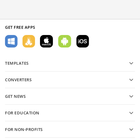
GET FREE APPS
TEMPLATES
PDF form templates
CONVERTERS
Text document templates
Convert text files
Spreadsheet templates
GET NEWS
Convert spreadsheets
Presentation templates
Blog
Convert presentations
FOR EDUCATION
Convert PDFs
For students
FOR NON-PROFITS
For educators