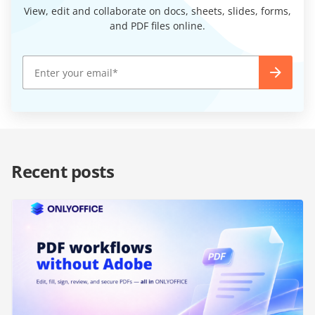
View, edit and collaborate on docs, sheets, slides, forms,
and PDF files online.
Recent posts