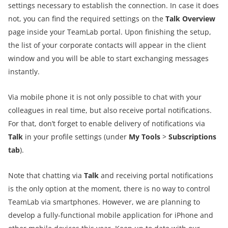
settings necessary to establish the connection. In case it does
not, you can find the required settings on the
Talk Overview
page inside your TeamLab portal. Upon finishing the setup,
the list of your corporate contacts will appear in the client
window and you will be able to start exchanging messages
instantly.
Via mobile phone it is not only possible to chat with your
colleagues in real time, but also receive portal notifications.
For that, don’t forget to enable delivery of notifications via
Talk
in your profile settings (under
My Tools
>
Subscriptions
tab
).
Note that chatting via
Talk
and receiving portal notifications
is the only option at the moment, there is no way to control
TeamLab via smartphones. However, we are planning to
develop a fully-functional mobile application for iPhone and