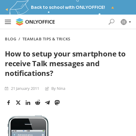
Back to school with ONLYOFFICE!
BLOG
/
TEAMLAB TIPS & TRICKS
How to setup your smartphone to
receive Talk messages and
notifications?
21 January 2011
By Nina