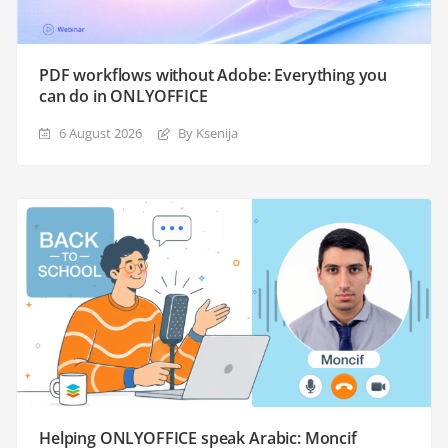
PDF workflows without Adobe: Everything you
can do in ONLYOFFICE
6 August 2026
By Ksenija
Helping ONLYOFFICE speak Arabic: Moncif