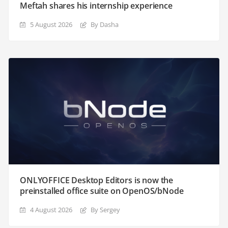
Meftah shares his internship experience
5 August 2026
By Dasha
ONLYOFFICE Desktop Editors is now the
preinstalled office suite on OpenOS/bNode
4 August 2026
By Sergey