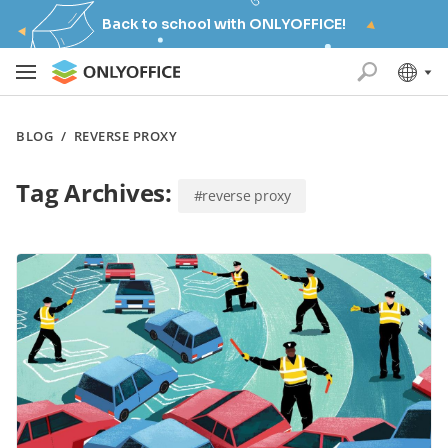
Back to school with ONLYOFFICE!
BLOG
/
REVERSE PROXY
Tag Archives:
#reverse proxy