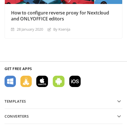
How to configure reverse proxy for Nextcloud
and ONLYOFFICE editors
28 January 2020
By Ksenija
GET FREE APPS
TEMPLATES
PDF form templates
CONVERTERS
Text document templates
Convert text files