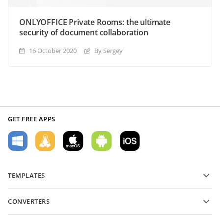
ONLYOFFICE Private Rooms: the ultimate
security of document collaboration
16 October 2020
By Sergey
GET FREE APPS
TEMPLATES
PDF form templates
CONVERTERS
Text document templates
Convert text files