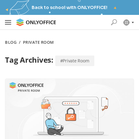
Back to school with ONLYOFFICE!
BLOG
/
PRIVATE ROOM
Tag Archives:
#Private Room