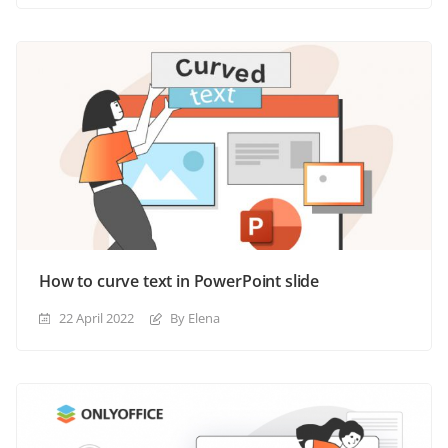
How to curve text in PowerPoint slide
22 April 2022
By Elena