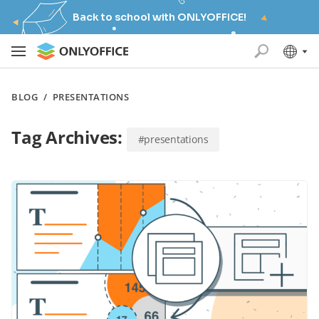
Back to school with ONLYOFFICE!
BLOG
/
PRESENTATIONS
Tag Archives:
#presentations