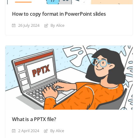
How to copy format in PowerPoint slides
26 July 2024
By Alice
What is a PPTX file?
2 April 2024
By Alice