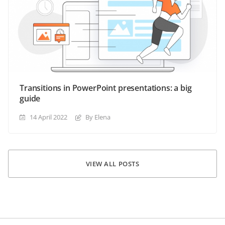
Transitions in PowerPoint presentations: a big
guide
14 April 2022
By Elena
VIEW ALL POSTS