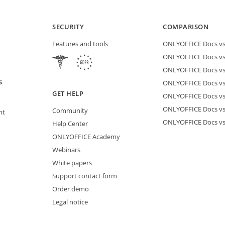
SECURITY
COMPARISON
Features and tools
ONLYOFFICE Docs vs 
ONLYOFFICE Docs vs
ONLYOFFICE Docs vs
S
ONLYOFFICE Docs vs 
GET HELP
ONLYOFFICE Docs v
ONLYOFFICE Docs vs
Community
nt
ONLYOFFICE Docs v
Help Center
ONLYOFFICE Academy
Webinars
White papers
Support contact form
Order demo
Legal notice