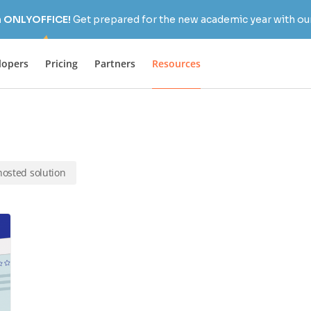
h ONLYOFFICE!
Get prepared for the new academic year with our
lopers
Pricing
Partners
Resources
-hosted solution