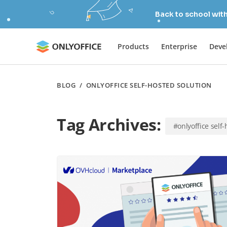
Back to school wit
Products
Enterprise
Deve
BLOG
/
ONLYOFFICE SELF-HOSTED SOLUTION
Tag Archives:
#onlyoffice self