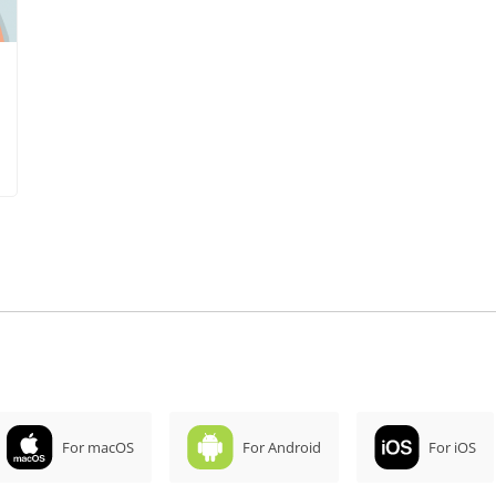
For macOS
For Android
For iOS