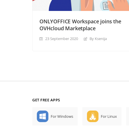
ONLYOFFICE Workspace joins the
OVHcloud Marketplace
23 September 2020
By Ksenija
GET FREE APPS
For Windows
For Linux