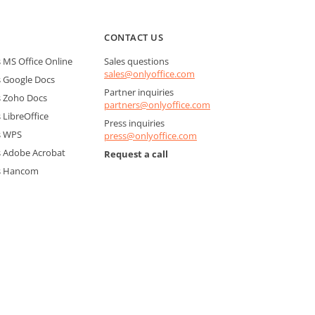
CONTACT US
MS Office Online
Sales questions
sales@onlyoffice.com
 Google Docs
Partner inquiries
 Zoho Docs
partners@onlyoffice.com
LibreOffice
Press inquiries
s WPS
press@onlyoffice.com
 Adobe Acrobat
Request a call
s Hancom