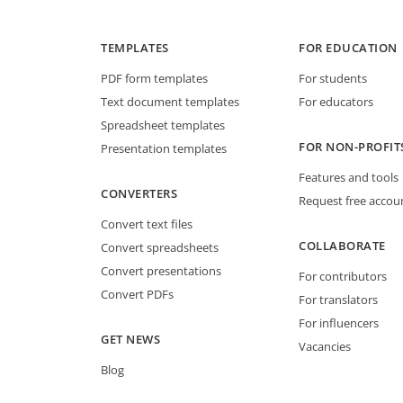
TEMPLATES
FOR EDUCATION
PDF form templates
For students
Text document templates
For educators
Spreadsheet templates
FOR NON-PROFIT
Presentation templates
Features and tools
CONVERTERS
Request free accou
Convert text files
COLLABORATE
Convert spreadsheets
Convert presentations
For contributors
Convert PDFs
For translators
For influencers
GET NEWS
Vacancies
Blog