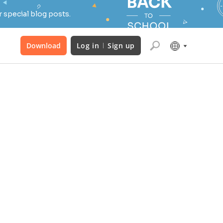
 special blog posts.
Download
Log in
Sign up