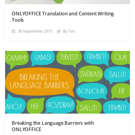
ONLYOFFICE Translation and Content Writing
Tools
30 September 2015
By Tati
Breaking the Language Barriers with
ONLYOFFICE