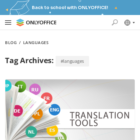
Back to school with ONLYOFFICE!
BLOG
/
LANGUAGES
Tag Archives:
#languages