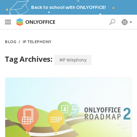
Back to school with ONLYOFFICE!
BLOG
/
IP TELEPHONY
Tag Archives:
#IP telephony