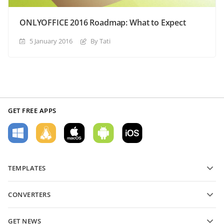
ONLYOFFICE 2016 Roadmap: What to Expect
5 January 2016
By Tati
GET FREE APPS
TEMPLATES
PDF form templates
CONVERTERS
Text document templates
Convert text files
Spreadsheet templates
GET NEWS