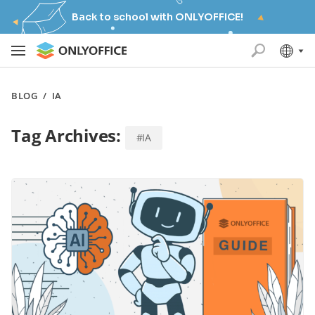
Back to school with ONLYOFFICE!
BLOG
/
IA
Tag Archives:
#IA