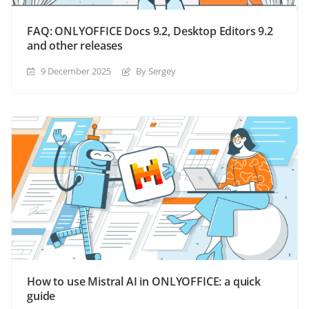
FAQ: ONLYOFFICE Docs 9.2, Desktop Editors 9.2
and other releases
9 December 2025
By Sergey
How to use Mistral AI in ONLYOFFICE: a quick
guide