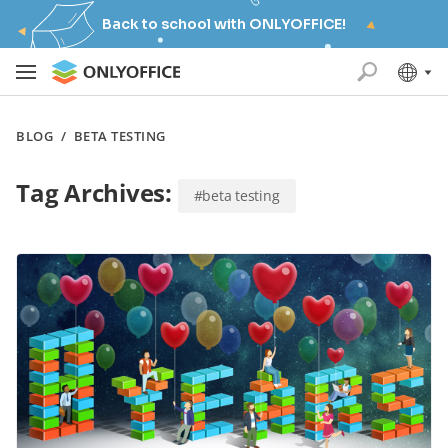
Back to school with ONLYOFFICE!
BLOG
/
BETA TESTING
Tag Archives:
#beta testing