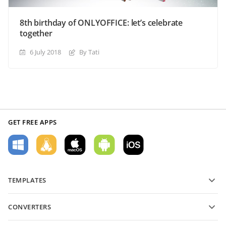
8th birthday of ONLYOFFICE: let’s celebrate
together
6 July 2018
By Tati
GET FREE APPS
TEMPLATES
PDF form templates
CONVERTERS
Text document templates
Convert text files