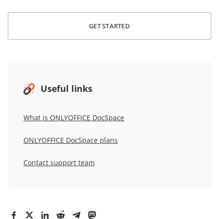
GET STARTED
Useful links
What is
ONLYOFFICE DocSpace
ONLYOFFICE DocSpace
plans
Contact support team