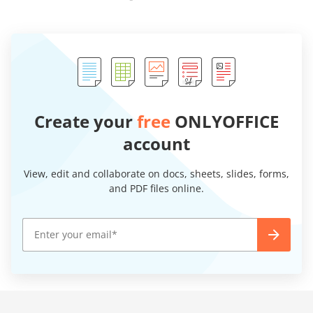
Create your
free
ONLYOFFICE
account
View, edit and collaborate on docs, sheets, slides, forms,
and PDF files online.