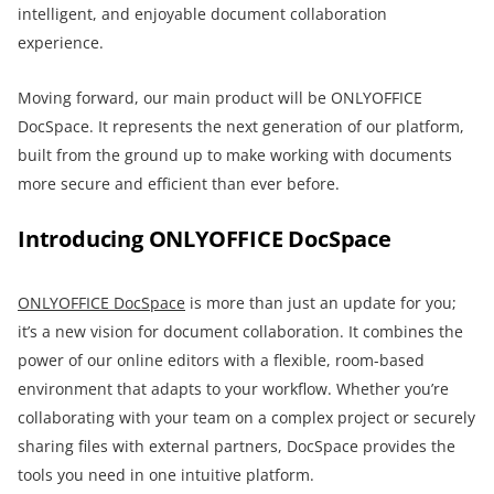
intelligent, and enjoyable document collaboration
experience.
Moving forward, our main product will be ONLYOFFICE
DocSpace. It represents the next generation of our platform,
built from the ground up to make working with documents
more secure and efficient than ever before.
Introducing ONLYOFFICE DocSpace
ONLYOFFICE DocSpace
is more than just an update for you;
it’s a new vision for document collaboration. It combines the
power of our online editors with a flexible, room-based
environment that adapts to your workflow. Whether you’re
collaborating with your team on a complex project or securely
sharing files with external partners, DocSpace provides the
tools you need in one intuitive platform.