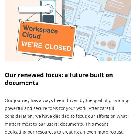
Our renewed focus: a future built on
documents
Our journey has always been driven by the goal of providing
powerful and secure tools for your work. After careful
consideration, we have decided to focus our efforts on what
matters most to our users: documents. This means
dedicating our resources to creating an even more robust,