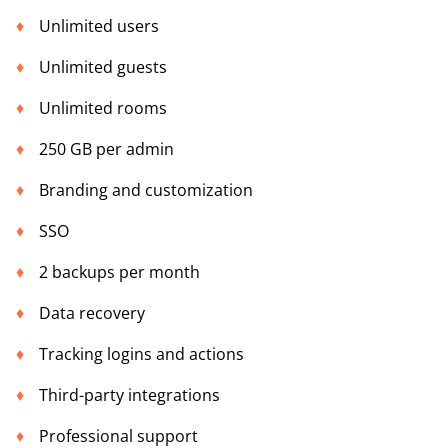
Unlimited users
Unlimited guests
Unlimited rooms
250 GB per admin
Branding and customization
SSO
2 backups per month
Data recovery
Tracking logins and actions
Third-party integrations
Professional support