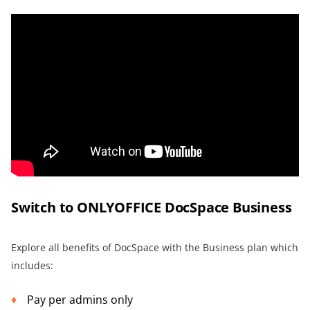
Switch to ONLYOFFICE DocSpace Business
Explore all benefits of DocSpace with the Business plan which
includes:
Pay per admins only