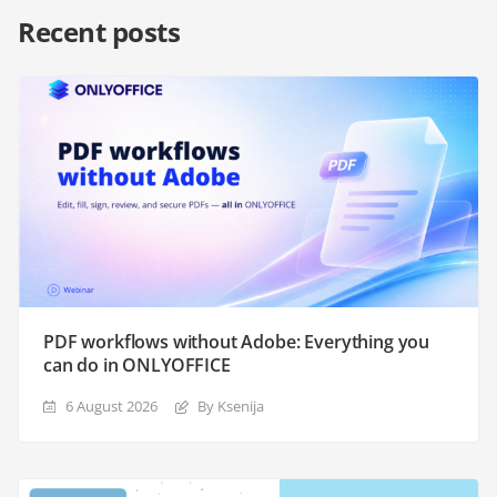
Recent posts
PDF workflows without Adobe: Everything you
can do in ONLYOFFICE
6 August 2026
By Ksenija