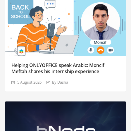
Helping ONLYOFFICE speak Arabic: Moncif
Meftah shares his internship experience
5 August 2026
By Dasha