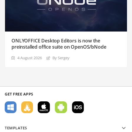
ONLYOFFICE Desktop Editors is now the
preinstalled office suite on OpenOS/bNode
4 August 2026
By Sergey
GET FREE APPS
TEMPLATES