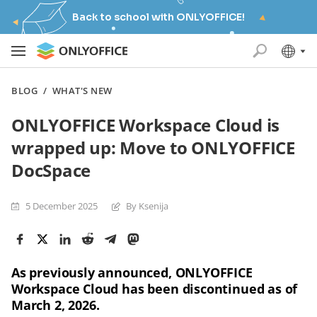
Back to school with ONLYOFFICE!
BLOG
/
WHAT'S NEW
ONLYOFFICE Workspace Cloud is
wrapped up: Move to ONLYOFFICE
DocSpace
5 December 2025
By Ksenija
As previously announced, ONLYOFFICE
Workspace Cloud has been discontinued as of
March 2, 2026.