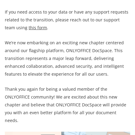
If you need access to your data or have any support requests
related to the transition, please reach out to our support
team using
this form
.
We’re now embarking on an exciting new chapter centered
around our flagship platform, ONLYOFFICE DocSpace. This
transition represents a major leap forward, delivering
enhanced collaboration, advanced security, and intelligent
features to elevate the experience for all our users.
Thank you again for being a valued member of the
ONLYOFFICE community! We are excited about this new
chapter and believe that ONLYOFFICE DocSpace will provide
you with an even better platform for all your document
needs.