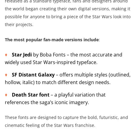
released as a standard typeface, fans and designers around
the world began creating their own digital versions, making it
possible for anyone to bring a piece of the Star Wars look into
their projects.
The most popular fan-made versions include
:
Star Jedi
by Boba Fonts – the most accurate and
widely used Star Wars-inspired typeface.
SF Distant Galaxy
– offers multiple styles (outlined,
hollow, italic) to match different design needs.
Death Star font
– a playful variation that
references the saga’s iconic imagery.
These fonts are designed to capture the bold, futuristic, and
cinematic feeling of the Star Wars franchise.