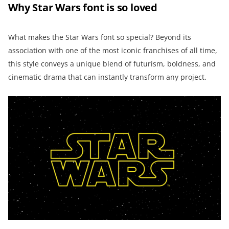
Why Star Wars font is so loved
What makes the Star Wars font so special? Beyond its
association with one of the most iconic franchises of all time,
this style conveys a unique blend of futurism, boldness, and
cinematic drama that can instantly transform any project.