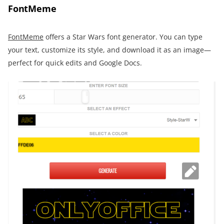
FontMeme
FontMeme
offers a Star Wars font generator. You can type
your text, customize its style, and download it as an image—
perfect for quick edits and Google Docs.