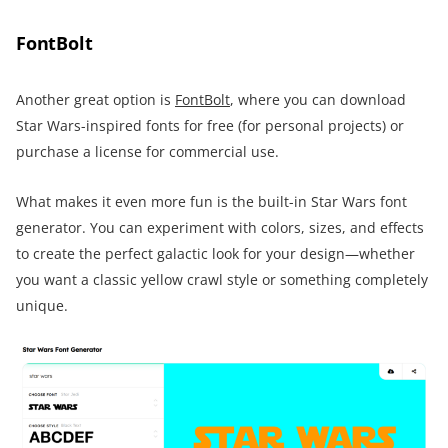
FontBolt
Another great option is
FontBolt
, where you can download
Star Wars-inspired fonts for free (for personal projects) or
purchase a license for commercial use.
What makes it even more fun is the built-in Star Wars font
generator. You can experiment with colors, sizes, and effects
to create the perfect galactic look for your design—whether
you want a classic yellow crawl style or something completely
unique.