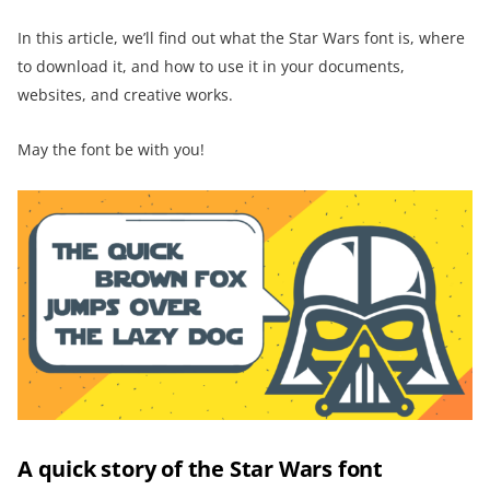
In this article, we’ll find out what the Star Wars font is, where
to download it, and how to use it in your documents,
websites, and creative works.
May the font be with you!
A quick story of the Star Wars font