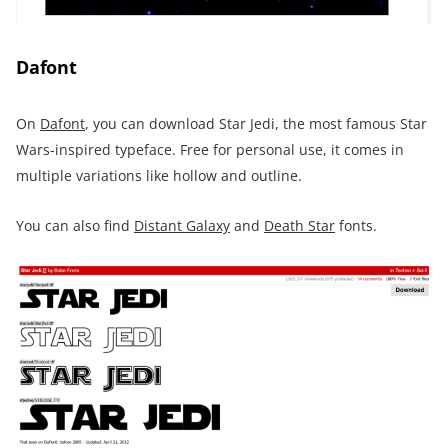
Dafont
On
Dafont
, you can download Star Jedi, the most famous Star
Wars-inspired typeface. Free for personal use, it comes in
multiple variations like hollow and outline.
You can also find
Distant Galaxy
and
Death Star
fonts.