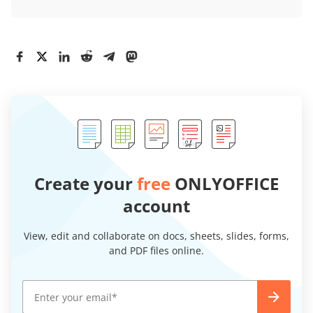
Create your
free
ONLYOFFICE
account
View, edit and collaborate on docs, sheets, slides, forms,
and PDF files online.