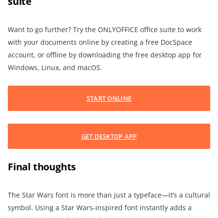
suite
Want to go further? Try the ONLYOFFICE office suite to work
with your documents online by creating a free DocSpace
account, or offline by downloading the free desktop app for
Windows, Linux, and macOS.
START ONLINE
GET DESKTOP APP
Final thoughts
The Star Wars font is more than just a typeface—it’s a cultural
symbol. Using a Star Wars-inspired font instantly adds a