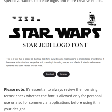
special variations to create logos and more creative effects.
Please note
: It’s essential to always review the licensing
terms: check whether the font is allowed only for personal
use or also for commercial applications before using it in
your designs.