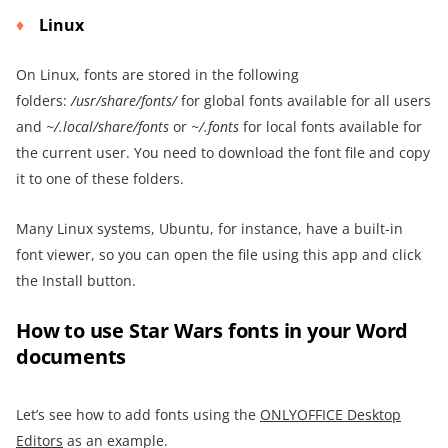
Linux
On Linux, fonts are stored in the following
folders:
/usr/share/fonts/
for global fonts available for all users
and
~/.local/share/fonts
or
~/.fonts
for local fonts available for
the current user. You need to download the font file and copy
it to one of these folders.
Many Linux systems, Ubuntu, for instance, have a built-in
font viewer, so you can open the file using this app and click
the Install button.
How to use Star Wars fonts in your Word
documents
Let’s see how to add fonts using the
ONLYOFFICE Desktop
Editors
as an example.