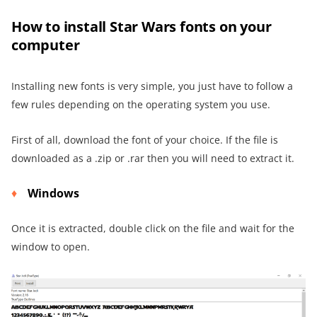
How to install Star Wars fonts on your
computer
Installing new fonts is very simple, you just have to follow a
few rules depending on the operating system you use.
First of all, download the font of your choice. If the file is
downloaded as a .zip or .rar then you will need to extract it.
Windows
Once it is extracted, double click on the file and wait for the
window to open.