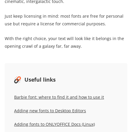
cinematic, intergalactic touch.
Just keep licensing in mind: most fonts are free for personal
use but require a license for commercial purposes.
With the right choice, your text will look like it belongs in the
opening crawl of a galaxy far, far away.
Useful links
Barbie font: where to find it and how to use it
Adding new fonts to Desktop Editors
Adding fonts to ONLYOFFICE Docs (Linux)