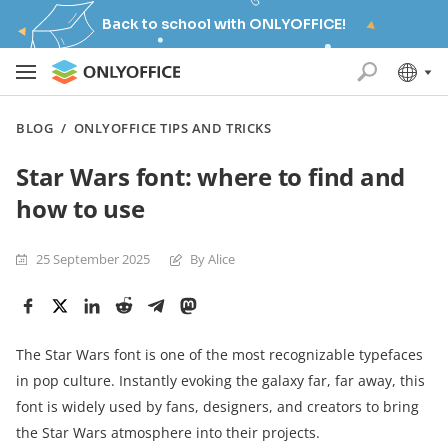
Back to school with ONLYOFFICE!
BLOG
/
ONLYOFFICE TIPS AND TRICKS
Star Wars font: where to find and
how to use
25 September 2025
By Alice
The Star Wars font is one of the most recognizable typefaces
in pop culture. Instantly evoking the galaxy far, far away, this
font is widely used by fans, designers, and creators to bring
the Star Wars atmosphere into their projects.