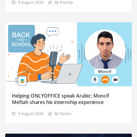
6 August 2026
By Ksenija
Helping ONLYOFFICE speak Arabic: Moncif
Meftah shares his internship experience
5 August 2026
By Dasha