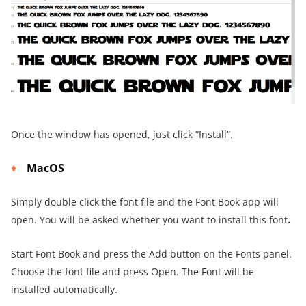
Once the window has opened, just click “Install”.
MacOS
Simply double click the font file and the Font Book app will
open. You will be asked whether you want to install this font
.
Start Font Book and press the Add button on the Fonts panel.
Choose the font file and press Open. The Font will be
installed automatically.