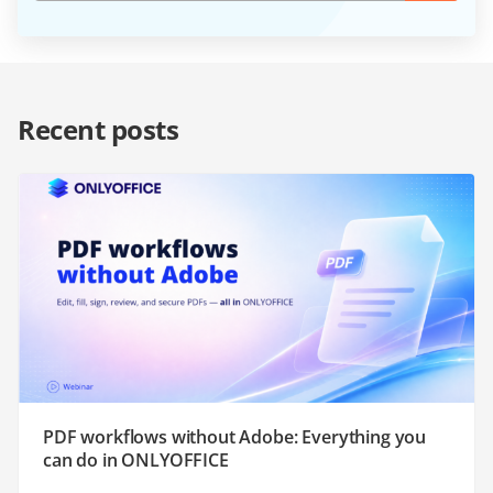
Recent posts
PDF workflows without Adobe: Everything you
can do in ONLYOFFICE