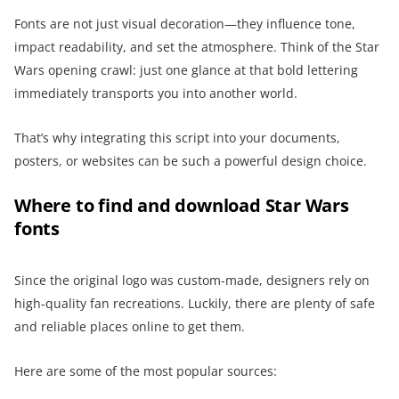
Fonts are not just visual decoration—they influence tone,
impact readability, and set the atmosphere. Think of the Star
Wars opening crawl: just one glance at that bold lettering
immediately transports you into another world.
That’s why integrating this script into your documents,
posters, or websites can be such a powerful design choice.
Where to find and download Star Wars
fonts
Since the original logo was custom-made, designers rely on
high-quality fan recreations. Luckily, there are plenty of safe
and reliable places online to get them.
Here are some of the most popular sources: