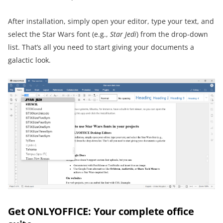
After installation, simply open your editor, type your text, and
select the Star Wars font (e.g.,
Star Jedi
) from the drop-down
list. That’s all you need to start giving your documents a
galactic look.
Get ONLYOFFICE: Your complete office