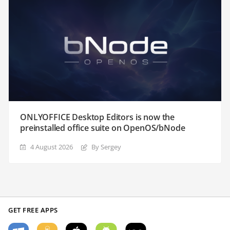
ONLYOFFICE Desktop Editors is now the
preinstalled office suite on OpenOS/bNode
4 August 2026
By Sergey
GET FREE APPS