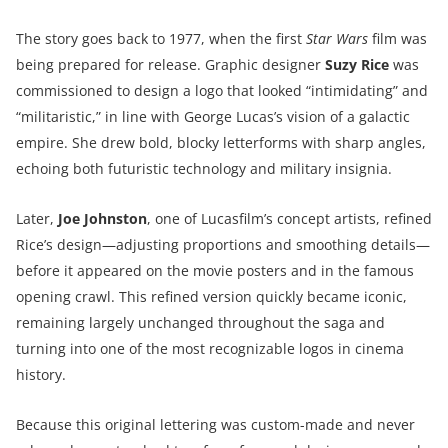
The story goes back to 1977, when the first
Star Wars
film was
being prepared for release. Graphic designer
Suzy Rice
was
commissioned to design a logo that looked “intimidating” and
“militaristic,” in line with George Lucas’s vision of a galactic
empire. She drew bold, blocky letterforms with sharp angles,
echoing both futuristic technology and military insignia.
Later,
Joe Johnston
, one of Lucasfilm’s concept artists, refined
Rice’s design—adjusting proportions and smoothing details—
before it appeared on the movie posters and in the famous
opening crawl. This refined version quickly became iconic,
remaining largely unchanged throughout the saga and
turning into one of the most recognizable logos in cinema
history.
Because this original lettering was custom-made and never