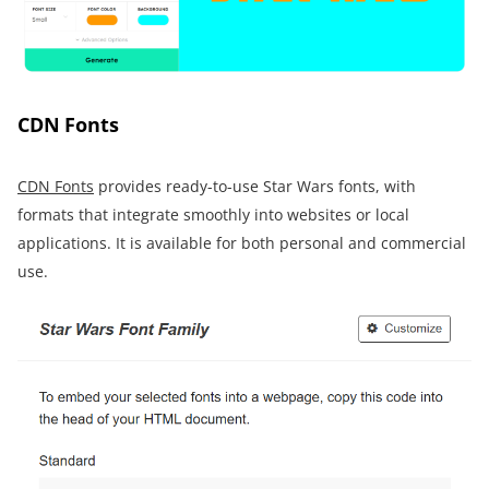
CDN Fonts
CDN Fonts
provides ready-to-use Star Wars fonts, with
formats that integrate smoothly into websites or local
applications. It is available for both personal and commercial
use.