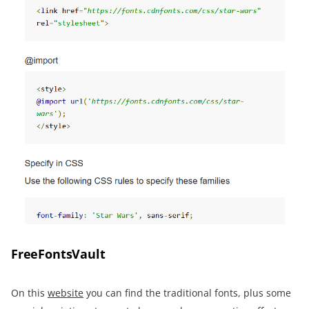
FreeFontsVault
On this
website
you can find the traditional fonts, plus some