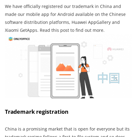
We have officially registered our trademark in China and
made our mobile app for Android available on the Chinese
software distribution platforms, Huawei AppGallery and
Xiaomi GetApps. Read this post to find out more.
Trademark registration
China is a promising market that is open for everyone but its
trademark regime follows a first-to-file system and so does