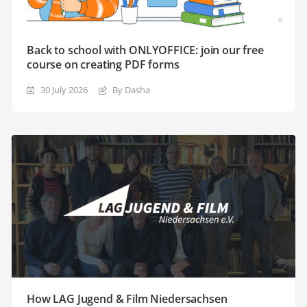
Back to school with ONLYOFFICE: join our free
course on creating PDF forms
30 July 2026
By Dasha
How LAG Jugend & Film Niedersachsen