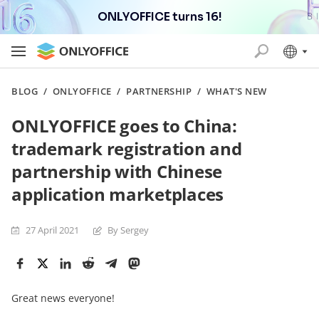
ONLYOFFICE turns 16!
BLOG
/
ONLYOFFICE
/
PARTNERSHIP
/
WHAT'S NEW
ONLYOFFICE goes to China:
trademark registration and
partnership with Chinese
application marketplaces
27 April 2021
By Sergey
Great news everyone!