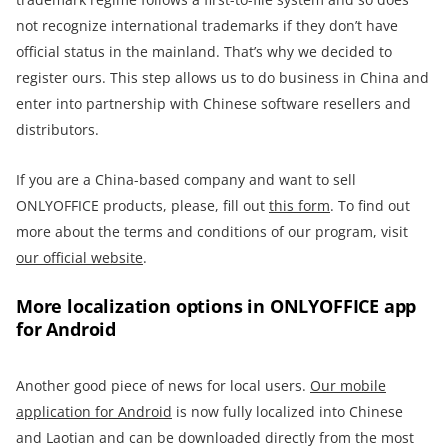
not recognize international trademarks if they don’t have
official status in the mainland. That’s why we decided to
register ours. This step allows us to do business in China and
enter into partnership with Chinese software resellers and
distributors.
If you are a China-based company and want to sell
ONLYOFFICE products, please, fill out
this form
. To find out
more about the terms and conditions of our program, visit
our official website
.
More localization options in ONLYOFFICE app
for Android
Another good piece of news for local users.
Our mobile
application for Android
is now fully localized into Chinese
and Laotian and can be downloaded directly from the most