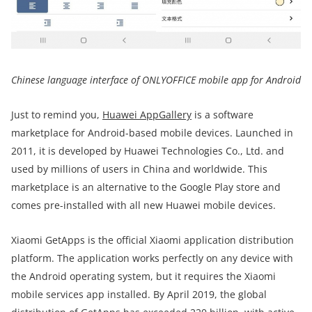
Chinese language interface of ONLYOFFICE mobile app for Android
Just to remind you,
Huawei AppGallery
is a software
marketplace for Android-based mobile devices. Launched in
2011, it is developed by Huawei Technologies Co., Ltd. and
used by millions of users in China and worldwide. This
marketplace is an alternative to the Google Play store and
comes pre-installed with all new Huawei mobile devices.
Xiaomi GetApps is the official Xiaomi application distribution
platform. The application works perfectly on any device with
the Android operating system, but it requires the Xiaomi
mobile services app installed. By April 2019, the global