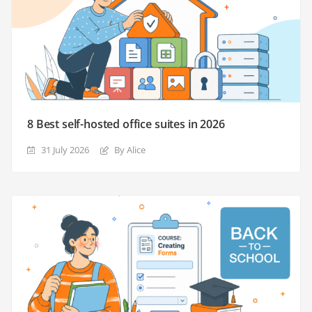
8 Best self-hosted office suites in 2026
31 July 2026
By Alice