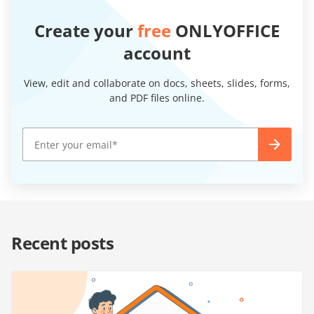
Create your
free
ONLYOFFICE
account
View, edit and collaborate on docs, sheets, slides, forms,
and PDF files online.
Recent posts