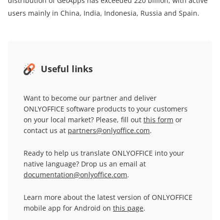
distribution of GetApps has exceeded 220 billion, with active
users mainly in China, India, Indonesia, Russia and Spain.
Useful links
Want to become our partner and deliver
ONLYOFFICE software products to your customers
on your local market? Please, fill out
this form
or
contact us at
partners@onlyoffice.com
.
Ready to help us translate ONLYOFFICE into your
native language? Drop us an email at
documentation@onlyoffice.com
.
Learn more about the latest version of ONLYOFFICE
mobile app for Android on
this page
.