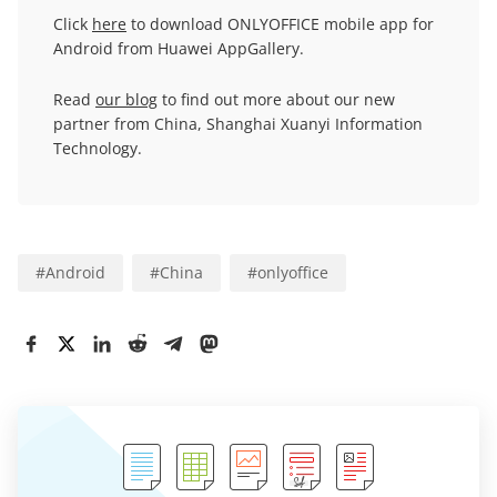
Click
here
to download ONLYOFFICE mobile app for
Android from Huawei AppGallery.
Read
our blog
to find out more about our new
partner from China, Shanghai Xuanyi Information
Technology.
#
Android
#
China
#
onlyoffice