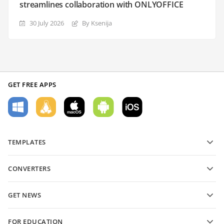
streamlines collaboration with ONLYOFFICE
30 July 2026
By Ksenija
GET FREE APPS
TEMPLATES
PDF form templates
CONVERTERS
Text document templates
Convert text files
Spreadsheet templates
GET NEWS
Convert spreadsheets
Presentation templates
Blog
Convert presentations
FOR EDUCATION