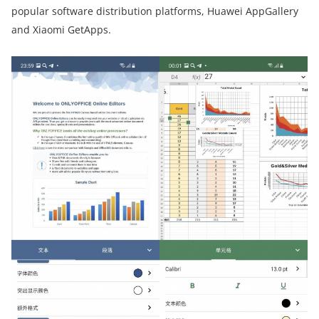
popular software distribution platforms, Huawei AppGallery
and Xiaomi GetApps.