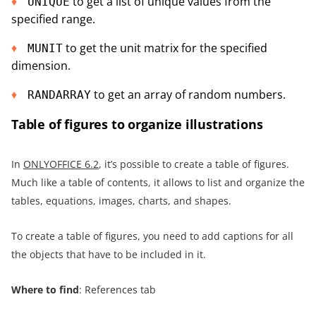
to get a list of unique values from the
UNIQUE
specified range.
to get the unit matrix for the specified
MUNIT
dimension.
to get an array of random numbers.
RANDARRAY
Table of figures to organize illustrations
In
ONLYOFFICE 6.2
, it’s possible to create a table of figures.
Much like a table of contents, it allows to list and organize the
tables, equations, images, charts, and shapes.
To create a table of figures, you need to add captions for all
the objects that have to be included in it.
Where to find
: References tab