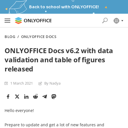
Back to school with ONLYOFFICE!
BLOG
/
ONLYOFFICE DOCS
ONLYOFFICE Docs v6.2 with data
validation and table of figures
released
1 March 2021
By Nadya
Hello everyone!
Prepare to update and get a lot of new features and