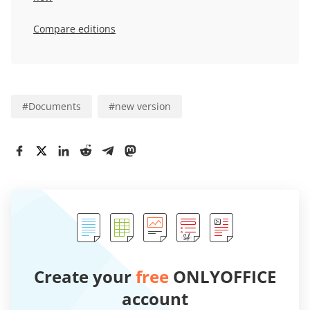
Compare editions
#
Documents
#
new version
Create your
free
ONLYOFFICE
account