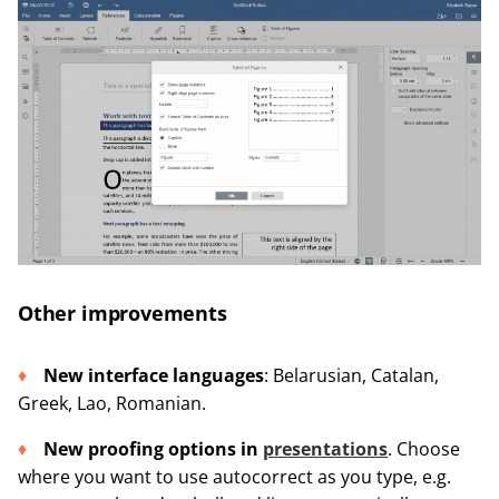
Other improvements
New interface languages
: Belarusian, Catalan,
Greek, Lao, Romanian.
New proofing options in
presentations
. Choose
where you want to use autocorrect as you type, e.g.