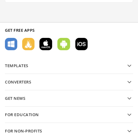
GET FREE APPS
TEMPLATES
PDF form templates
CONVERTERS
Text document templates
Convert text files
Spreadsheet templates
GET NEWS
Convert spreadsheets
Presentation templates
Blog
Convert presentations
FOR EDUCATION
Convert PDFs
For students
FOR NON-PROFITS
For educators