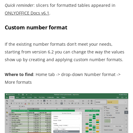
Quick reminder
: slicers for formatted tables appeared in
ONLYOFFICE Docs v6.1
.
Custom number format
If the existing number formats don’t meet your needs,
starting from version 6.2 you can change the way the values
show up by creating and applying custom number formats.
Where to find
: Home tab -> drop-down Number format ->
More formats