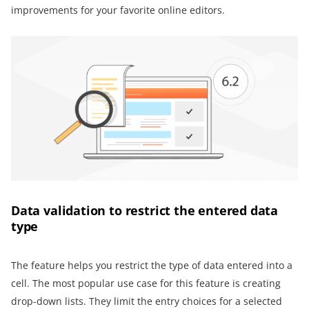
improvements for your favorite online editors.
Data validation to restrict the entered data
type
The feature helps you restrict the type of data entered into a
cell. The most popular use case for this feature is creating
drop-down lists. They limit the entry choices for a selected