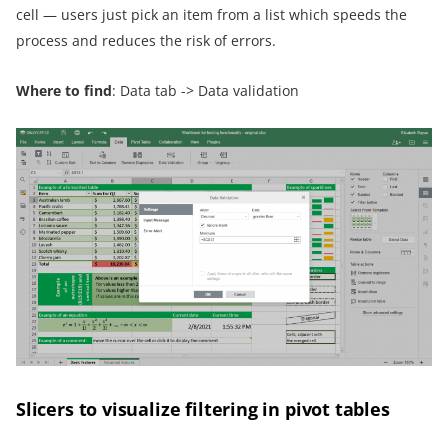
cell — users just pick an item from a list which speeds the
process and reduces the risk of errors.
Where to find
: Data tab -> Data validation
Slicers to visualize filtering in pivot tables