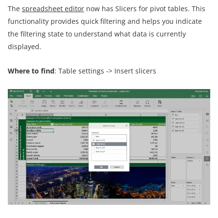
The
spreadsheet editor
now has Slicers for pivot tables. This
functionality provides quick filtering and helps you indicate
the filtering state to understand what data is currently
displayed.
Where to find
: Table settings -> Insert slicers