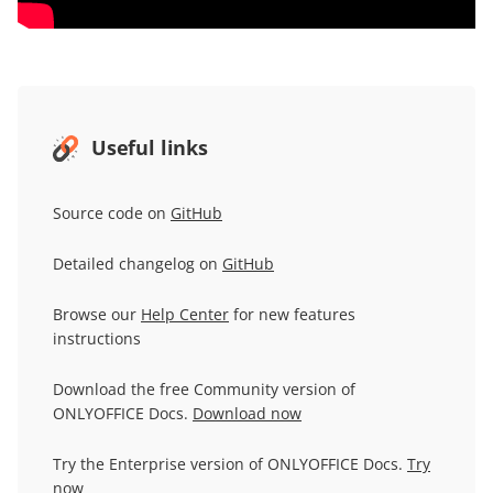
Useful links
Source code on
GitHub
Detailed changelog on
GitHub
Browse our
Help Center
for new features
instructions
Download the free Community version of
ONLYOFFICE Docs.
Download now
Try the Enterprise version of ONLYOFFICE Docs.
Try
now