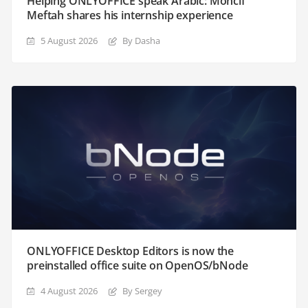
Helping ONLYOFFICE speak Arabic: Moncif
Meftah shares his internship experience
5 August 2026
By Dasha
ONLYOFFICE Desktop Editors is now the
preinstalled office suite on OpenOS/bNode
4 August 2026
By Sergey