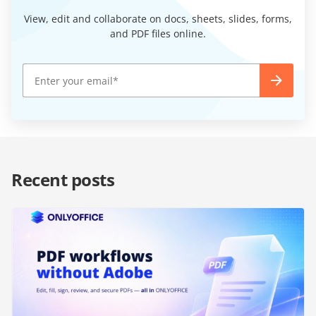
View, edit and collaborate on docs, sheets, slides, forms,
and PDF files online.
Recent posts