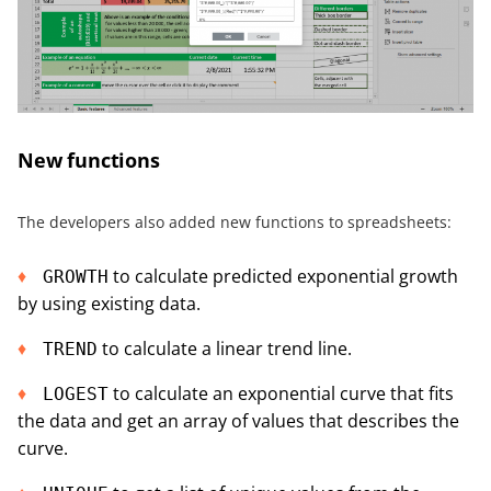
New functions
The developers also added new functions to spreadsheets:
to calculate predicted exponential growth
GROWTH
by using existing data.
to calculate a linear trend line.
TREND
to calculate an exponential curve that fits
LOGEST
the data and get an array of values that describes the
curve.