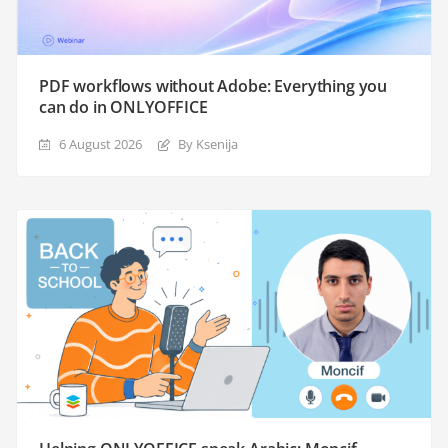
PDF workflows without Adobe: Everything you
can do in ONLYOFFICE
6 August 2026
By Ksenija