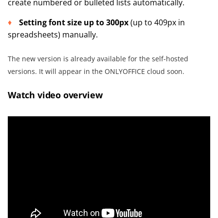
create numbered or bulleted lists automatically.
Setting font size up to 300px
(up to 409px in
spreadsheets) manually.
The new version is already available for the self-hosted
versions. It will appear in the ONLYOFFICE cloud soon.
Watch video overview