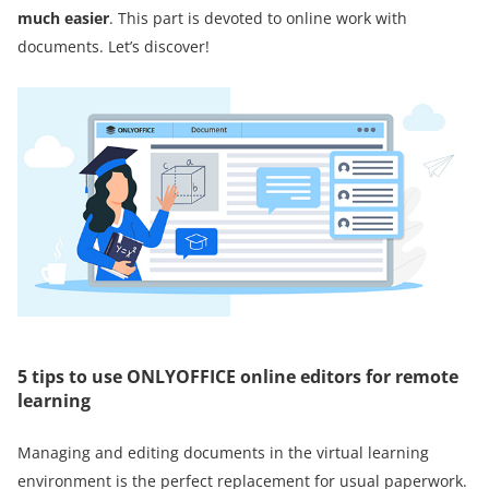
much easier
. This part is devoted to online work with
documents. Let’s discover!
5 tips to use ONLYOFFICE online editors for remote
learning
Managing and editing documents in the virtual learning
environment is the perfect replacement for usual paperwork.