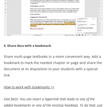
5. Share docs with a bookmark
Share multi-page textbooks in a more convenient way. Add a
bookmark to mark the needed chapter or page and share the
document at its disposition to your students with a special
link.
How to work with bookmarks >>
Fast facts:
You can
insert a
hyperlink that leads
to one of
the
added bookmarks or
one of the existing headings.
To do that, just