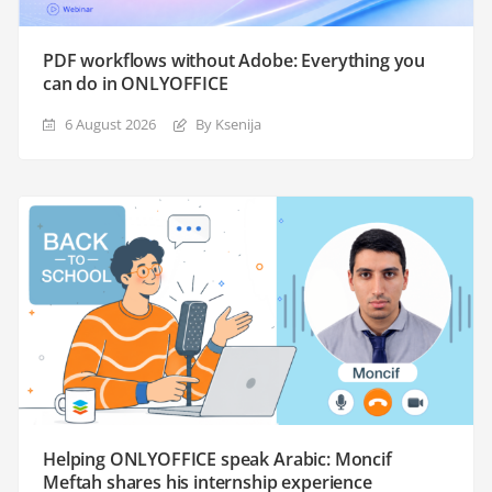
PDF workflows without Adobe: Everything you
can do in ONLYOFFICE
6 August 2026
By Ksenija
Helping ONLYOFFICE speak Arabic: Moncif
Meftah shares his internship experience