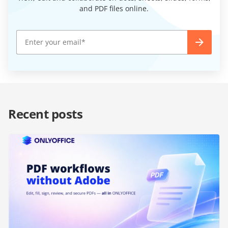
and PDF files online.
Recent posts