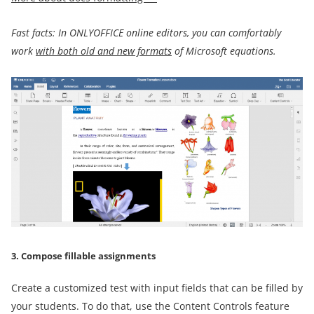
Fast facts: In ONLYOFFICE online editors, you can comfortably
work
with both old and new formats
of Microsoft equations.
3. Compose fillable assignments
Create a customized test with input fields that can be filled by
your students. To do that, use the Content Controls feature