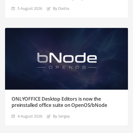
5 August 2026
By Dasha
ONLYOFFICE Desktop Editors is now the
preinstalled office suite on OpenOS/bNode
4 August 2026
By Sergey