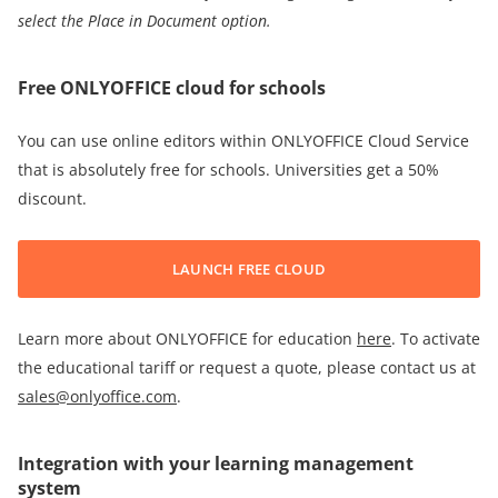
select t
he Place in Document option
.
Free ONLYOFFICE cloud for schools
You can use online editors within ONLYOFFICE Cloud Service
that is absolutely free for schools. Universities get a 50%
discount.
LAUNCH FREE CLOUD
Learn more about ONLYOFFICE for education
here
. To activate
the educational tariff or request a quote, please contact us at
sales@onlyoffice.com
.
Integration with your learning management
system