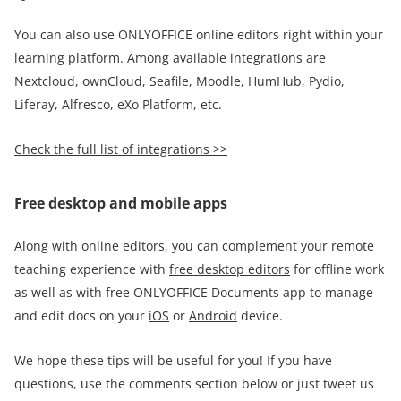
You can also use ONLYOFFICE online editors right within your
learning platform. Among available integrations are
Nextcloud, ownCloud, Seafile, Moodle, HumHub, Pydio,
Liferay, Alfresco, eXo Platform, etc.
Check the full list of
integrations >>
Free desktop and mobile apps
Along with online editors, you can complement your remote
teaching experience with
free desktop editors
for offline work
as well as with free ONLYOFFICE Documents app to manage
and edit docs on your
iOS
or
Android
device.
We hope these tips will be useful for you! If you have
questions, use the comments section below or just tweet us