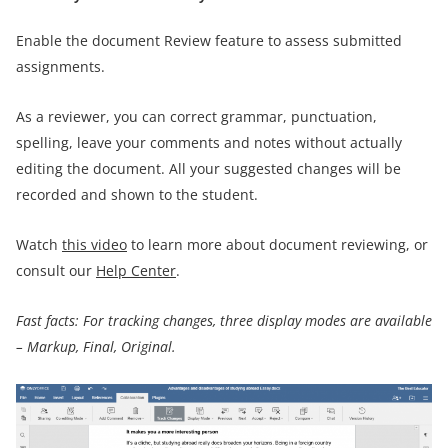
Enable the document Review feature to assess submitted
assignments.
As a reviewer, you can correct grammar, punctuation,
spelling, leave your comments and notes without actually
editing the document. All your suggested changes will be
recorded and shown to the student.
Watch
this video
to learn more about document reviewing, or
consult our
Help Center
.
Fast facts:
For
tracking changes
, three
display modes are available
–
Markup,
Final,
Original.