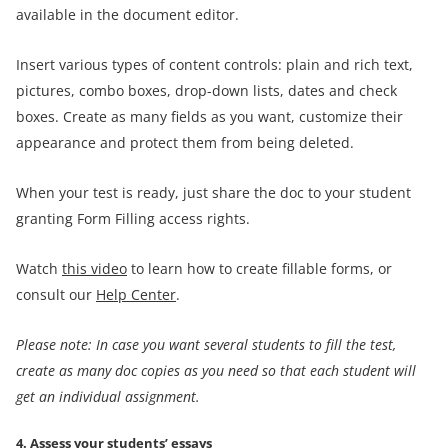
available in the document editor.
Insert various types of content controls: plain and rich text,
pictures, combo boxes, drop-down lists, dates and check
boxes. Create as many fields as you want, customize their
appearance and protect them from being deleted.
When your test is ready, just share the doc to your student
granting Form Filling access rights.
Watch
this video
to learn how to create fillable forms, or
consult our
Help Center
.
Please note: In case you want several students to fill the test,
create as many doc copies as you need so that each student will
get an individual
assignment
.
4. Assess your students’ essays