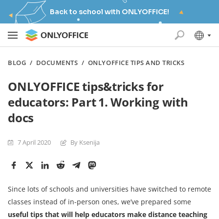
Back to school with ONLYOFFICE!
BLOG
/
DOCUMENTS
/
ONLYOFFICE TIPS AND TRICKS
ONLYOFFICE tips&tricks for
educators: Part 1. Working with
docs
7 April 2020
By Ksenija
Since lots of schools and universities have switched to remote
classes instead of in-person ones, we’ve prepared some
useful
tips that will help
educators make distance teaching