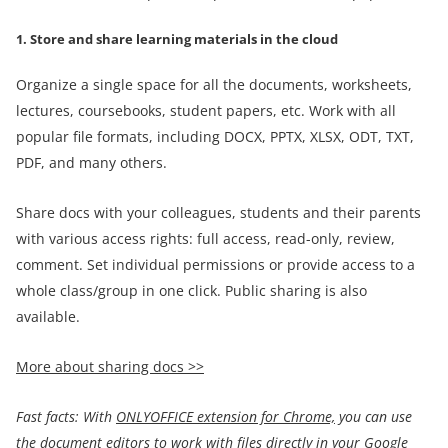
1. Store and share learning materials in the cloud
Organize a single space for all the documents, worksheets,
lectures, coursebooks, student papers, etc. Work with all
popular file formats, including DOCX, PPTX, XLSX, ODT, TXT,
PDF, and many others.
Share docs with your colleagues, students and their parents
with various access rights: full access, read-only, review,
comment. Set individual permissions or provide access to a
whole class/group in one click. Public sharing is also
available.
More about sharing docs >>
Fast facts:
With
ONLYOFFICE extension for Chrome,
you can use
the
document
editors
to work with files directly in your Google