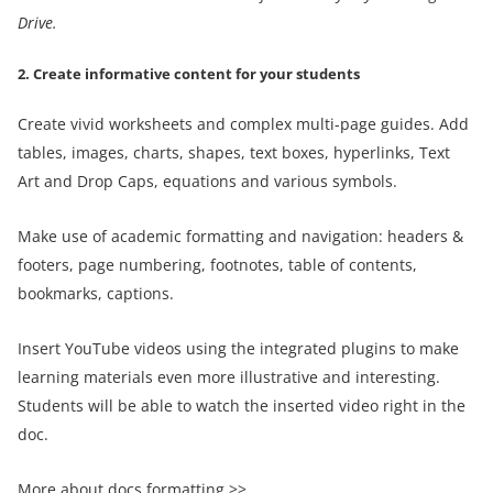
Drive
.
2. Create informative content for your students
Create vivid worksheets and complex multi-page guides. Add
tables, images, charts, shapes, text boxes, hyperlinks, Text
Art and Drop Caps, equations and various symbols.
Make use of academic formatting and navigation: headers &
footers, page numbering, footnotes, table of contents,
bookmarks, captions.
Insert YouTube videos using the integrated plugins to make
learning materials even more illustrative and interesting.
Students will be able to watch the inserted video right in the
doc.
More about docs formatting >>