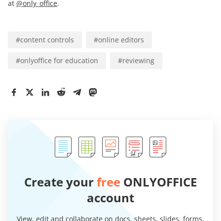
at
@only_office
.
#
content controls
#
online editors
#
onlyoffice for education
#
reviewing
Create your
free
ONLYOFFICE
account
View, edit and collaborate on docs, sheets, slides, forms,