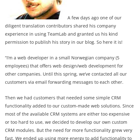
A few days ago one of our
diligent translation contributors shared his company
experience in using TeamLab and granted us his kind
permission to publish his story in our blog. So here it is!
“I’m a web developer in a small Norwegian company (5
employees) that offers web design/web development for
other companies. Until this spring, we’ve contacted all our
customers via email forwarding messages to each other.
Then we had customers that needed some simple CRM
functionality added to our custom-made web solutions. Since
most of the available CRM systems are either too expensive
or too hard to use, we decided to develop our own custom
CRM modules. But the need for more functionality grew very
fast. We ended up using more energy to add functionality to