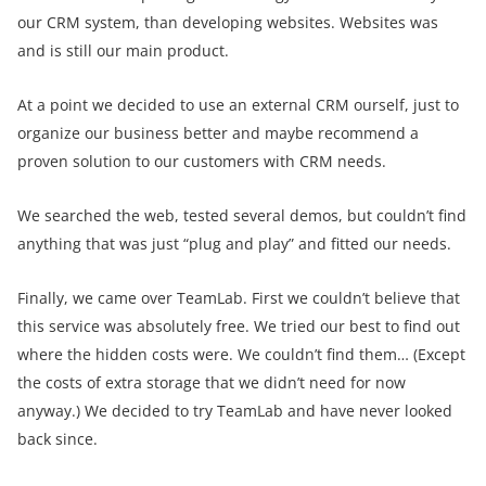
our CRM system, than developing websites. Websites was
and is still our main product.
At a point we decided to use an external CRM ourself, just to
organize our business better and maybe recommend a
proven solution to our customers with CRM needs.
We searched the web, tested several demos, but couldn’t find
anything that was just “plug and play” and fitted our needs.
Finally, we came over TeamLab. First we couldn’t believe that
this service was absolutely free. We tried our best to find out
where the hidden costs were. We couldn’t find them… (Except
the costs of extra storage that we didn’t need for now
anyway.) We decided to try TeamLab and have never looked
back since.