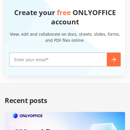
Create your
free
ONLYOFFICE
account
View, edit and collaborate on docs, sheets, slides, forms,
and PDF files online.
Recent posts