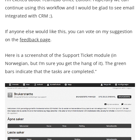
continue using this workflow and I would be glad to see email
integrated with CRM ;).
If anyone else would like this, you can vote on my suggestion
on the
feedback page
.
Here is a screenshot of the Support Ticket module (in
Norwegian, but I’m sure you get the hang of it). The green
bars indicate that the tasks are completed.”