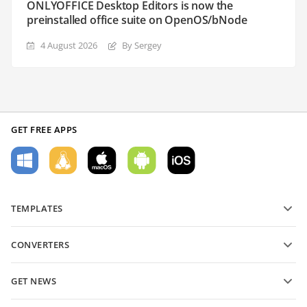
ONLYOFFICE Desktop Editors is now the
preinstalled office suite on OpenOS/bNode
4 August 2026
By Sergey
GET FREE APPS
TEMPLATES
PDF form templates
CONVERTERS
Text document templates
Convert text files
Spreadsheet templates
GET NEWS
Convert spreadsheets
Presentation templates
Blog