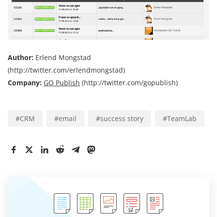
Author:
Erlend Mongstad
(http://twitter.com/erlendmongstad)
Company:
GO Publish
(http://twitter.com/gopublish)
#
CRM
#
email
#
success story
#
TeamLab