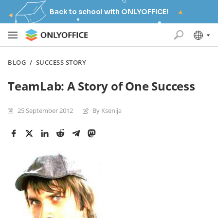
Back to school with ONLYOFFICE!
BLOG
/
SUCCESS STORY
TeamLab: A Story of One Success
25 September 2012
By Ksenija