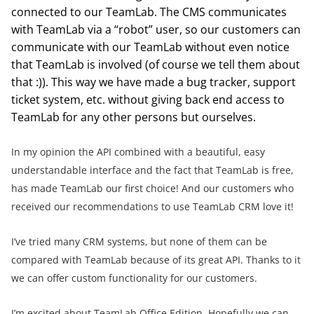
connected to our TeamLab. The CMS communicates
with TeamLab via a “robot” user, so our customers can
communicate with our TeamLab without even notice
that TeamLab is involved (of course we tell them about
that :)). This way we have made a bug tracker, support
ticket system, etc. without giving back end access to
TeamLab for any other persons but ourselves.
In my opinion the API combined with a beautiful, easy
understandable interface and the fact that TeamLab is free,
has made TeamLab our first choice! And our customers who
received our recommendations to use TeamLab CRM love it!
I’ve tried many CRM systems, but none of them can be
compared with TeamLab because of its great API. Thanks to it
we can offer custom functionality for our customers.
I’m excited about TeamLab Office Edition. Hopefully we can