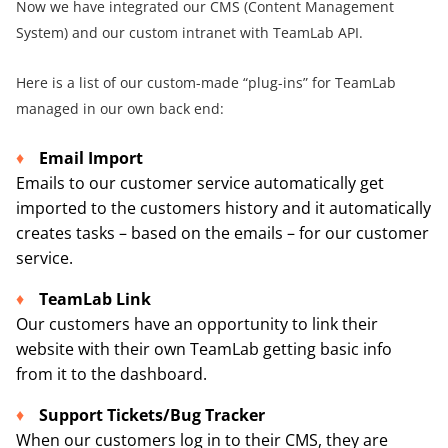
Now we have integrated our CMS (Content Management
System) and our custom intranet with TeamLab API.
Here is a list of our custom-made “plug-ins” for TeamLab
managed in our own back end:
Email Import
Emails to our customer service automatically get
imported to the customers history and it automatically
creates tasks – based on the emails – for our customer
service.
TeamLab Link
Our customers have an opportunity to link their
website with their own TeamLab getting basic info
from it to the dashboard.
Support Tickets/Bug Tracker
When our customers log in to their CMS, they are