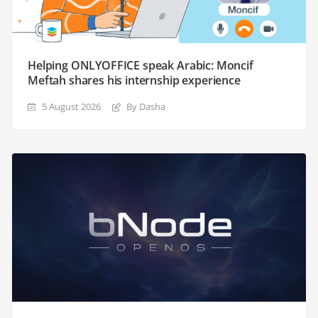
Helping ONLYOFFICE speak Arabic: Moncif
Meftah shares his internship experience
5 August 2026
By Dasha