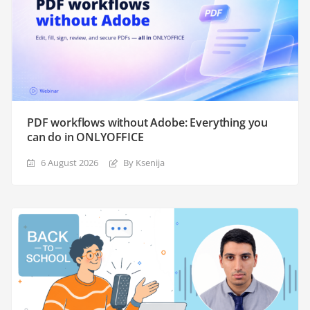
PDF workflows without Adobe: Everything you
can do in ONLYOFFICE
6 August 2026
By Ksenija