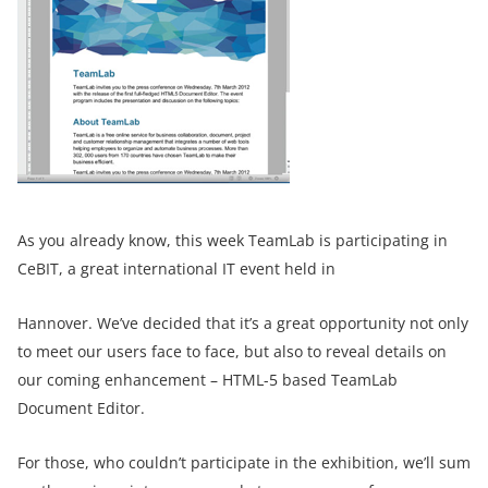
As you already know, this week TeamLab is participating in
CeBIT, a great international IT event held in
Hannover. We’ve decided that it’s a great opportunity not only
to meet our users face to face, but also to reveal details on
our coming enhancement – HTML-5 based TeamLab
Document Editor.
For those, who couldn’t participate in the exhibition, we’ll sum