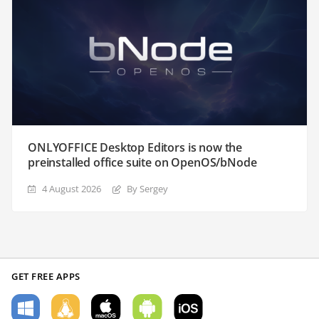
ONLYOFFICE Desktop Editors is now the
preinstalled office suite on OpenOS/bNode
4 August 2026
By Sergey
GET FREE APPS