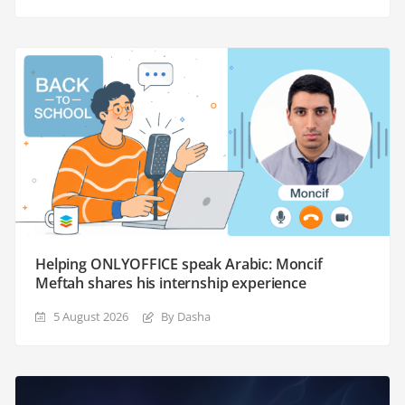
Helping ONLYOFFICE speak Arabic: Moncif
Meftah shares his internship experience
5 August 2026
By Dasha