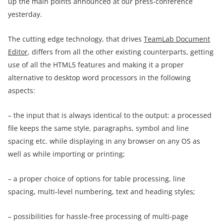
up the main points announced at our press-conference
yesterday.
The cutting edge technology, that drives
TeamLab Document
Editor
, differs from all the other existing counterparts, getting
use of all the HTML5 features and making it a proper
alternative to desktop word processors in the following
aspects:
– the input that is always identical to the output: a processed
file keeps the same style, paragraphs, symbol and line
spacing etc. while displaying in any browser on any OS as
well as while importing or printing;
– a proper choice of options for table processing, line
spacing, multi-level numbering, text and heading styles;
– possibilities for hassle-free processing of multi-page