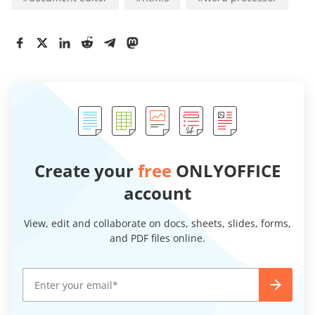
Create your
free
ONLYOFFICE
account
View, edit and collaborate on docs, sheets, slides, forms,
and PDF files online.