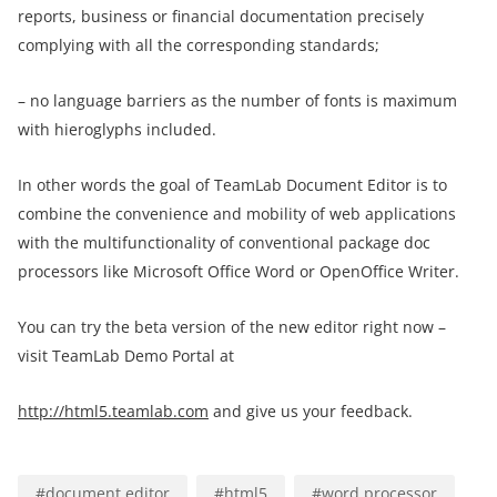
reports, business or financial documentation precisely
complying with all the corresponding standards;
– no language barriers as the number of fonts is maximum
with hieroglyphs included.
In other words the goal of TeamLab Document Editor is to
combine the convenience and mobility of web applications
with the multifunctionality of conventional package doc
processors like Microsoft Office Word or OpenOffice Writer.
You can try the beta version of the new editor right now –
visit TeamLab Demo Portal at
http://html5.teamlab.com
and give us your feedback.
#
document editor
#
html5
#
word processor