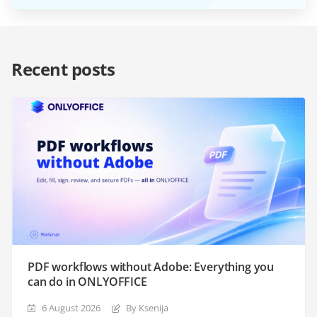
Recent posts
PDF workflows without Adobe: Everything you
can do in ONLYOFFICE
6 August 2026
By Ksenija