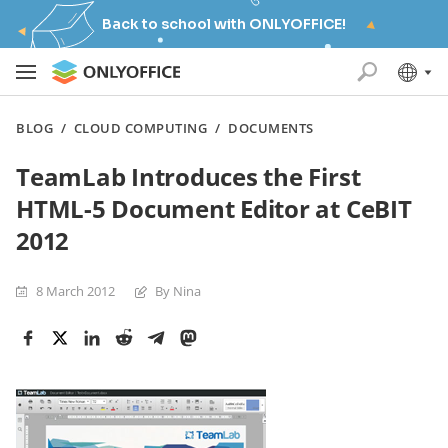
Back to school with ONLYOFFICE!
BLOG
/
CLOUD COMPUTING
/
DOCUMENTS
TeamLab Introduces the First
HTML-5 Document Editor at CeBIT
2012
8 March 2012
By Nina