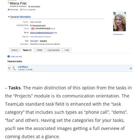
–
Tasks
. The main distinction of this option from the tasks in
the “Projects” module is its communication orientation. The
TeamLab standard task field is enhanced with the “task
category” that includes such types as “phone call”, “demo”,
“fax” and others. Having set the categories for your tasks,
you’ll see the associated images getting a full overview of
coming duties at a glance.