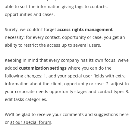
able to sort the information giving tags to contacts,
opportunities and cases.
Surely, we couldn’t forget
access rights management
necessity: for every contact, opportunity or case, you get an
ability to restrict the access up to several users.
Keeping in mind that every company has its own focus, we’ve
added
customization settings
where you can do the
following changes: 1. add your special user fields with extra
information about the client, opportunity or case. 2. adjust to
your corporate needs opportunity stages and contact types 3.
edit tasks categories.
We’ll be glad to receive your comments and suggestions here
or
at our special forum
.