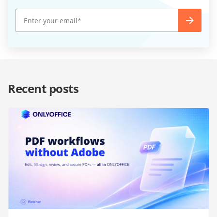
Recent posts