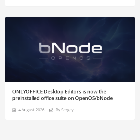
ONLYOFFICE Desktop Editors is now the
preinstalled office suite on OpenOS/bNode
4 August 2026
By Sergey