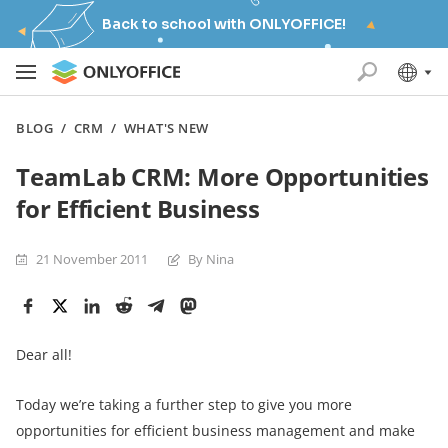
Back to school with ONLYOFFICE!
BLOG
/
CRM
/
WHAT'S NEW
TeamLab CRM: More Opportunities
for Efficient Business
21 November 2011
By Nina
Dear all!
Today we’re taking a further step to give you more
opportunities for efficient business management and make