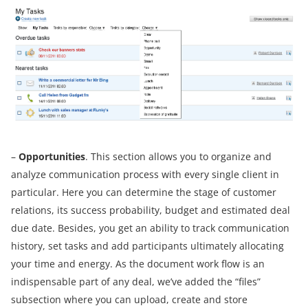
–
Opportunities
. This section allows you to organize and
analyze communication process with every single client in
particular. Here you can determine the stage of customer
relations, its success probability, budget and estimated deal
due date. Besides, you get an ability to track communication
history, set tasks and add participants ultimately allocating
your time and energy. As the document work flow is an
indispensable part of any deal, we’ve added the “files”
subsection where you can upload, create and store