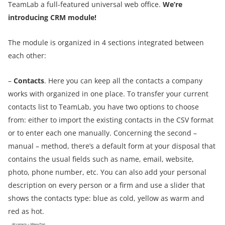
TeamLab a full-featured universal web office.
We’re
introducing CRM module!
The module is organized in 4 sections integrated between
each other
:
–
Contacts
. Here you can keep all the contacts a company
works with organized in one place. To transfer your current
contacts list to TeamLab, you have two options to choose
from: either to import the existing contacts in the CSV format
or to enter each one manually. Concerning the second –
manual – method, there’s a default form at your disposal that
contains the usual fields such as name, email, website,
photo, phone number, etc. You can also add your personal
description on every person or a firm and use a slider that
shows the contacts type: blue as cold, yellow as warm and
red as hot.