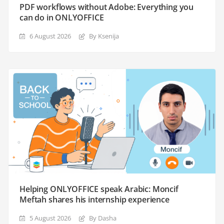
PDF workflows without Adobe: Everything you
can do in ONLYOFFICE
6 August 2026
By Ksenija
Helping ONLYOFFICE speak Arabic: Moncif
Meftah shares his internship experience
5 August 2026
By Dasha