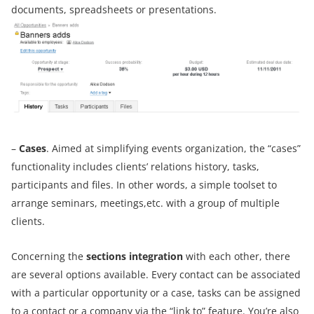
documents, spreadsheets or presentations.
–
Cases
. Aimed at simplifying events organization, the “cases”
functionality includes clients’ relations history, tasks,
participants and files. In other words, a simple toolset to
arrange seminars, meetings,etc. with a group of multiple
clients.
Concerning the
sections integration
with each other, there
are several options available. Every contact can be associated
with a particular opportunity or a case, tasks can be assigned
to a contact or a company via the “link to” feature. You’re also