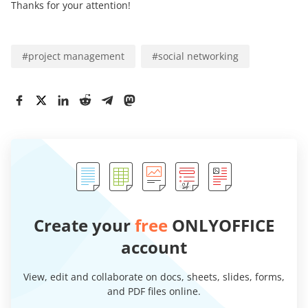
Thanks for your attention!
#
project management
#
social networking
Create your
free
ONLYOFFICE
account
View, edit and collaborate on docs, sheets, slides, forms,
and PDF files online.