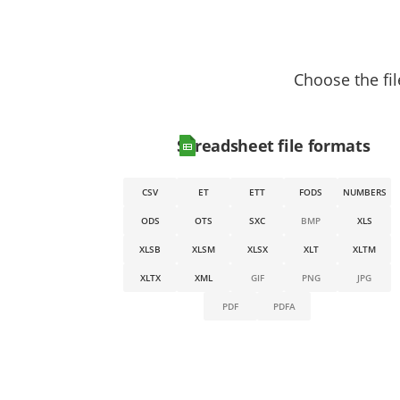
Choose the fil
Spreadsheet file formats
CSV
ET
ETT
FODS
NUMBERS
ODS
OTS
SXC
BMP
XLS
XLSB
XLSM
XLSX
XLT
XLTM
XLTX
XML
GIF
PNG
JPG
PDF
PDFA