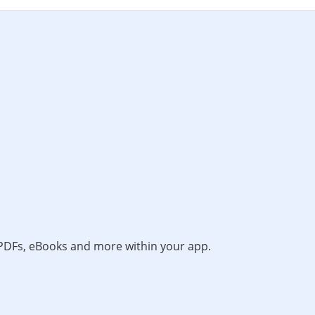
, PDFs, eBooks and more within your app.