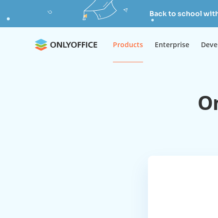
Back to school wit
Products
Enterprise
Deve
On