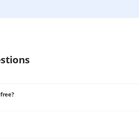
stions
 free?