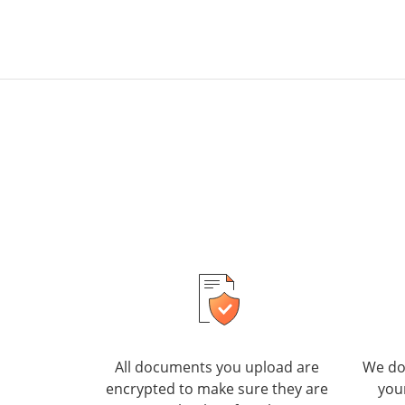
All documents you upload are
We do 
encrypted to make sure they are
you