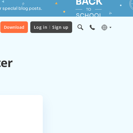
 special blog posts.
Download
Log in
Sign up
ter