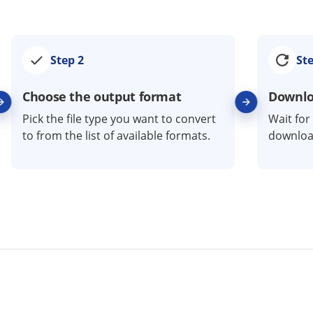
Step 2
Ste
Choose the output format
Downloa
Pick the file type you want to convert
Wait for
to from the list of available formats.
download