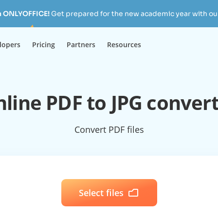
h ONLYOFFICE!
Get prepared for the new academic year with our
lopers
Pricing
Partners
Resources
line PDF to JPG conver
Convert PDF files
Select files