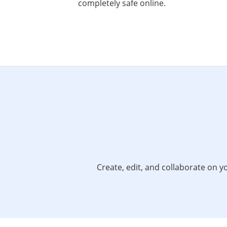
completely safe online.
Create, edit, and collaborate on