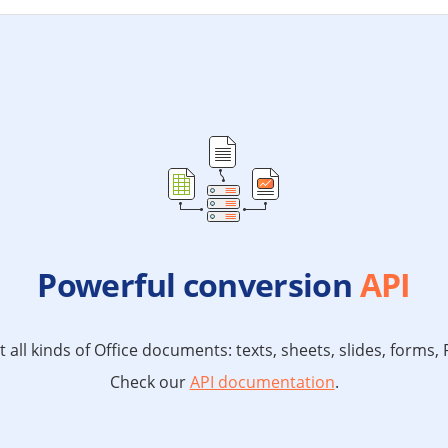
Powerful conversion
API
all kinds of Office documents: texts, sheets, slides, forms
Check our
API documentation
.