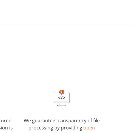
tored
We guarantee transparency of file
ion is
processing by providing
open