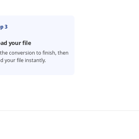
p 3
d your file
 the conversion to finish, then
 your file instantly.