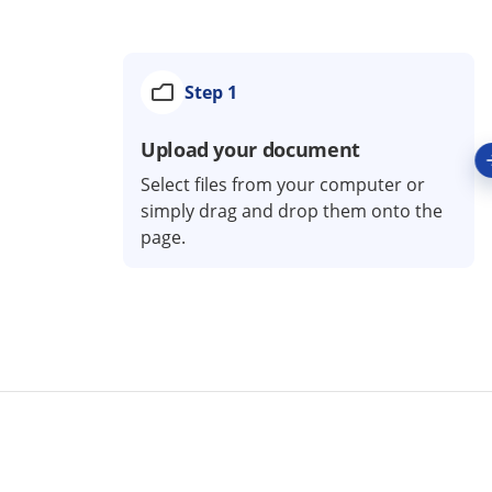
Step 1
Upload your document
Select files from your computer or
simply drag and drop them onto the
page.