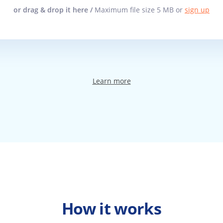
or drag & drop it here /
Maximum file size 5 MB or
sign up
Learn more
How it works