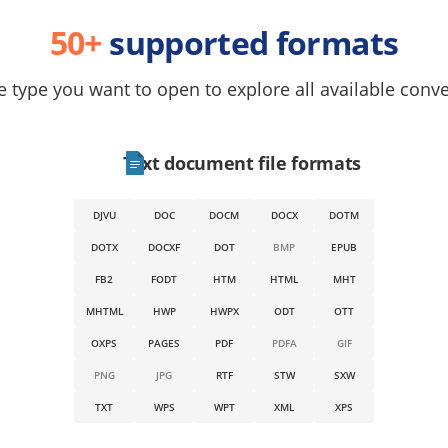
50+
supported formats
e type you want to open to explore all available conv
Text document file formats
DJVU
DOC
DOCM
DOCX
DOTM
DOTX
DOCXF
DOT
BMP
EPUB
FB2
FODT
HTM
HTML
MHT
MHTML
HWP
HWPX
ODT
OTT
OXPS
PAGES
PDF
PDFA
GIF
PNG
JPG
RTF
STW
SXW
TXT
WPS
WPT
XML
XPS