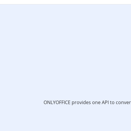
ONLYOFFICE provides one API to convert 