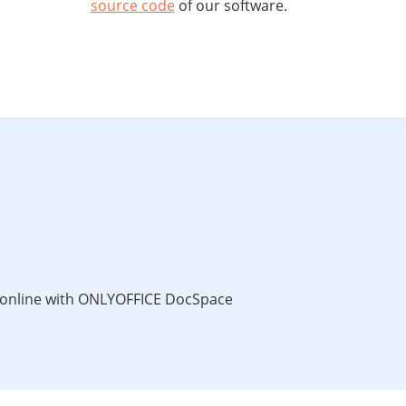
source code
of our software.
s online with ONLYOFFICE DocSpace