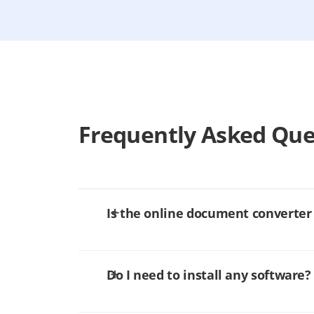
Frequently Asked Que
Is the online document converter
Do I need to install any software?