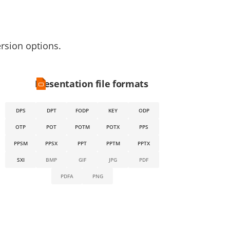
ersion options.
Presentation file formats
DPS
DPT
FODP
KEY
ODP
OTP
POT
POTM
POTX
PPS
PPSM
PPSX
PPT
PPTM
PPTX
SXI
BMP
GIF
JPG
PDF
PDFA
PNG