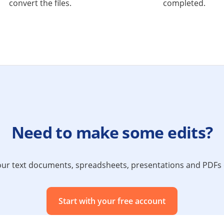
convert the files.
completed.
Need to make some edits?
 your text documents, spreadsheets, presentations and PDF
Start with your free account