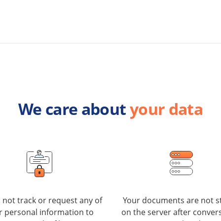
We care about
your data
not track or request any of
Your documents are not s
r personal information to
on the server after convers