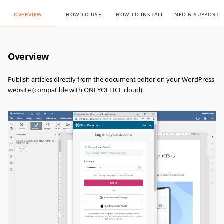
OVERVIEW
HOW TO USE
HOW TO INSTALL
INFO & SUPPORT
Overview
Publish articles directly from the document editor on your WordPress
website (compatible with ONLYOFFICE cloud).