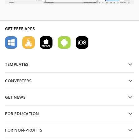
GET FREE APPS
TEMPLATES
PDF form templates
CONVERTERS
Text document templates
Convert text files
Spreadsheet templates
GET NEWS
Convert spreadsheets
Presentation templates
Blog
Convert presentations
FOR EDUCATION
Convert PDFs
For students
FOR NON-PROFITS
For educators