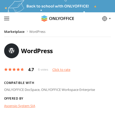
Back to school with ONLYOFFICE!
Marketplace
WordPress
WordPress
4.7
6
votes
Click to rate
COMPATIBLE WITH
ONLYOFFICE DocSpace,
ONLYOFFICE Workspace Enterprise
OFFERED BY
Ascensio System SIA