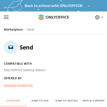
Back to school with ONLYOFFICE!
Marketplace
Send
Send
COMPATIBLE WITH
ONLYOFFICE Desktop Editors
OFFERED BY
Ascensio System SIA
OVERVIEW
HOW TO USE
HOW TO INSTALL
INFO & SUPPORT