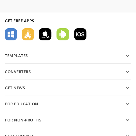
GET FREE APPS
TEMPLATES
PDF form templates
CONVERTERS
Text document templates
Convert text files
Spreadsheet templates
GET NEWS
Convert spreadsheets
Presentation templates
Blog
Convert presentations
FOR EDUCATION
Convert PDFs
For students
FOR NON-PROFITS
For educators
Features and tools