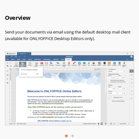
Overview
Send your documents via email using the default desktop mail client
(available for ONLYOFFICE Desktop Editors only).