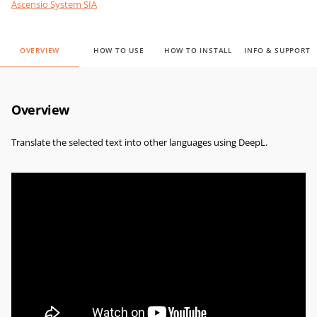
Ascensio System SIA
OVERVIEW
HOW TO USE
HOW TO INSTALL
INFO & SUPPORT
Overview
Translate the selected text into other languages using DeepL.