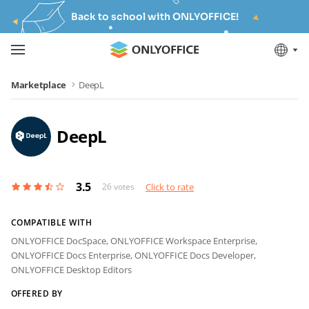
Back to school with ONLYOFFICE!
Marketplace
DeepL
DeepL
3.5
26
votes
Click to rate
COMPATIBLE WITH
ONLYOFFICE DocSpace,
ONLYOFFICE Workspace Enterprise,
ONLYOFFICE Docs Enterprise,
ONLYOFFICE Docs Developer,
ONLYOFFICE Desktop Editors
OFFERED BY