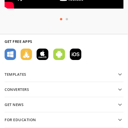
GET FREE APPS
TEMPLATES
PDF form templates
CONVERTERS
Text document templates
Convert text files
Spreadsheet templates
GET NEWS
Convert spreadsheets
Presentation templates
Blog
Convert presentations
FOR EDUCATION
Convert PDFs