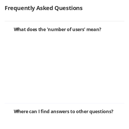
Frequently Asked Questions
What does the 'number of users' mean?
Where can I find answers to other questions?