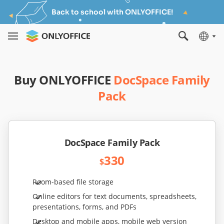
Back to school with ONLYOFFICE!
Buy ONLYOFFICE
DocSpace Family
Pack
DocSpace Family Pack
330
$
Room-based file storage
Online editors for text documents, spreadsheets,
presentations, forms, and PDFs
Desktop and mobile apps, mobile web version