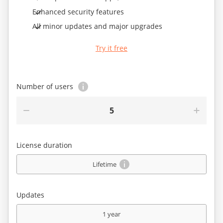
Enhanced security features
All minor updates and major upgrades
Try it free
Number of users
5
License duration
Lifetime
Updates
1 year