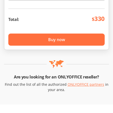
330
$
Total:
Buy now
Are you looking for an ONLYOFFICE reseller?
Find out the list of all the authorized
ONLYOFFICE partners
in
your area.