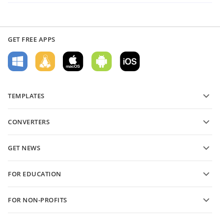
GET FREE APPS
TEMPLATES
PDF form templates
CONVERTERS
Text document templates
Convert text files
Spreadsheet templates
GET NEWS
Convert spreadsheets
Presentation templates
Blog
Convert presentations
FOR EDUCATION
Convert PDFs
For students
FOR NON-PROFITS
For educators
Features and tools