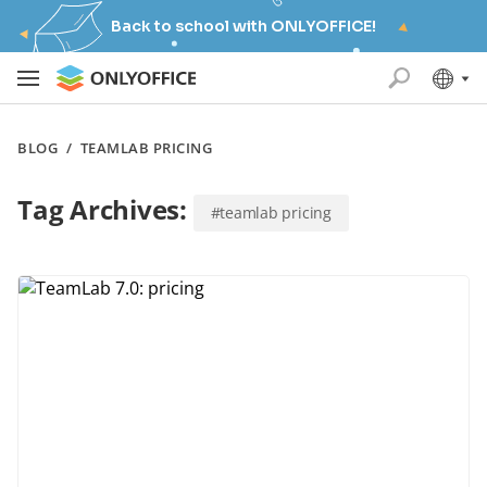
Back to school with ONLYOFFICE!
BLOG
/
TEAMLAB PRICING
Tag Archives:
#teamlab pricing