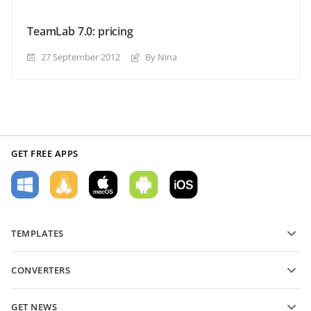
TeamLab 7.0: pricing
27 September 2012
By Nina
GET FREE APPS
TEMPLATES
PDF form templates
CONVERTERS
Text document templates
Convert text files
Spreadsheet templates
GET NEWS