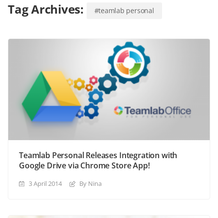
Tag Archives:
#teamlab personal
Teamlab Personal Releases Integration with
Google Drive via Chrome Store App!
3 April 2014
By Nina