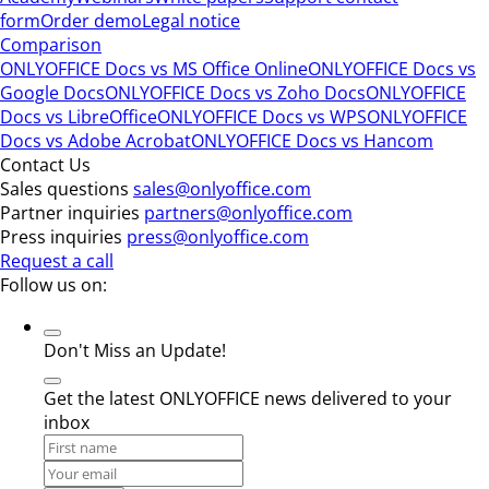
form
Order demo
Legal notice
Comparison
ONLYOFFICE Docs vs MS Office Online
ONLYOFFICE Docs vs
Google Docs
ONLYOFFICE Docs vs Zoho Docs
ONLYOFFICE
Docs vs LibreOffice
ONLYOFFICE Docs vs WPS
ONLYOFFICE
Docs vs Adobe Acrobat
ONLYOFFICE Docs vs Hancom
Contact Us
Sales questions
sales@onlyoffice.com
Partner inquiries
partners@onlyoffice.com
Press inquiries
press@onlyoffice.com
Request a call
Follow us on:
Don't Miss an Update!
Get the latest ONLYOFFICE news delivered to your
inbox