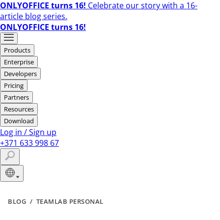
ONLYOFFICE turns 16!
Celebrate our story with a 16-
article blog series.
ONLYOFFICE turns 16!
Products
Enterprise
Developers
Pricing
Partners
Resources
Download
Log in
/
Sign up
+371 633 998 67
BLOG
/
TEAMLAB PERSONAL