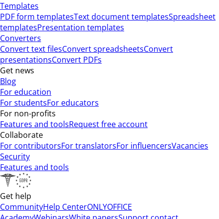
Templates
PDF form templates
Text document templates
Spreadsheet
templates
Presentation templates
Converters
Convert text files
Convert spreadsheets
Convert
presentations
Convert PDFs
Get news
Blog
For education
For students
For educators
For non-profits
Features and tools
Request free account
Collaborate
For contributors
For translators
For influencers
Vacancies
Security
Features and tools
Get help
Community
Help Center
ONLYOFFICE
Academy
Webinars
White papers
Support contact