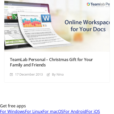
TeamLab Personal – Christmas Gift for Your
Family and Friends
17 December 2013
By Nina
Get free apps
For Windows
For Linux
For macOS
For Android
For iOS