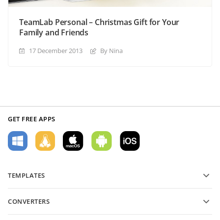
TeamLab Personal – Christmas Gift for Your
Family and Friends
17 December 2013
By Nina
GET FREE APPS
TEMPLATES
PDF form templates
CONVERTERS
Text document templates
Convert text files