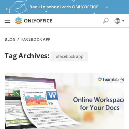
Back to school with ONLYOFFICE!
BLOG
/
FACEBOOK APP
Tag Archives:
#facebook app