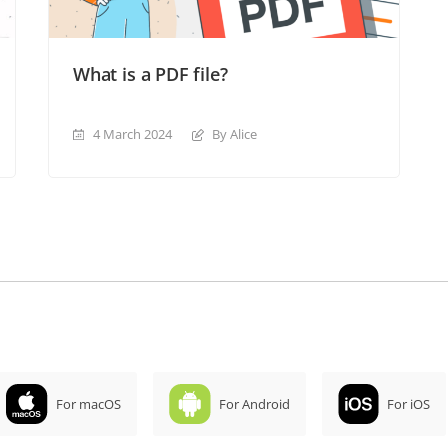
What is a PDF file?
4 March 2024
By Alice
For macOS
For Android
For iOS