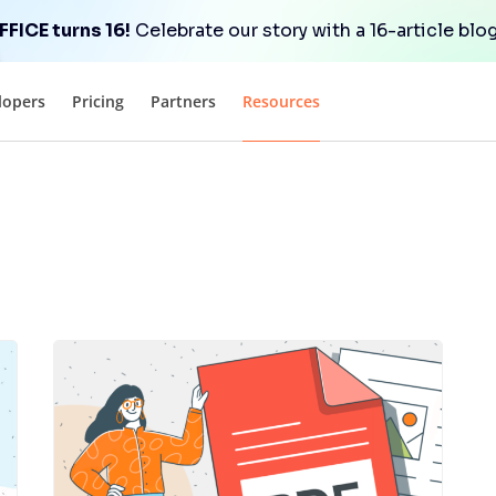
FICE turns 16!
Celebrate our story with a 16-article blog
lopers
Pricing
Partners
Resources