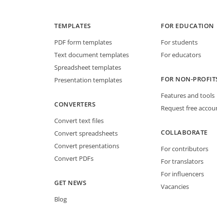
TEMPLATES
FOR EDUCATION
PDF form templates
For students
Text document templates
For educators
Spreadsheet templates
FOR NON-PROFIT
Presentation templates
Features and tools
CONVERTERS
Request free accou
Convert text files
COLLABORATE
Convert spreadsheets
Convert presentations
For contributors
Convert PDFs
For translators
For influencers
GET NEWS
Vacancies
Blog