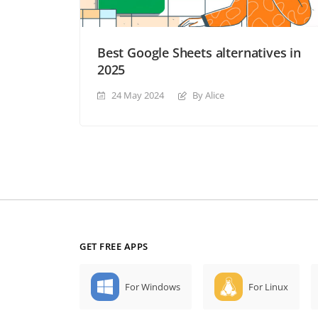
Best Google Sheets alternatives in
2025
24 May 2024
By Alice
GET FREE APPS
For Windows
For Linux