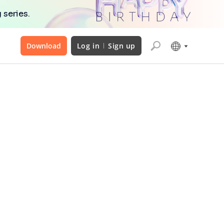
 series.
Download
Log in
Sign up