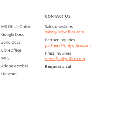
CONTACT US
MS Office Online
Sales questions
sales@onlyoffice.com
 Google Docs
Partner inquiries
 Zoho Docs
partners@onlyoffice.com
LibreOffice
Press inquiries
s WPS
press@onlyoffice.com
 Adobe Acrobat
Request a call
s Hancom