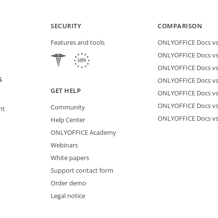
SECURITY
COMPARISON
Features and tools
ONLYOFFICE Docs vs 
ONLYOFFICE Docs vs
ONLYOFFICE Docs vs
S
ONLYOFFICE Docs vs 
GET HELP
ONLYOFFICE Docs v
ONLYOFFICE Docs vs
Community
nt
ONLYOFFICE Docs v
Help Center
ONLYOFFICE Academy
Webinars
White papers
Support contact form
Order demo
Legal notice