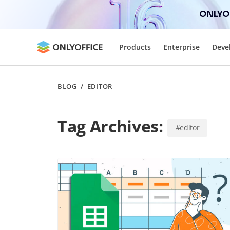
ONLYOF
Products
Enterprise
Deve
BLOG
/
EDITOR
Tag Archives:
#editor