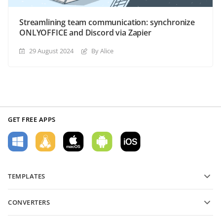
Streamlining team communication: synchronize
ONLYOFFICE and Discord via Zapier
29 August 2024
By Alice
GET FREE APPS
TEMPLATES
PDF form templates
CONVERTERS
Text document templates
Convert text files