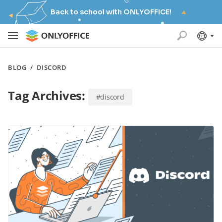
Back to school with ONLYOFFICE!
BLOG
/
DISCORD
Tag Archives:
#discord