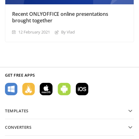
Recent ONLYOFFICE online presentations
brought together
12 February 2021
By Vlad
GET FREE APPS
TEMPLATES
PDF form templates
CONVERTERS
Text document templates
Convert text files