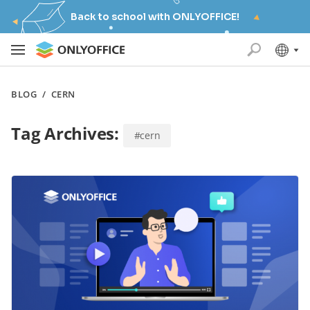
Back to school with ONLYOFFICE!
BLOG
/
CERN
Tag Archives:
#cern