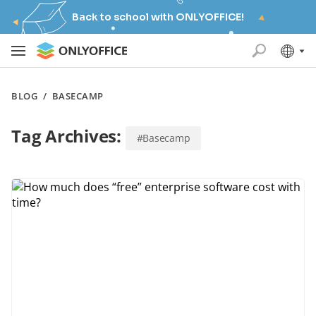
Back to school with ONLYOFFICE!
BLOG
/
BASECAMP
Tag Archives:
#Basecamp