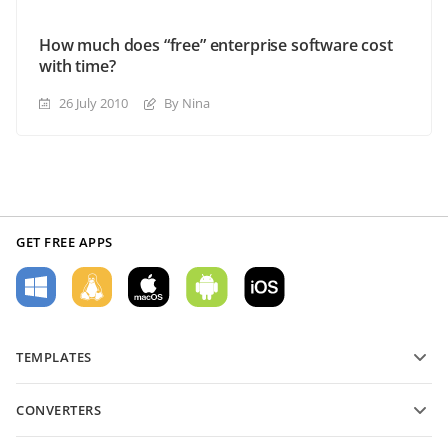
How much does “free” enterprise software cost
with time?
26 July 2010
By Nina
GET FREE APPS
TEMPLATES
PDF form templates
CONVERTERS
Text document templates
Convert text files