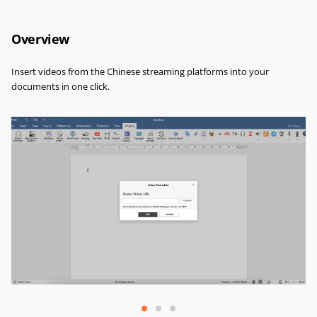
Overview
Insert videos from the Chinese streaming platforms into your
documents in one click.