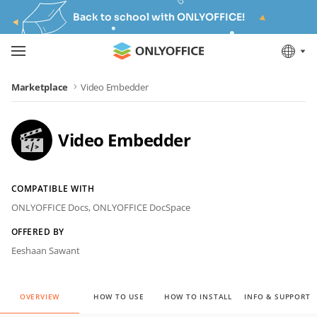
Back to school with ONLYOFFICE!
Marketplace
Video Embedder
Video Embedder
COMPATIBLE WITH
ONLYOFFICE Docs,
ONLYOFFICE DocSpace
OFFERED BY
Eeshaan Sawant
OVERVIEW
HOW TO USE
HOW TO INSTALL
INFO & SUPPORT