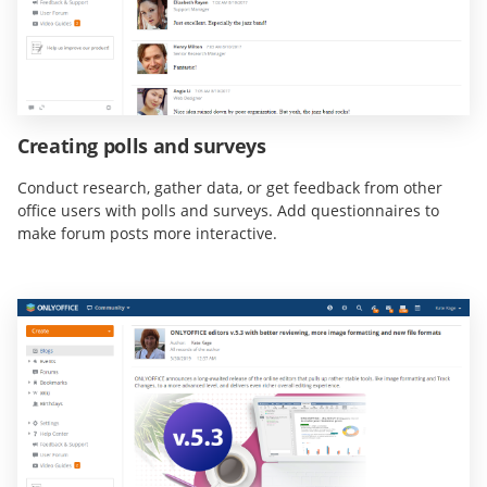
Creating polls and surveys
Conduct research, gather data, or get feedback from other
office users with polls and surveys. Add questionnaires to
make forum posts more interactive.