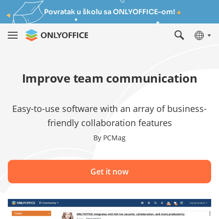
Povratak u školu sa ONLYOFFICE-om!
Improve team communication
Easy-to-use software with an array of business-
friendly collaboration features
By PCMag
Get it now