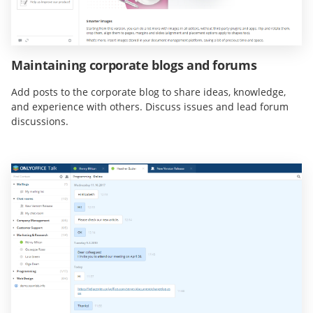
Maintaining corporate blogs and forums
Add posts to the corporate blog to share ideas, knowledge,
and experience with others. Discuss issues and lead forum
discussions.