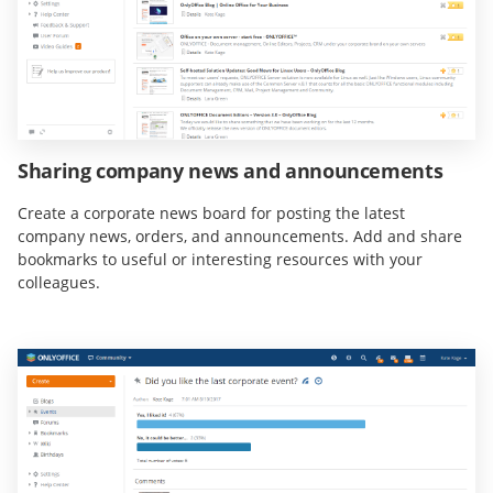
Sharing company news and announcements
Create a corporate news board for posting the latest
company news, orders, and announcements. Add and share
bookmarks to useful or interesting resources with your
colleagues.