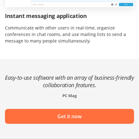
Instant messaging application
Communicate with other users in real-time, organize
conferences in chat rooms, and use mailing lists to send a
message to many people simultaneously.
Easy-to-use software with an array of business-friendly
collaboration features.
PC Mag
Get it now